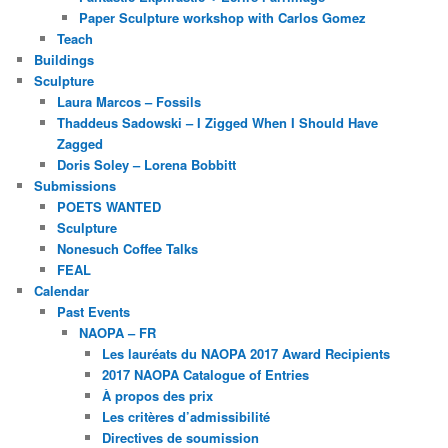
Paper Sculpture workshop with Carlos Gomez
Teach
Buildings
Sculpture
Laura Marcos – Fossils
Thaddeus Sadowski – I Zigged When I Should Have
Zagged
Doris Soley – Lorena Bobbitt
Submissions
POETS WANTED
Sculpture
Nonesuch Coffee Talks
FEAL
Calendar
Past Events
NAOPA – FR
Les lauréats du NAOPA 2017 Award Recipients
2017 NAOPA Catalogue of Entries
À propos des prix
Les critères d’admissibilité
Directives de soumission