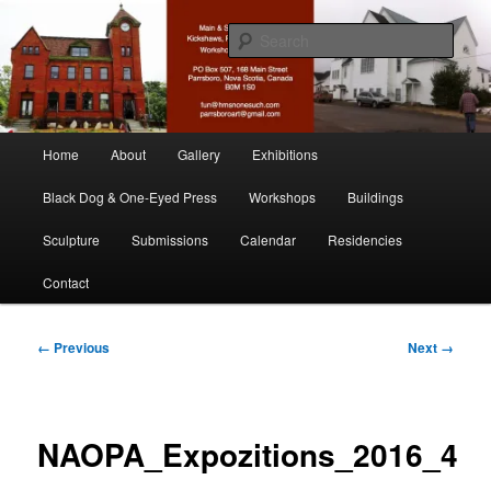
Skip
nonesuch kickshaws
to
Sear
primary
content
Main & Station
Main
Home
About
Gallery
Exhibitions
menu
Black Dog & One-Eyed Press
Workshops
Buildings
Sculpture
Submissions
Calendar
Residencies
Contact
Image
← Previous
Next →
navigation
NAOPA_Expozitions_2016_4