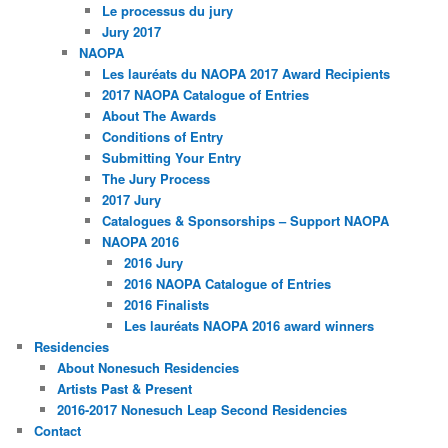
Le processus du jury
Jury 2017
NAOPA
Les lauréats du NAOPA 2017 Award Recipients
2017 NAOPA Catalogue of Entries
About The Awards
Conditions of Entry
Submitting Your Entry
The Jury Process
2017 Jury
Catalogues & Sponsorships – Support NAOPA
NAOPA 2016
2016 Jury
2016 NAOPA Catalogue of Entries
2016 Finalists
Les lauréats NAOPA 2016 award winners
Residencies
About Nonesuch Residencies
Artists Past & Present
2016-2017 Nonesuch Leap Second Residencies
Contact