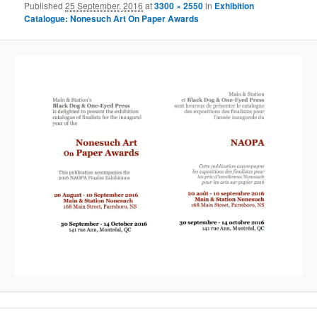
Published
25 September, 2016
at
3300 × 2550
in
Exhibition
Catalogue: Nonesuch Art On Paper Awards