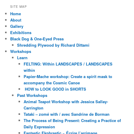
SITE MAP
Home
About
Gallery
Exhibitions
Black Dog & One-Eyed Press
Shredding Plywood by Richard Dittami
Workshops
Learn
FELTING: Within LANDSCAPES / LANDSCAPES
within
Papier-Mache workshop: Create a spirit mask to
accompany the Cosmic Canoe
HOW to LOOK GOOD in SHORTS
Past Workshops
Animal Teapot Workshop with Jessica Sallay-
Carrington
Tataki – zomé with / avec Sandrine de Borman
The Process of Being Present: Creating a Practice of
Daily Expression
Fantastic Ekphrastic ~ Écrire l’arrimage