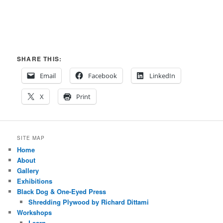
SHARE THIS:
Email
Facebook
LinkedIn
X
Print
SITE MAP
Home
About
Gallery
Exhibitions
Black Dog & One-Eyed Press
Shredding Plywood by Richard Dittami
Workshops
Learn