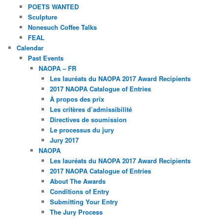
POETS WANTED
Sculpture
Nonesuch Coffee Talks
FEAL
Calendar
Past Events
NAOPA – FR
Les lauréats du NAOPA 2017 Award Recipients
2017 NAOPA Catalogue of Entries
À propos des prix
Les critères d’admissibilité
Directives de soumission
Le processus du jury
Jury 2017
NAOPA
Les lauréats du NAOPA 2017 Award Recipients
2017 NAOPA Catalogue of Entries
About The Awards
Conditions of Entry
Submitting Your Entry
The Jury Process