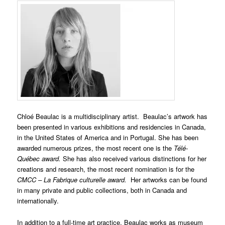
Chloé Beaulac is a multidisciplinary artist. Beaulac’s artwork has
been presented in various exhibitions and residencies in Canada,
in the United States of America and in Portugal. She has been
awarded numerous prizes, the most recent one is the
Télé-
Québec award.
She has also received various distinctions for her
creations and research, the most recent nomination is for the
CMCC – La Fabrique culturelle award.
Her artworks can be found
in many private and public collections, both in Canada and
internationally.
In addition to a full-time art practice, Beaulac works as museum