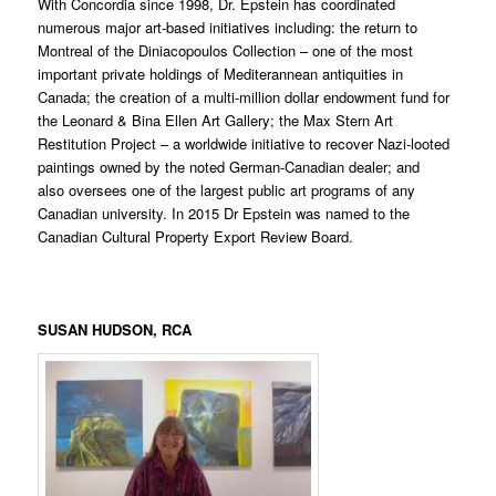
With Concordia since 1998, Dr. Epstein has coordinated
numerous major art-based initiatives including: the return to
Montreal of the Diniacopoulos Collection – one of the most
important private holdings of Mediterannean antiquities in
Canada; the creation of a multi-million dollar endowment fund for
the Leonard & Bina Ellen Art Gallery; the Max Stern Art
Restitution Project – a worldwide initiative to recover Nazi-looted
paintings owned by the noted German-Canadian dealer; and
also oversees one of the largest public art programs of any
Canadian university. In 2015 Dr Epstein was named to the
Canadian Cultural Property Export Review Board.
SUSAN HUDSON
, RCA