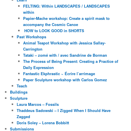
FELTING: Within LANDSCAPES / LANDSCAPES
within
Papier-Mache workshop: Create a spirit mask to
accompany the Cosmic Canoe
HOW to LOOK GOOD in SHORTS
Past Workshops
Animal Teapot Workshop with Jessica Sallay-
Carrington
Tataki – zomé with / avec Sandrine de Borman
The Process of Being Present: Creating a Practice of
Daily Expression
Fantastic Ekphrastic ~ Écrire l’arrimage
Paper Sculpture workshop with Carlos Gomez
Teach
Buildings
Sculpture
Laura Marcos – Fossils
Thaddeus Sadowski – I Zigged When I Should Have
Zagged
Doris Soley – Lorena Bobbitt
Submissions