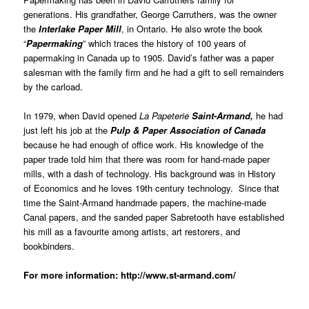
generations. His grandfather, George Carruthers, was the owner
the
Interlake Paper Mill
, in Ontario. He also wrote the book
“
Papermaking
” which traces the history of 100 years of
papermaking in Canada up to 1905. David’s father was a paper
salesman with the family firm and he had a gift to sell remainders
by the carload.
In 1979, when David opened
La Papeterie
Saint-Armand,
he had
just left his job at the
Pulp & Paper Association of Canada
because he had enough of office work. His knowledge of the
paper trade told him that there was room for hand-made paper
mills, with a dash of technology. His background was in History
of Economics and he loves 19th century technology. Since that
time the Saint-Armand handmade papers, the machine-made
Canal papers, and the sanded paper Sabretooth have established
his mill as a favourite among artists, art restorers, and
bookbinders.
For more information:
http://www.st-armand.com/