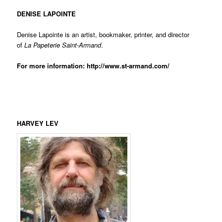
DENISE LAPOINTE
Denise Lapointe is an artist, bookmaker, printer, and director
of
La Papeterie
Saint-Armand
.
For more information:
http://www.st-armand.com/
HARVEY LEV