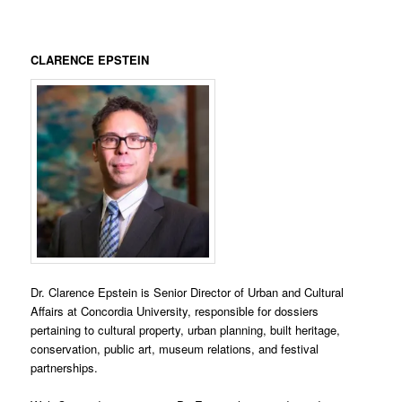
CLARENCE EPSTEIN
Dr. Clarence Epstein is Senior Director of Urban and Cultural
Affairs at Concordia University, responsible for dossiers
pertaining to cultural property, urban planning, built heritage,
conservation, public art, museum relations, and festival
partnerships.