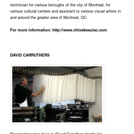
technician for various boroughs of the city of Montreal, for
various cultural centers and assistant to various visual artists in
and around the greater area of Montreal, QC.
For more information:
http://www.chloebeaulac.com
DAVID CARRUTHERS
Papermaking has been in David Carruthers family for