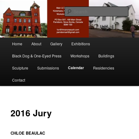
Skip
nonesuch kickshaws
to
Sear
primary
content
Main & Station
Main
Home
About
Gallery
Exhibitions
menu
Black Dog & One-Eyed Press
Workshops
Buildings
Calendar
Sculpture
Submissions
Residencies
Contact
2016 Jury
CHLOE BEAULAC