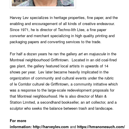
Harvey Lev specializes in heritage properties, fine paper, and the
enabling and encouragement of all kinds of creative endeavour.
Since 1971, he is director of Techno-lith Ltee, a fine paper
converter and merchant specializing in high quality printing and
packaging papers and converting services to the trade.
For half a dozen years he ran the gallery
art en majuscule
in the
Montreal neighbourhood Griffintown. Located in an old coal-fired
gas plant, the gallery featured local artists in upwards of 14
shows per year. Lev later became heavily implicated in the
organization of community and cultural events under the rubric
of le Corridor culturel de Griffintown, a community initiative which
was a response to the large-scale redevelopment proposals for
that Montreal neighbourhood. He is also director of Main &
Station Limited, a secondhand bookseller, an art collector, and a
sculptor who seeks the balance between trash and landscape.
For more
information:
http://harveylev.com
and
https://hmsnonesuch.com/