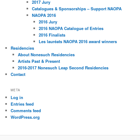
2017 Jury
Catalogues & Sponsorships – Support NAOPA
NAOPA 2016
2016 Jury
2016 NAOPA Catalogue of Entries
2016 Finalists
Les lauréats NAOPA 2016 award winners
Residencies
About Nonesuch Residencies
Artists Past & Present
2016-2017 Nonesuch Leap Second Residencies
Contact
META
Log in
Entries feed
Comments feed
WordPress.org