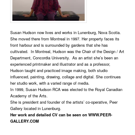
Susan Hudson now lives and works in Lunenburg, Nova Scotia.
She moved there from Montreal in 1997. Her property faces its
front harbour and is surrounded by gardens that she has
cultivated. In Montreal, Hudson was the Chair of the Design / Art
Department, Concordia University. As an artist she’s been an
experienced printmaker and illustrator and as a professor,
Hudson taught and practiced image making, both studio
influenced, painting, drawing, collage and digital. She continues
her studio work, with a varied range of media.
In 1999, Susan Hudson RCA was elected to the Royal Canadian
Academy of the Arts.
She is president and founder of the artists’ co-operative, Peer
Gallery located in Lunenburg.
Her work and detailed CV can be seen on
WWW.PEER-
GALLERY.COM