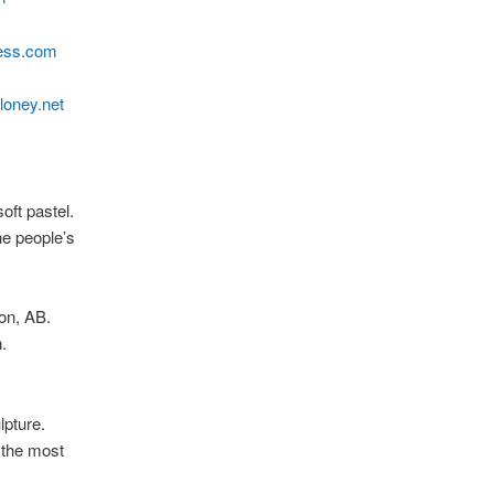
ress.com
loney.net
soft pastel.
e people’s
on, AB.
.
lpture.
 the most