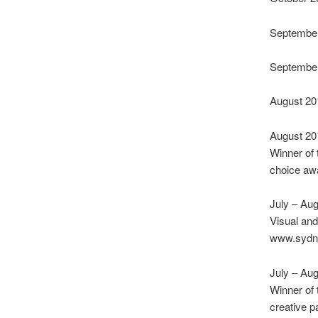
September
September
August 2017
August 2
Winner of
choice a
July – Au
Visual an
www.sydne
July – Au
Winner of
creative p