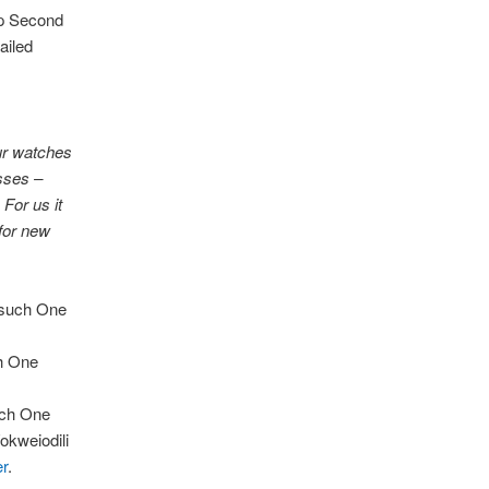
ap Second
ailed
our watches
sses –
 For us it
 for new
esuch One
h One
uch One
okweiodili
er
.