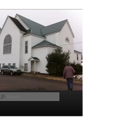
Search