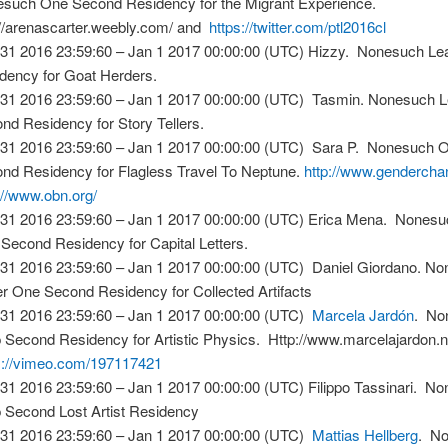
such One Second Residency for the Migrant Experience.
://arenascarter.weebly.com/ and
https://twitter.com/ptl2016cl
31 2016 23:59:60 – Jan 1 2017 00:00:00 (UTC) Hizzy. Nonesuch L
dency for Goat Herders.
31 2016 23:59:60 – Jan 1 2017 00:00:00 (UTC) Tasmin. Nonesuch 
nd Residency for Story Tellers.
31 2016 23:59:60 – Jan 1 2017 00:00:00 (UTC) Sara P. Nonesuch 
nd Residency for Flagless Travel To Neptune.
http://www.gendercha
://www.obn.org/
31 2016 23:59:60 – Jan 1 2017 00:00:00 (UTC) Erica Mena. Nones
Second Residency for Capital Letters.
31 2016 23:59:60 – Jan 1 2017 00:00:00 (UTC) Daniel Giordano. N
r One Second Residency for Collected Artifacts
31 2016 23:59:60 – Jan 1 2017 00:00:00 (UTC)
Marcela Jardón
. No
 Second Residency for Artistic Physics. Http://www.marcelajardon.
s://vimeo.com/197117421
31 2016 23:59:60 – Jan 1 2017 00:00:00 (UTC) Filippo Tassinari. N
 Second Lost Artist Residency
31 2016 23:59:60 – Jan 1 2017 00:00:00 (UTC)
Mattias Hellberg
. N