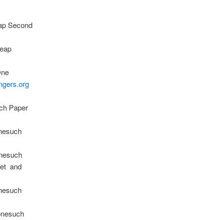
eap Second
Leap
One
ngers.org
uch Paper
onesuch
nesuch
net and
onesuch
onesuch