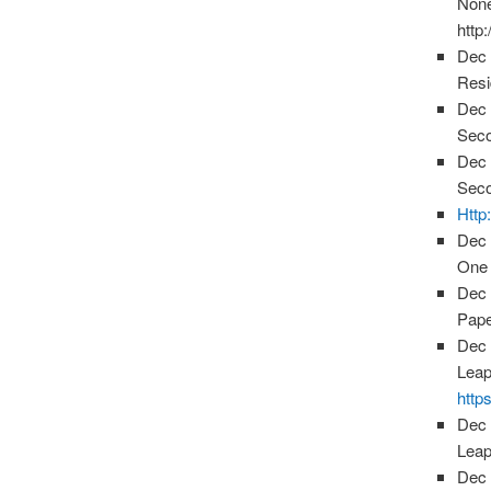
None
http
Dec 
Resi
Dec 
Seco
Dec 
Seco
Http
Dec 
One 
Dec 
Pape
Dec 
Leap
http
Dec 
Leap
Dec 