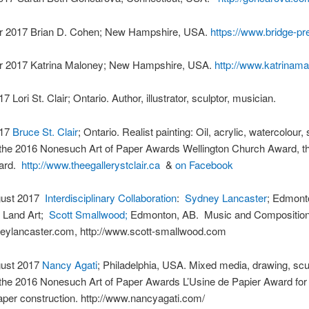
 2017 Brian D. Cohen; New Hampshire, USA.
https://www.bridge-p
 2017 Katrina Maloney; New Hampshire, USA.
http://www.katrinama
 Lori St. Clair; Ontario. Author, illustrator, sculptor, musician.
017
Bruce St. Clair
; Ontario. Realist painting: Oil, acrylic, watercolour, 
 the 2016 Nonesuch Art of Paper Awards Wellington Church Award, th
ward.
http://www.theegallerystclair.ca
&
on Facebook
gust 2017
Interdisciplinary Collaboration
:
Sydney Lancaster
; Edmont
d Land Art;
Scott Smallwood;
Edmonton, AB. Music and Composition
ylancaster.com, http://www.scott-smallwood.com
gust 2017
Nancy Agati
; Philadelphia, USA. Mixed media, drawing, scu
 the 2016 Nonesuch Art of Paper Awards L’Usine de Papier Award for
aper construction. http://www.nancyagati.com/