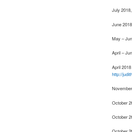
July 2018,
June 2018
May – Ju
April – Ju
April 201
http://jud
November 
October 2
October 2
October 2