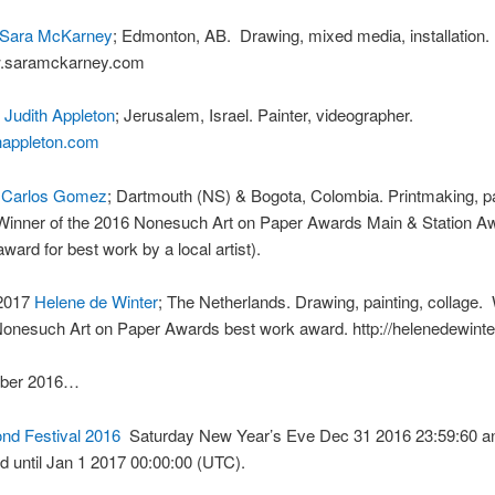
Sara McKarney
; Edmonton, AB. Drawing, mixed media, installation.
w.saramckarney.com
7
Judith Appleton
; Jerusalem, Israel. Painter, videographer.
ithappleton.com
7
Carlos Gomez
; Dartmouth (NS) & Bogota, Colombia. Printmaking, pa
Winner of the 2016 Nonesuch Art on Paper Awards Main & Station A
award for best work by a local artist).
 2017
Helene de Winter
; The Netherlands. Drawing, painting, collage.
onesuch Art on Paper Awards best work award. http://helenedewinter
ber 2016…
nd Festival 2016
Saturday New Year’s Eve Dec 31 2016 23:59:60 an
 until Jan 1 2017 00:00:00 (UTC).