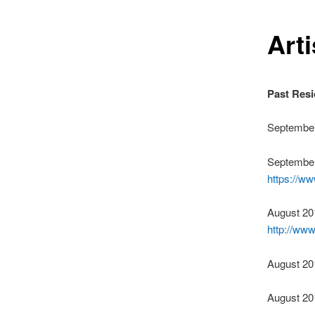
Art
Past Resi
September
September
https://w
August 20
http://ww
August 20
August 20