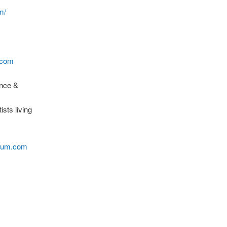
m/
.com
ance &
sts living
rium.com