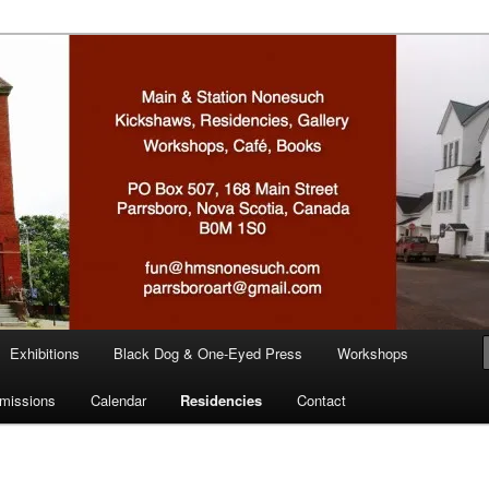
n
Exhibitions
Black Dog & One-Eyed Press
Workshops
missions
Calendar
Residencies
Contact