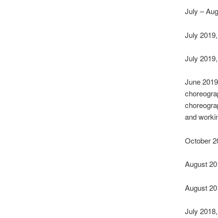
July – Aug
July 2019
July 2019
June 2019,
choreograp
choreograp
and worki
October 2
August 20
August 20
July 2018