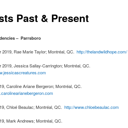
ists Past & Present
dencies – Parrsboro
 2019, Rae Marie Taylor; Montréal, QC.
http://thelandwildhope.com/
 2019, Jessica Sallay-Carrington; Montréal, QC.
ww.jessicascreatures.com
19, Caroline Ariane Bergeron; Montréal, QC.
w.carolinearianebergeron.com
19, Chloé Beaulac; Montréal, QC.
http://www.chloebeaulac.com
19, Mark Andrews; Montréal, QC.