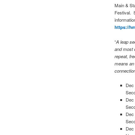
Main & Sta
Festival. 
informatio
https://
“
A leap se
and most c
repeat, fre
means an o
connectio
Dec 
Seco
Dec 
Seco
Dec 
Seco
Dec 