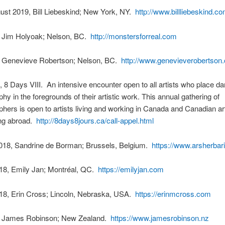
ust 2019, Bill Liebeskind; New York, NY.
http://www.billliebeskind.co
, Jim Holyoak; Nelson, BC.
http://monstersforreal.com
, Genevieve Robertson; Nelson, BC.
http://www.genevieverobertson
 8 Days VIII. An intensive encounter open to all artists who place d
hy in the foregrounds of their artistic work. This annual gathering of
hers is open to artists living and working in Canada and Canadian arti
ng abroad.
http://8days8jours.ca/call-appel.html
018, Sandrine de Borman; Brussels, Belgium.
https://www.arsherba
18, Emily Jan; Montréal, QC.
https://emilyjan.com
18, Erin Cross; Lincoln, Nebraska, USA.
https://erinmcross.com
, James Robinson; New Zealand.
https://www.jamesrobinson.nz