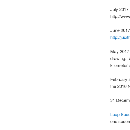
July 2017
http://ww
June 201
http://jud
May 201
drawing. 
kilometer 
February
the 2016 N
31 Decem
Leap Seco
one second