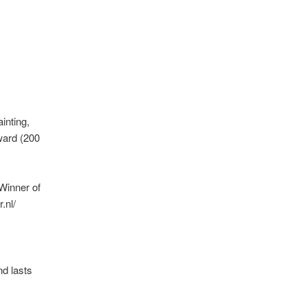
inting,
ward (200
 Winner of
.nl/
d lasts