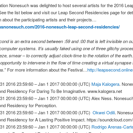
tion Nonesuch was delighted to host several artists for the 2016 Le
See the list below and visit our Leap Second Residencies page for det
n about the participating artists and their projects…
hmsnonesuch.com/2016-nonesuch-leap-second-residencies/
cond is an extra second between :59 and :00 that is left invisible on 
omputer systems. It’s usually faked using one of three glitchy proce
eze, smear – to correctly adjust clock-time to the rotation of the earth.
pportunity to intervene in the flow of time creating a virtual synapse
ns.
” For more information about the Festival…
http://leapsecond.online
31 2016 23:59:60 – Jan 1 2017 00:00:00 (UTC)
Maja Kalogera
. Non
nd Residency For Daring To Be Imaginative. www.kalogera.net
31 2016 23:59:60 – Jan 1 2017 00:00:00 (UTC) Alex Ness. Nonesuc
nd Residency for Perception.
31 2016 23:59:60 – Jan 1 2017 00:00:00 (UTC)
Okwei Odili
. Nones
nd Residency for A Lasting Positive Impact. https://soundcloud.com/
31 2016 23:59:60 – Jan 1 2017 00:00:00 (UTC)
Rodrigo Arenas-Cart