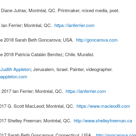
 Diane Jutras; Montréal, QC. Printmaker, mixed media, poet.
 Ian Ferrier; Montréal, QC.
https://ianferrier.com
ne 2018 Sarah Beth Goncarova; USA.
http://goncarova.com
ne 2018 Patricia Catalán Benítez; Chile. Muralist.
8
Judith Appleton
; Jerusalem, Israel. Painter, videographer.
ithappleton.com
2017 Ian Ferrier; Montréal, QC.
https://ianferrier.com
017 G. Scott MacLeod; Montréal, QC.
https://www.macleod9.com
017 Shelley Freeman; Montréal, QC.
http://www.shelleyfreeman.ca
017 Sarah Beth Goncarova; Connecticut, USA.
http://goncarova.co