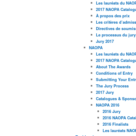
Les lauréats du NAO
2017 NAOPA Catalogu
À propos des prix
Les critères d’admissi
Directives de soumis
Le processus du jury
Jury 2017
NAOPA
Les lauréats du NAO
2017 NAOPA Catalogu
About The Awards
Conditions of Entry
Submitting Your Entr
The Jury Process
2017 Jury
Catalogues & Spons
NAOPA 2016
2016 Jury
2016 NAOPA Catal
2016 Finalists
Les lauréats NAO