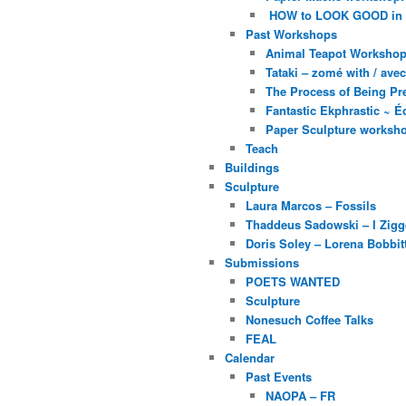
HOW to LOOK GOOD in
Past Workshops
Animal Teapot Workshop 
Tataki – zomé with / av
The Process of Being Pre
Fantastic Ekphrastic ~ Éc
Paper Sculpture worksh
Teach
Buildings
Sculpture
Laura Marcos – Fossils
Thaddeus Sadowski – I Zig
Doris Soley – Lorena Bobbit
Submissions
POETS WANTED
Sculpture
Nonesuch Coffee Talks
FEAL
Calendar
Past Events
NAOPA – FR