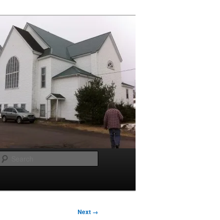
Search
Next →