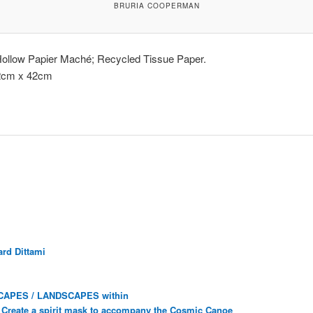
BRURIA COOPERMAN
Hollow Papier Maché; Recycled Tissue Paper.
2cm x 42cm
rd Dittami
CAPES / LANDSCAPES within
Create a spirit mask to accompany the Cosmic Canoe