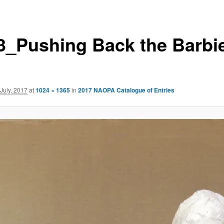
3_Pushing Back the Barbi
 July, 2017
at
1024 × 1365
in
2017 NAOPA Catalogue of Entries