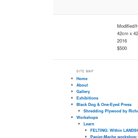
Modified/
42cm x 4
2016
$500
SITE MAP
Home
About
Gallery
Exhibitions
Black Dog & One-Eyed Press
Shredding Plywood by Richa
Workshops
Learn
FELTING: Within LANDS
Papier-Mache workshop: 