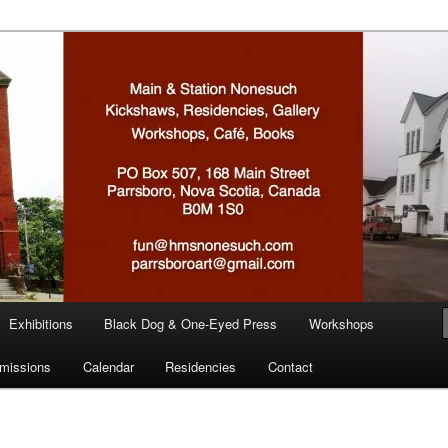
n
Exhibitions
Black Dog & One-Eyed Press
Workshops
missions
Calendar
Residencies
Contact