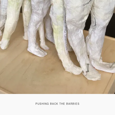
PUSHING BACK THE BARBIES