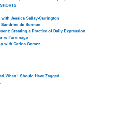
 SHORTS
with Jessica Sallay-Carrington
ec Sandrine de Borman
sent: Creating a Practice of Daily Expression
rire l’arrimage
op with Carlos Gomez
ged When I Should Have Zagged
t