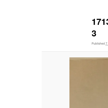
navigation
171
3
Published
7