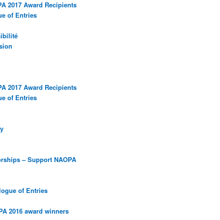
PA 2017 Award Recipients
e of Entries
bilité
sion
PA 2017 Award Recipients
e of Entries
y
orships – Support NAOPA
ogue of Entries
PA 2016 award winners