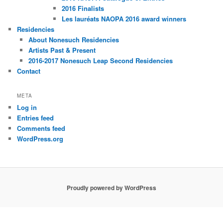
2016 Finalists
Les lauréats NAOPA 2016 award winners
Residencies
About Nonesuch Residencies
Artists Past & Present
2016-2017 Nonesuch Leap Second Residencies
Contact
META
Log in
Entries feed
Comments feed
WordPress.org
Proudly powered by WordPress