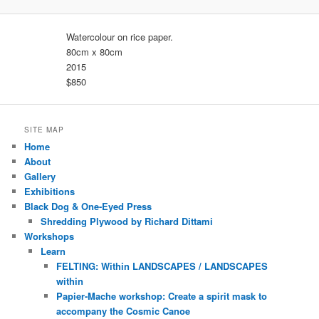
Watercolour on rice paper.
80cm x 80cm
2015
$850
SITE MAP
Home
About
Gallery
Exhibitions
Black Dog & One-Eyed Press
Shredding Plywood by Richard Dittami
Workshops
Learn
FELTING: Within LANDSCAPES / LANDSCAPES
within
Papier-Mache workshop: Create a spirit mask to
accompany the Cosmic Canoe