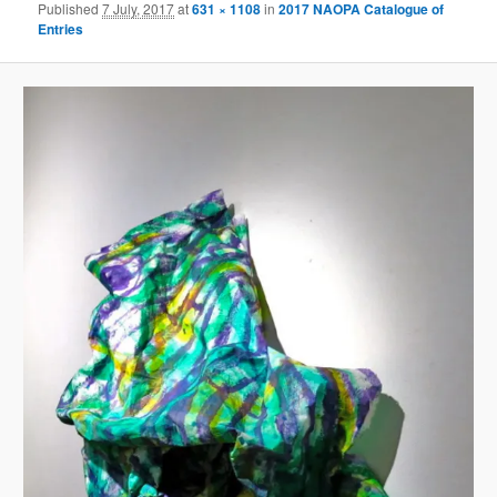
Published
7 July, 2017
at
631 × 1108
in
2017 NAOPA Catalogue of
Entries