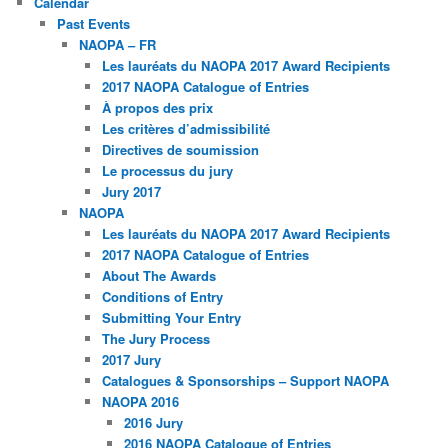
Calendar
Past Events
NAOPA – FR
Les lauréats du NAOPA 2017 Award Recipients
2017 NAOPA Catalogue of Entries
À propos des prix
Les critères d’admissibilité
Directives de soumission
Le processus du jury
Jury 2017
NAOPA
Les lauréats du NAOPA 2017 Award Recipients
2017 NAOPA Catalogue of Entries
About The Awards
Conditions of Entry
Submitting Your Entry
The Jury Process
2017 Jury
Catalogues & Sponsorships – Support NAOPA
NAOPA 2016
2016 Jury
2016 NAOPA Catalogue of Entries