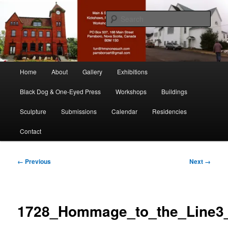
Skip
nonesuch kickshaws
to
Sear
primary
content
Main & Station
Main
Home
About
Gallery
Exhibitions
menu
Black Dog & One-Eyed Press
Workshops
Buildings
Sculpture
Submissions
Calendar
Residencies
Contact
Image
← Previous
Next →
navigation
1728_Hommage_to_the_Line3_