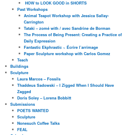
HOW to LOOK GOOD in SHORTS
Past Workshops
Animal Teapot Workshop with Jessica Sallay-
Carrington
Tataki – zomé with / avec Sandrine de Borman
The Process of Being Present: Creating a Practice of
Daily Expression
Fantastic Ekphrastic ~ Écrire l’arrimage
Paper Sculpture workshop with Carlos Gomez
Teach
Buildings
Sculpture
Laura Marcos – Fossils
Thaddeus Sadowski – I Zigged When I Should Have
Zagged
Doris Soley – Lorena Bobbitt
Submissions
POETS WANTED
Sculpture
Nonesuch Coffee Talks
FEAL