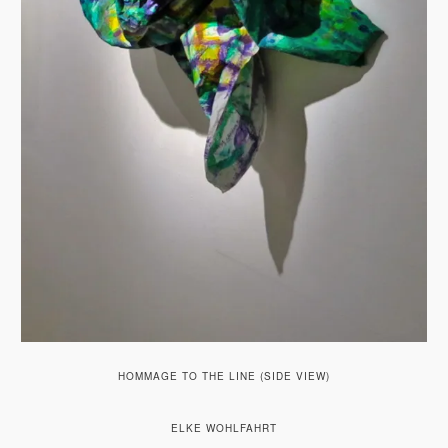
HOMMAGE TO THE LINE (SIDE VIEW)
ELKE WOHLFAHRT