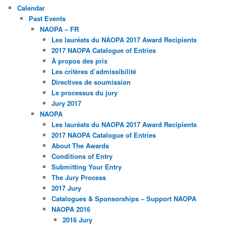
Calendar
Past Events
NAOPA – FR
Les lauréats du NAOPA 2017 Award Recipients
2017 NAOPA Catalogue of Entries
À propos des prix
Les critères d’admissibilité
Directives de soumission
Le processus du jury
Jury 2017
NAOPA
Les lauréats du NAOPA 2017 Award Recipients
2017 NAOPA Catalogue of Entries
About The Awards
Conditions of Entry
Submitting Your Entry
The Jury Process
2017 Jury
Catalogues & Sponsorships – Support NAOPA
NAOPA 2016
2016 Jury