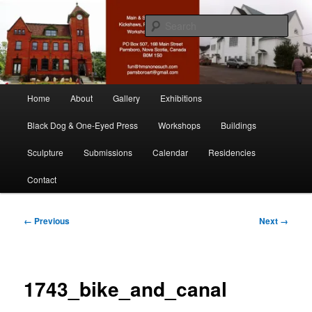
Skip
nonesuch kickshaws
to
Sear
primary
content
Main & Station
Main
Home
About
Gallery
Exhibitions
menu
Black Dog & One-Eyed Press
Workshops
Buildings
Sculpture
Submissions
Calendar
Residencies
Contact
Image
← Previous
Next →
navigation
1743_bike_and_canal