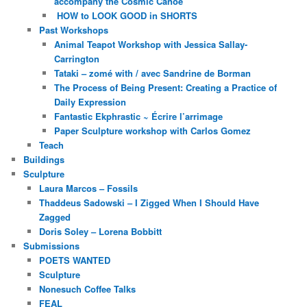
accompany the Cosmic Canoe
HOW to LOOK GOOD in SHORTS
Past Workshops
Animal Teapot Workshop with Jessica Sallay-
Carrington
Tataki – zomé with / avec Sandrine de Borman
The Process of Being Present: Creating a Practice of
Daily Expression
Fantastic Ekphrastic ~ Écrire l’arrimage
Paper Sculpture workshop with Carlos Gomez
Teach
Buildings
Sculpture
Laura Marcos – Fossils
Thaddeus Sadowski – I Zigged When I Should Have
Zagged
Doris Soley – Lorena Bobbitt
Submissions
POETS WANTED
Sculpture
Nonesuch Coffee Talks
FEAL