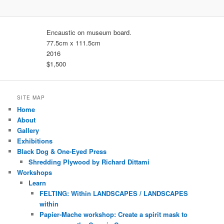
Encaustic on museum board.
77.5cm x 111.5cm
2016
$1,500
SITE MAP
Home
About
Gallery
Exhibitions
Black Dog & One-Eyed Press
Shredding Plywood by Richard Dittami
Workshops
Learn
FELTING: Within LANDSCAPES / LANDSCAPES
within
Papier-Mache workshop: Create a spirit mask to