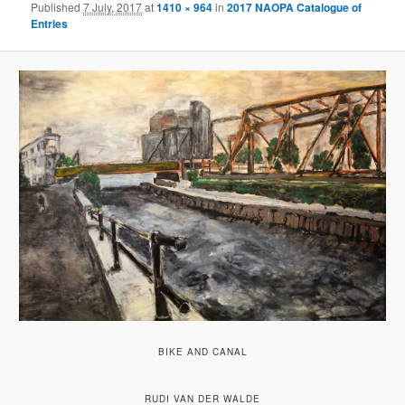
Published
7 July, 2017
at
1410 × 964
in
2017 NAOPA Catalogue of
Entries
BIKE AND CANAL
RUDI VAN DER WALDE