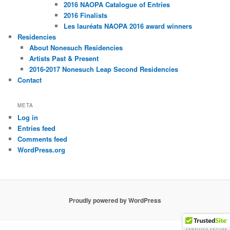
2016 NAOPA Catalogue of Entries
2016 Finalists
Les lauréats NAOPA 2016 award winners
Residencies
About Nonesuch Residencies
Artists Past & Present
2016-2017 Nonesuch Leap Second Residencies
Contact
META
Log in
Entries feed
Comments feed
WordPress.org
Proudly powered by WordPress