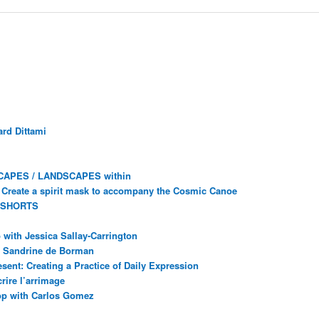
rd Dittami
CAPES / LANDSCAPES within
Create a spirit mask to accompany the Cosmic Canoe
 SHORTS
with Jessica Sallay-Carrington
ec Sandrine de Borman
sent: Creating a Practice of Daily Expression
rire l’arrimage
op with Carlos Gomez