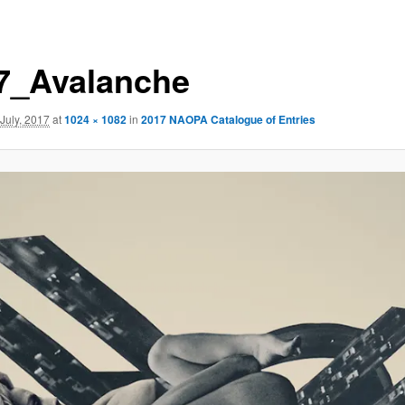
7_Avalanche
 July, 2017
at
1024 × 1082
in
2017 NAOPA Catalogue of Entries