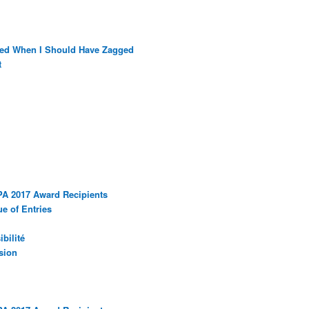
ged When I Should Have Zagged
t
PA 2017 Award Recipients
e of Entries
bilité
sion