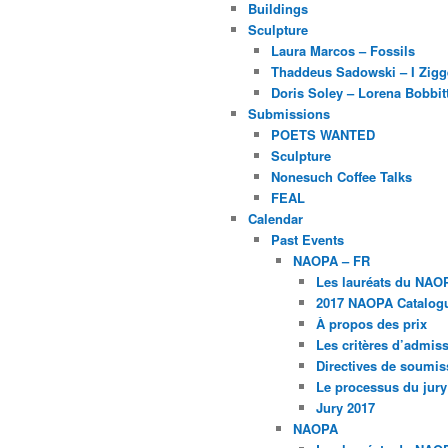
Buildings
Sculpture
Laura Marcos – Fossils
Thaddeus Sadowski – I Zig
Doris Soley – Lorena Bobbit
Submissions
POETS WANTED
Sculpture
Nonesuch Coffee Talks
FEAL
Calendar
Past Events
NAOPA – FR
Les lauréats du NAO
2017 NAOPA Catalogu
À propos des prix
Les critères d’admissi
Directives de soumis
Le processus du jury
Jury 2017
NAOPA