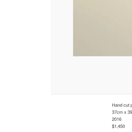
Hand cut p
37cm x 3
2016
$1,450