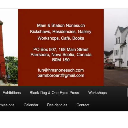
n
Exhibitions
Black Dog & One-Eyed Press
Workshops
missions
Calendar
Residencies
Contact