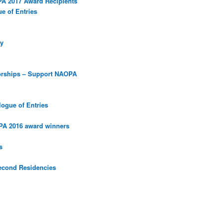
PA 2017 Award Recipients
e of Entries
y
orships – Support NAOPA
ogue of Entries
PA 2016 award winners
s
econd Residencies