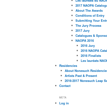
Les lauréats du NAO
2017 NAOPA Catalogu
About The Awards
Conditions of Entry
Submitting Your Entr
The Jury Process
2017 Jury
Catalogues & Spons
NAOPA 2016
2016 Jury
2016 NAOPA Catal
2016 Finalists
Les lauréats NAO
Residencies
About Nonesuch Residencie
Artists Past & Present
2016-2017 Nonesuch Leap S
Contact
META
Log in