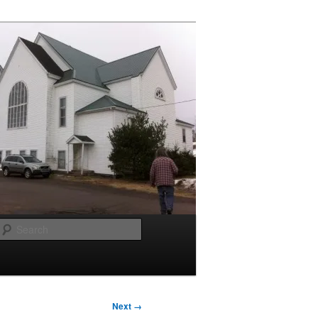
Search
Next →