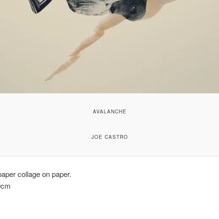
AVALANCHE
JOE CASTRO
aper collage on paper.
9cm