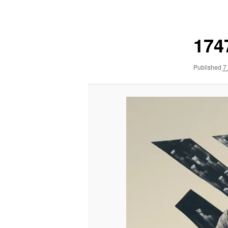
navigation
174
Published
7