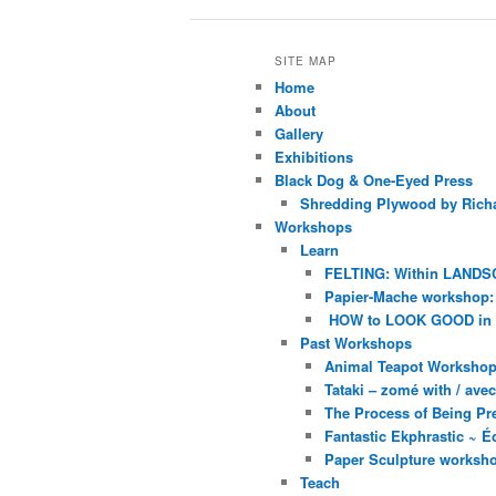
SITE MAP
Home
About
Gallery
Exhibitions
Black Dog & One-Eyed Press
Shredding Plywood by Richa
Workshops
Learn
FELTING: Within LANDS
Papier-Mache workshop: 
HOW to LOOK GOOD in
Past Workshops
Animal Teapot Workshop 
Tataki – zomé with / av
The Process of Being Pre
Fantastic Ekphrastic ~ Éc
Paper Sculpture worksh
Teach