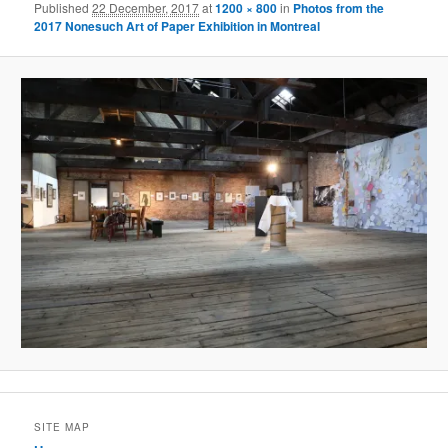
Published
22 December, 2017
at
1200 × 800
in
Photos from the
2017 Nonesuch Art of Paper Exhibition in Montreal
SITE MAP