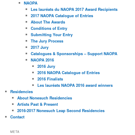
NAOPA
Les lauréats du NAOPA 2017 Award Recipients
2017 NAOPA Catalogue of Entries
About The Awards
Conditions of Entry
Submitting Your Entry
The Jury Process
2017 Jury
Catalogues & Sponsorships – Support NAOPA
NAOPA 2016
2016 Jury
2016 NAOPA Catalogue of Entries
2016 Finalists
Les lauréats NAOPA 2016 award winners
Residencies
About Nonesuch Residencies
Artists Past & Present
2016-2017 Nonesuch Leap Second Residencies
Contact
META