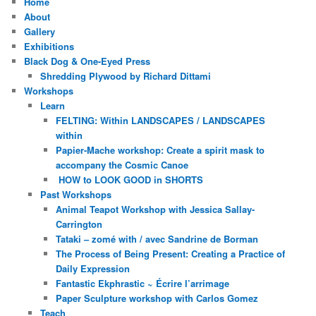
Home
About
Gallery
Exhibitions
Black Dog & One-Eyed Press
Shredding Plywood by Richard Dittami
Workshops
Learn
FELTING: Within LANDSCAPES / LANDSCAPES
within
Papier-Mache workshop: Create a spirit mask to
accompany the Cosmic Canoe
HOW to LOOK GOOD in SHORTS
Past Workshops
Animal Teapot Workshop with Jessica Sallay-
Carrington
Tataki – zomé with / avec Sandrine de Borman
The Process of Being Present: Creating a Practice of
Daily Expression
Fantastic Ekphrastic ~ Écrire l’arrimage
Paper Sculpture workshop with Carlos Gomez
Teach