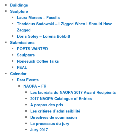
Buildings
Sculpture
Laura Marcos – Fossils
Thaddeus Sadowski – I Zigged When I Should Have
Zagged
Doris Soley – Lorena Bobbitt
Submissions
POETS WANTED
Sculpture
Nonesuch Coffee Talks
FEAL
Calendar
Past Events
NAOPA – FR
Les lauréats du NAOPA 2017 Award Recipients
2017 NAOPA Catalogue of Entries
À propos des prix
Les critères d’admissibilité
Directives de soumission
Le processus du jury
Jury 2017