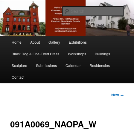
Skip
nonesuch kickshaws
to
Sear
primary
content
Main & Station
Main
Home
About
Gallery
Exhibitions
menu
Black Dog & One-Eyed Press
Workshops
Buildings
Sculpture
Submissions
Calendar
Residencies
Contact
Image
Next →
navigation
091A0069_NAOPA_W