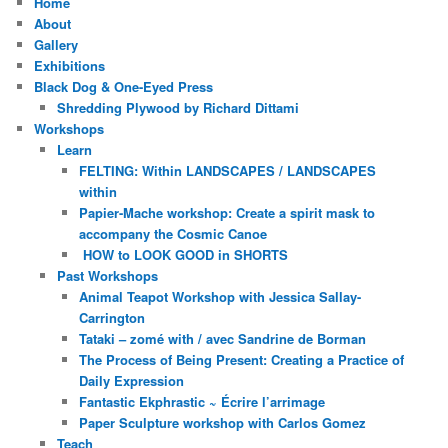
Home
About
Gallery
Exhibitions
Black Dog & One-Eyed Press
Shredding Plywood by Richard Dittami
Workshops
Learn
FELTING: Within LANDSCAPES / LANDSCAPES
within
Papier-Mache workshop: Create a spirit mask to
accompany the Cosmic Canoe
HOW to LOOK GOOD in SHORTS
Past Workshops
Animal Teapot Workshop with Jessica Sallay-
Carrington
Tataki – zomé with / avec Sandrine de Borman
The Process of Being Present: Creating a Practice of
Daily Expression
Fantastic Ekphrastic ~ Écrire l’arrimage
Paper Sculpture workshop with Carlos Gomez
Teach