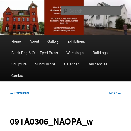
Skip
nonesuch kickshaws
to
Sear
primary
content
Main & Station
Main
Home
About
Gallery
Exhibitions
menu
Black Dog & One-Eyed Press
Workshops
Buildings
Sculpture
Submissions
Calendar
Residencies
Contact
Image
← Previous
Next →
navigation
091A0306_NAOPA_w