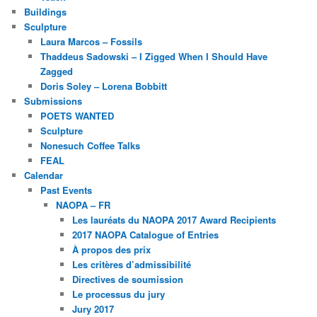
Buildings
Sculpture
Laura Marcos – Fossils
Thaddeus Sadowski – I Zigged When I Should Have
Zagged
Doris Soley – Lorena Bobbitt
Submissions
POETS WANTED
Sculpture
Nonesuch Coffee Talks
FEAL
Calendar
Past Events
NAOPA – FR
Les lauréats du NAOPA 2017 Award Recipients
2017 NAOPA Catalogue of Entries
À propos des prix
Les critères d’admissibilité
Directives de soumission
Le processus du jury
Jury 2017