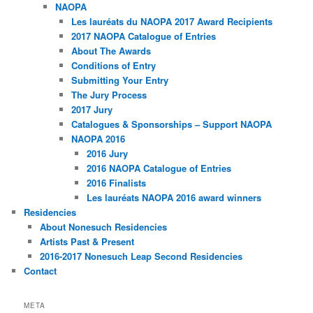
NAOPA
Les lauréats du NAOPA 2017 Award Recipients
2017 NAOPA Catalogue of Entries
About The Awards
Conditions of Entry
Submitting Your Entry
The Jury Process
2017 Jury
Catalogues & Sponsorships – Support NAOPA
NAOPA 2016
2016 Jury
2016 NAOPA Catalogue of Entries
2016 Finalists
Les lauréats NAOPA 2016 award winners
Residencies
About Nonesuch Residencies
Artists Past & Present
2016-2017 Nonesuch Leap Second Residencies
Contact
META