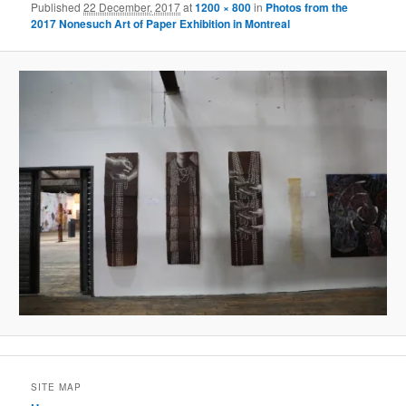
Published
22 December, 2017
at
1200 × 800
in
Photos from the
2017 Nonesuch Art of Paper Exhibition in Montreal
SITE MAP