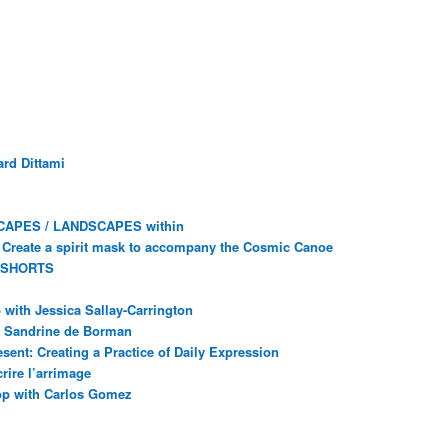
rd Dittami
CAPES / LANDSCAPES within
Create a spirit mask to accompany the Cosmic Canoe
 SHORTS
with Jessica Sallay-Carrington
ec Sandrine de Borman
sent: Creating a Practice of Daily Expression
rire l’arrimage
op with Carlos Gomez