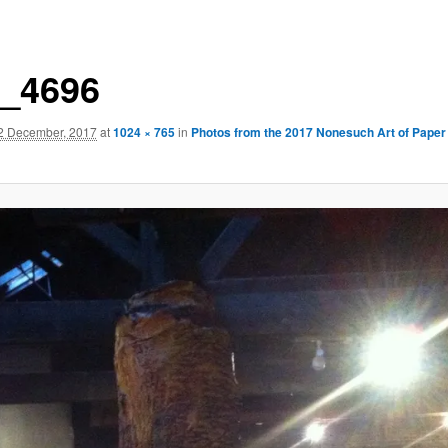
_4696
2 December, 2017
at
1024 × 765
in
Photos from the 2017 Nonesuch Art of Paper 