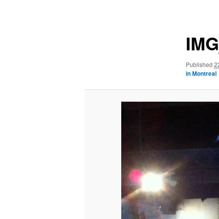
navigation
IMG
Published
2
in Montreal