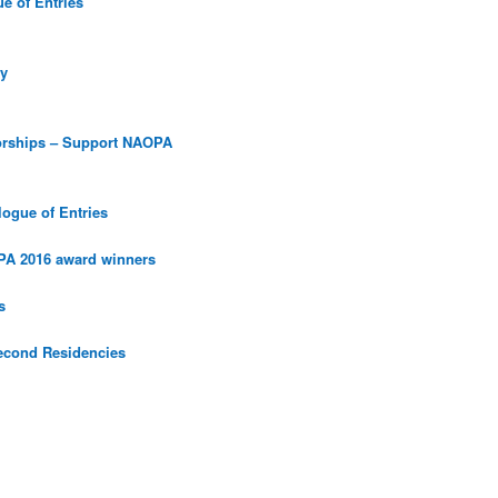
e of Entries
y
orships – Support NAOPA
ogue of Entries
PA 2016 award winners
s
econd Residencies