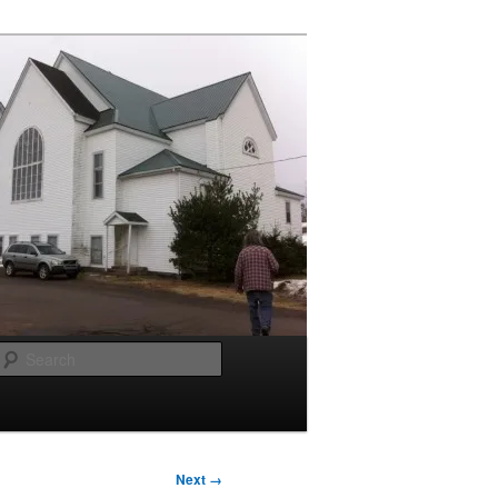
Search
Next →