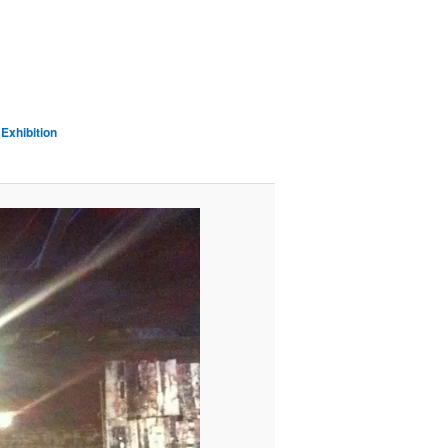
Exhibition