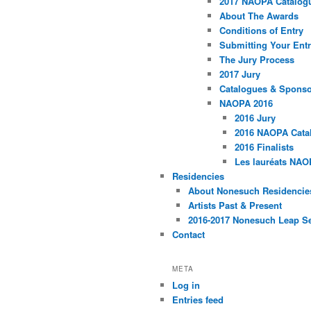
2017 NAOPA Catalogu
About The Awards
Conditions of Entry
Submitting Your Entr
The Jury Process
2017 Jury
Catalogues & Spons
NAOPA 2016
2016 Jury
2016 NAOPA Catal
2016 Finalists
Les lauréats NAO
Residencies
About Nonesuch Residencie
Artists Past & Present
2016-2017 Nonesuch Leap S
Contact
META
Log in
Entries feed