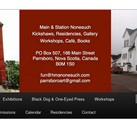
n
Exhibitions
Black Dog & One-Eyed Press
Workshops
missions
Calendar
Residencies
Contact