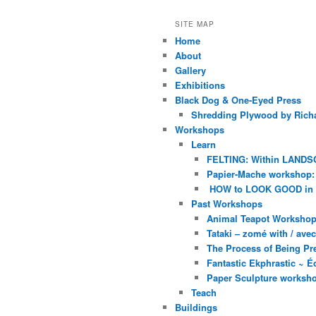
SITE MAP
Home
About
Gallery
Exhibitions
Black Dog & One-Eyed Press
Shredding Plywood by Richa
Workshops
Learn
FELTING: Within LANDS
Papier-Mache workshop: 
HOW to LOOK GOOD in
Past Workshops
Animal Teapot Workshop 
Tataki – zomé with / av
The Process of Being Pre
Fantastic Ekphrastic ~ Éc
Paper Sculpture worksh
Teach
Buildings