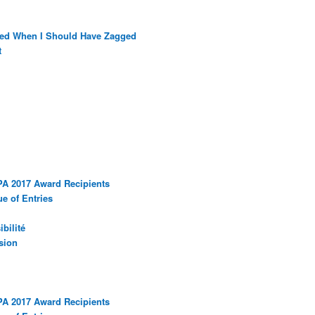
ged When I Should Have Zagged
t
PA 2017 Award Recipients
e of Entries
bilité
sion
PA 2017 Award Recipients