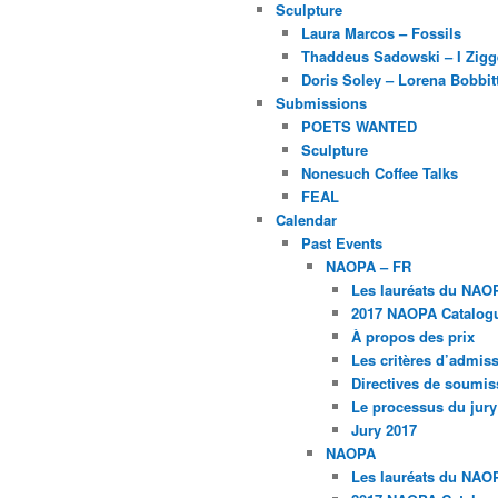
Sculpture
Laura Marcos – Fossils
Thaddeus Sadowski – I Zig
Doris Soley – Lorena Bobbit
Submissions
POETS WANTED
Sculpture
Nonesuch Coffee Talks
FEAL
Calendar
Past Events
NAOPA – FR
Les lauréats du NAO
2017 NAOPA Catalogu
À propos des prix
Les critères d’admissi
Directives de soumis
Le processus du jury
Jury 2017
NAOPA
Les lauréats du NAO