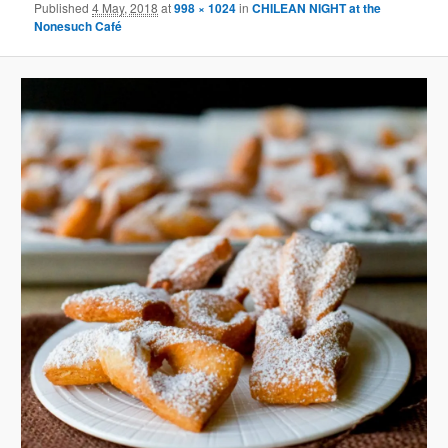
Published
4 May, 2018
at
998 × 1024
in
CHILEAN NIGHT at the
Nonesuch Café