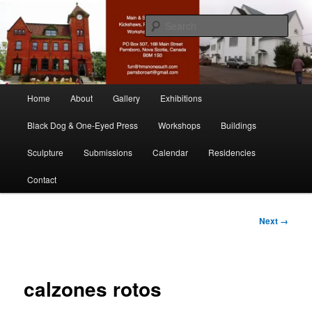
Skip
nonesuch kickshaws
to
Sear
primary
content
Main & Station
Main
Home
About
Gallery
Exhibitions
menu
Black Dog & One-Eyed Press
Workshops
Buildings
Sculpture
Submissions
Calendar
Residencies
Contact
Image
Next →
navigation
calzones rotos