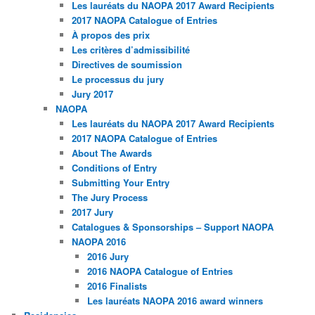
Les lauréats du NAOPA 2017 Award Recipients
2017 NAOPA Catalogue of Entries
À propos des prix
Les critères d’admissibilité
Directives de soumission
Le processus du jury
Jury 2017
NAOPA
Les lauréats du NAOPA 2017 Award Recipients
2017 NAOPA Catalogue of Entries
About The Awards
Conditions of Entry
Submitting Your Entry
The Jury Process
2017 Jury
Catalogues & Sponsorships – Support NAOPA
NAOPA 2016
2016 Jury
2016 NAOPA Catalogue of Entries
2016 Finalists
Les lauréats NAOPA 2016 award winners