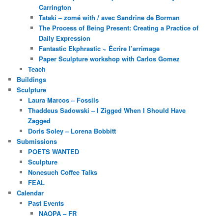
Carrington
Tataki – zomé with / avec Sandrine de Borman
The Process of Being Present: Creating a Practice of
Daily Expression
Fantastic Ekphrastic ~ Écrire l’arrimage
Paper Sculpture workshop with Carlos Gomez
Teach
Buildings
Sculpture
Laura Marcos – Fossils
Thaddeus Sadowski – I Zigged When I Should Have
Zagged
Doris Soley – Lorena Bobbitt
Submissions
POETS WANTED
Sculpture
Nonesuch Coffee Talks
FEAL
Calendar
Past Events
NAOPA – FR