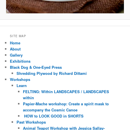
SITE MAP
Home
About
Gallery
Exhibitions
Black Dog & One-Eyed Press
Shredding Plywood by Richard Dittami
Workshops
Learn
FELTING: Within LANDSCAPES / LANDSCAPES
within
Papier-Mache workshop: Create a spirit mask to
accompany the Cosmic Canoe
HOW to LOOK GOOD in SHORTS
Past Workshops
Animal Teapot Workshop with Jessica Sallay-