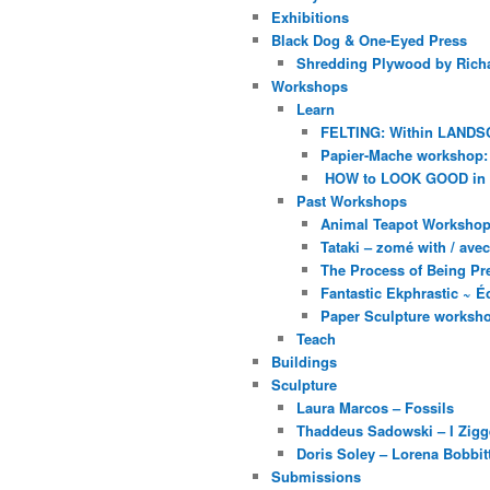
Exhibitions
Black Dog & One-Eyed Press
Shredding Plywood by Richa
Workshops
Learn
FELTING: Within LANDS
Papier-Mache workshop: 
HOW to LOOK GOOD in
Past Workshops
Animal Teapot Workshop 
Tataki – zomé with / av
The Process of Being Pre
Fantastic Ekphrastic ~ Éc
Paper Sculpture worksh
Teach
Buildings
Sculpture
Laura Marcos – Fossils
Thaddeus Sadowski – I Zig
Doris Soley – Lorena Bobbit
Submissions