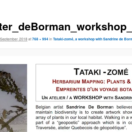
ter_deBorman_workshop_
 September, 2018
at
768 × 994
in
Tataki-zomé, a workshop with Sandrine de Bo