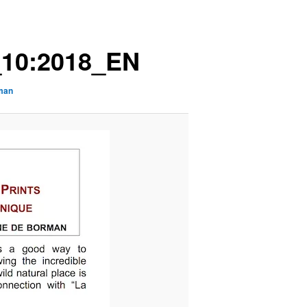
10:2018_EN
rman