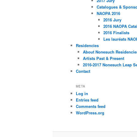
2017 Jury
Catalogues & Spons
NAOPA 2016
2016 Jury
2016 NAOPA Catal
2016 Finalists
Les lauréats NAO
Residencies
About Nonesuch Residencie
Artists Past & Present
2016-2017 Nonesuch Leap S
Contact
META
Log in
Entries feed
Comments feed
WordPress.org