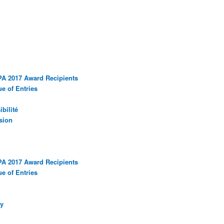
PA 2017 Award Recipients
e of Entries
bilité
sion
PA 2017 Award Recipients
e of Entries
y