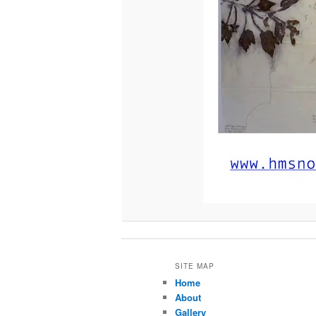
SITE MAP
Home
About
Gallery