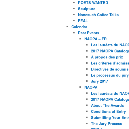
POETS WANTED
Sculpture
Nonesuch Coffee Talks
FEAL
Calendar
Past Events
NAOPA – FR
Les lauréats du NAO
2017 NAOPA Catalogu
À propos des prix
Les critères d’admissi
Directives de soumis
Le processus du jury
Jury 2017
NAOPA
Les lauréats du NAO
2017 NAOPA Catalogu
About The Awards
Conditions of Entry
Submitting Your Entr
The Jury Process