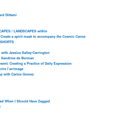
rd Dittami
CAPES / LANDSCAPES within
Create a spirit mask to accompany the Cosmic Canoe
 SHORTS
with Jessica Sallay-Carrington
ec Sandrine de Borman
sent: Creating a Practice of Daily Expression
rire l’arrimage
op with Carlos Gomez
ged When I Should Have Zagged
t