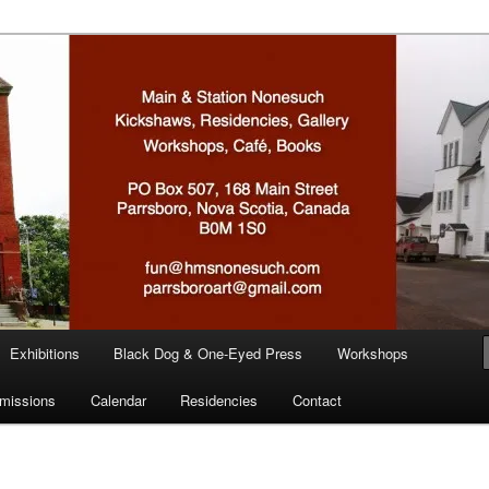
n
Exhibitions
Black Dog & One-Eyed Press
Workshops
missions
Calendar
Residencies
Contact