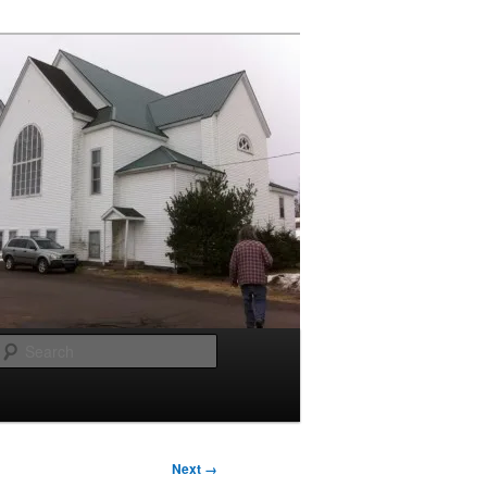
Search
Next →