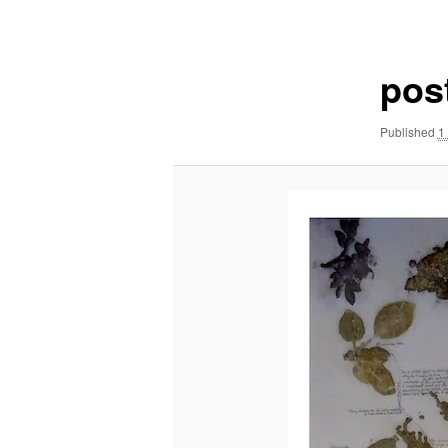
navigation
pos
Published
1