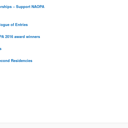
orships – Support NAOPA
ogue of Entries
PA 2016 award winners
s
econd Residencies