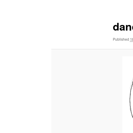
navigation
dan
Published
1