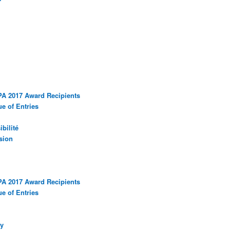
PA 2017 Award Recipients
e of Entries
bilité
sion
PA 2017 Award Recipients
e of Entries
y