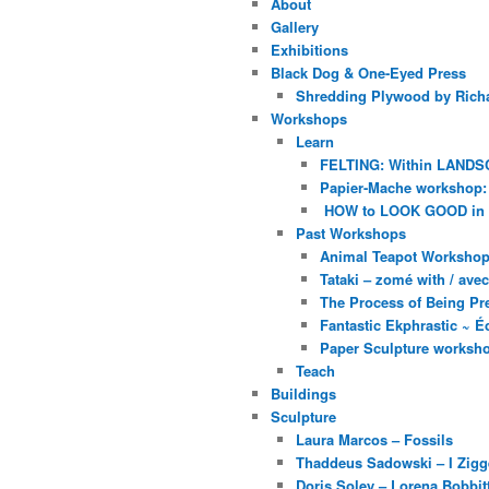
About
Gallery
Exhibitions
Black Dog & One-Eyed Press
Shredding Plywood by Richa
Workshops
Learn
FELTING: Within LANDS
Papier-Mache workshop: 
HOW to LOOK GOOD in
Past Workshops
Animal Teapot Workshop 
Tataki – zomé with / av
The Process of Being Pre
Fantastic Ekphrastic ~ Éc
Paper Sculpture worksh
Teach
Buildings
Sculpture
Laura Marcos – Fossils
Thaddeus Sadowski – I Zig
Doris Soley – Lorena Bobbit