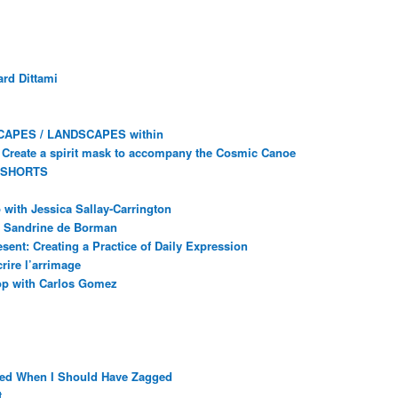
rd Dittami
CAPES / LANDSCAPES within
Create a spirit mask to accompany the Cosmic Canoe
 SHORTS
with Jessica Sallay-Carrington
ec Sandrine de Borman
sent: Creating a Practice of Daily Expression
rire l’arrimage
op with Carlos Gomez
ged When I Should Have Zagged
t