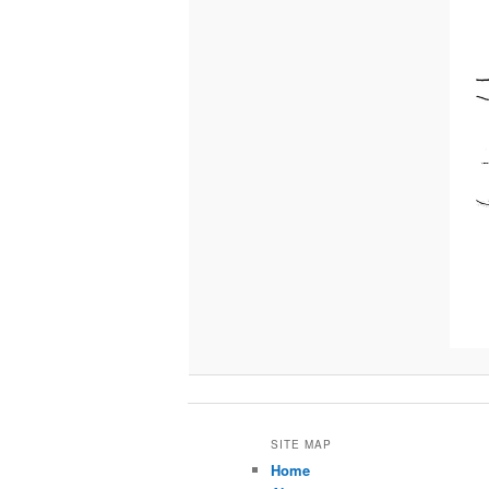
SITE MAP
Home