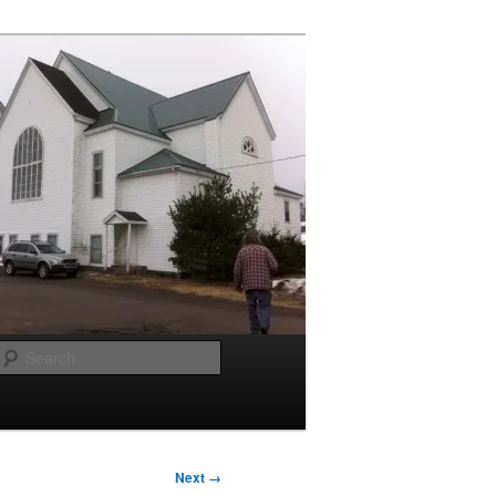
Search
Next →