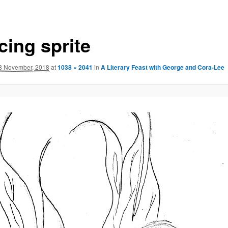
cing sprite
8 November, 2018
at
1038 × 2041
in
A Literary Feast with George and Cora-Lee