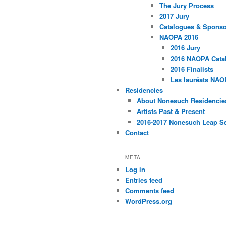
The Jury Process
2017 Jury
Catalogues & Spons
NAOPA 2016
2016 Jury
2016 NAOPA Catal
2016 Finalists
Les lauréats NAO
Residencies
About Nonesuch Residencie
Artists Past & Present
2016-2017 Nonesuch Leap S
Contact
META
Log in
Entries feed
Comments feed
WordPress.org