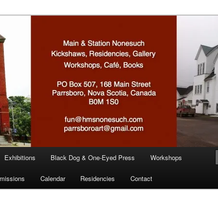
n
Exhibitions
Black Dog & One-Eyed Press
Workshops
missions
Calendar
Residencies
Contact