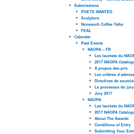
Submissions
POETS WANTED
Sculpture
Nonesuch Coffee Talks
FEAL
Calendar
Past Events
NAOPA – FR
Les lauréats du NAO
2017 NAOPA Catalogu
À propos des prix
Les critères d’admissi
Directives de soumis
Le processus du jury
Jury 2017
NAOPA
Les lauréats du NAO
2017 NAOPA Catalogu
About The Awards
Conditions of Entry
Submitting Your Entr