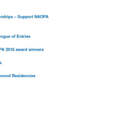
orships – Support NAOPA
ogue of Entries
PA 2016 award winners
s
econd Residencies