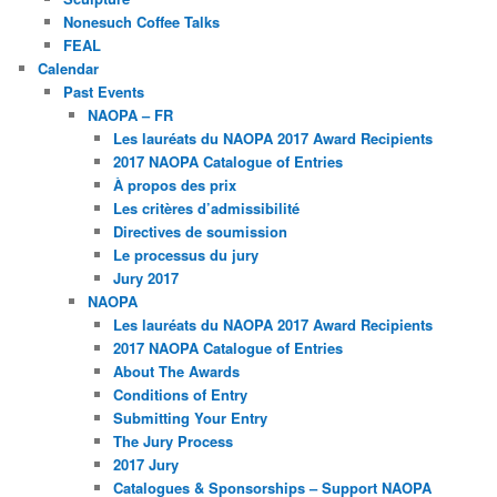
Nonesuch Coffee Talks
FEAL
Calendar
Past Events
NAOPA – FR
Les lauréats du NAOPA 2017 Award Recipients
2017 NAOPA Catalogue of Entries
À propos des prix
Les critères d’admissibilité
Directives de soumission
Le processus du jury
Jury 2017
NAOPA
Les lauréats du NAOPA 2017 Award Recipients
2017 NAOPA Catalogue of Entries
About The Awards
Conditions of Entry
Submitting Your Entry
The Jury Process
2017 Jury
Catalogues & Sponsorships – Support NAOPA