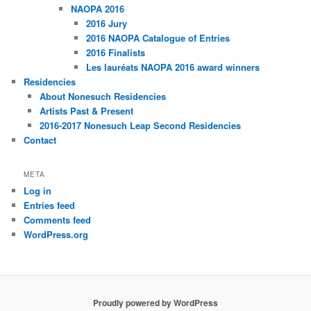
NAOPA 2016
2016 Jury
2016 NAOPA Catalogue of Entries
2016 Finalists
Les lauréats NAOPA 2016 award winners
Residencies
About Nonesuch Residencies
Artists Past & Present
2016-2017 Nonesuch Leap Second Residencies
Contact
META
Log in
Entries feed
Comments feed
WordPress.org
Proudly powered by WordPress