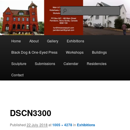
Skip
nonesuch kickshaws
to
Sear
primary
content
Main & Station
Main
Home
About
Gallery
Exhibitions
menu
Black Dog & One-Eyed Press
Workshops
Buildings
Sculpture
Submissions
Calendar
Residencies
Contact
Image
navigation
DSCN3300
Published
22 July, 2018
at
1005 × 4278
in
Exhibitions