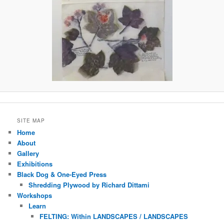
SITE MAP
Home
About
Gallery
Exhibitions
Black Dog & One-Eyed Press
Shredding Plywood by Richard Dittami
Workshops
Learn
FELTING: Within LANDSCAPES / LANDSCAPES