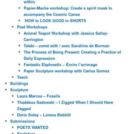
within
Papier-Mache workshop: Create a spirit mask to
accompany the Cosmic Canoe
HOW to LOOK GOOD in SHORTS
Past Workshops
Animal Teapot Workshop with Jessica Sallay-
Carrington
Tataki – zomé with / avec Sandrine de Borman
The Process of Being Present: Creating a Practice of
Daily Expression
Fantastic Ekphrastic ~ Écrire l’arrimage
Paper Sculpture workshop with Carlos Gomez
Teach
Buildings
Sculpture
Laura Marcos – Fossils
Thaddeus Sadowski – I Zigged When I Should Have
Zagged
Doris Soley – Lorena Bobbitt
Submissions
POETS WANTED
Sculpture