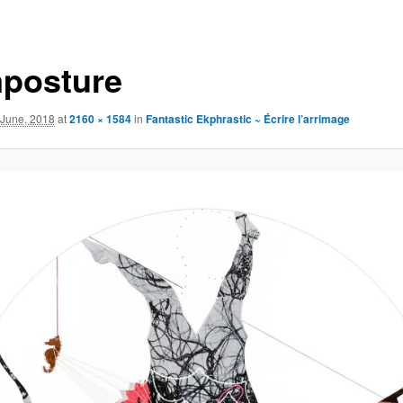
mposture
 June, 2018
at
2160 × 1584
in
Fantastic Ekphrastic ~ Écrire l’arrimage