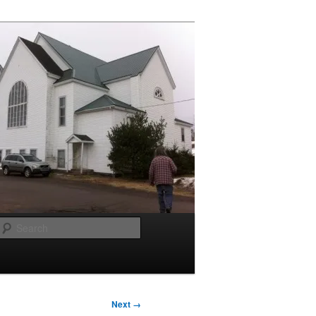
Search
Next →