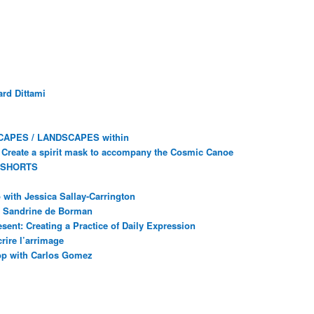
rd Dittami
CAPES / LANDSCAPES within
Create a spirit mask to accompany the Cosmic Canoe
 SHORTS
with Jessica Sallay-Carrington
ec Sandrine de Borman
sent: Creating a Practice of Daily Expression
rire l’arrimage
op with Carlos Gomez