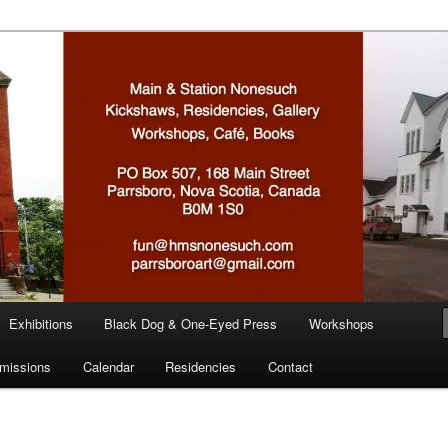
n
Exhibitions
Black Dog & One-Eyed Press
Workshops
missions
Calendar
Residencies
Contact