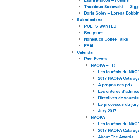
Thaddeus Sadowski – I Zig
Doris Soley – Lorena Bobbit
Submissions
POETS WANTED
Sculpture
Nonesuch Coffee Talks
FEAL
Calendar
Past Events
NAOPA – FR
Les lauréats du NAO
2017 NAOPA Catalogu
À propos des prix
Les critères d’admissi
Directives de soumis
Le processus du jury
Jury 2017
NAOPA
Les lauréats du NAO
2017 NAOPA Catalogu
About The Awards