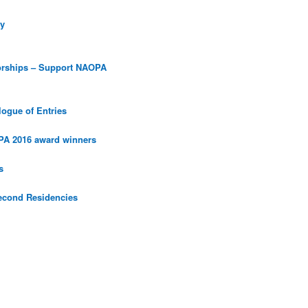
y
orships – Support NAOPA
ogue of Entries
PA 2016 award winners
s
econd Residencies