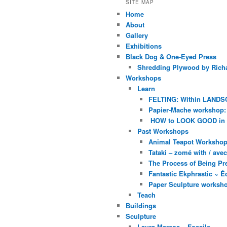
SITE MAP
Home
About
Gallery
Exhibitions
Black Dog & One-Eyed Press
Shredding Plywood by Richa
Workshops
Learn
FELTING: Within LANDS
Papier-Mache workshop: 
HOW to LOOK GOOD in
Past Workshops
Animal Teapot Workshop 
Tataki – zomé with / av
The Process of Being Pre
Fantastic Ekphrastic ~ Éc
Paper Sculpture worksh
Teach
Buildings
Sculpture
Laura Marcos – Fossils