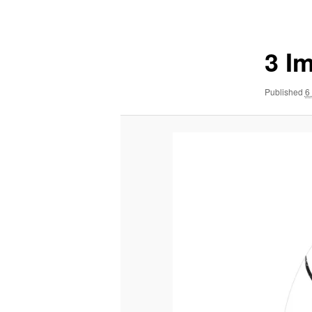
navigation
3 I
Published
6