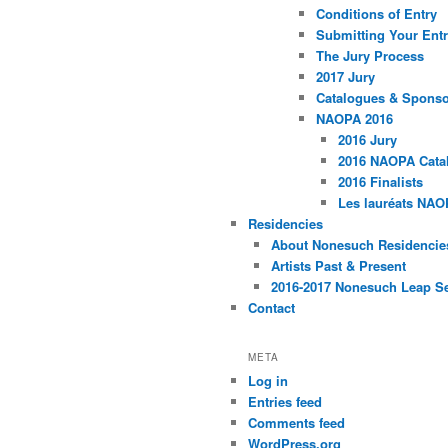
Conditions of Entry
Submitting Your Entr
The Jury Process
2017 Jury
Catalogues & Spons
NAOPA 2016
2016 Jury
2016 NAOPA Catal
2016 Finalists
Les lauréats NAO
Residencies
About Nonesuch Residencie
Artists Past & Present
2016-2017 Nonesuch Leap S
Contact
META
Log in
Entries feed
Comments feed
WordPress.org