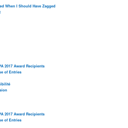
ged When I Should Have Zagged
t
PA 2017 Award Recipients
e of Entries
bilité
sion
PA 2017 Award Recipients
e of Entries