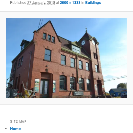
Published
27 January, 2018
at
2000 × 1333
in
Buildings
SITE MAP
Home