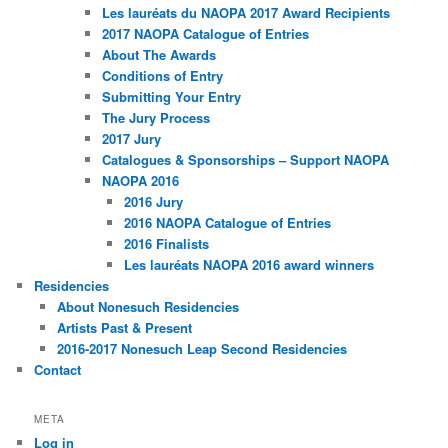
Les lauréats du NAOPA 2017 Award Recipients
2017 NAOPA Catalogue of Entries
About The Awards
Conditions of Entry
Submitting Your Entry
The Jury Process
2017 Jury
Catalogues & Sponsorships – Support NAOPA
NAOPA 2016
2016 Jury
2016 NAOPA Catalogue of Entries
2016 Finalists
Les lauréats NAOPA 2016 award winners
Residencies
About Nonesuch Residencies
Artists Past & Present
2016-2017 Nonesuch Leap Second Residencies
Contact
META
Log in