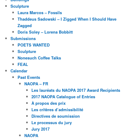
Sculpture
Laura Marcos – Fossils
Thaddeus Sadowski – I Zigged When I Should Have
Zagged
Doris Soley – Lorena Bobbitt
Submissions
POETS WANTED
Sculpture
Nonesuch Coffee Talks
FEAL
Calendar
Past Events
NAOPA – FR
Les lauréats du NAOPA 2017 Award Recipients
2017 NAOPA Catalogue of Entries
À propos des prix
Les critères d’admissibilité
Directives de soumission
Le processus du jury
Jury 2017
NAOPA