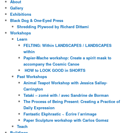
About
Gallery
Exhibitions
Black Dog & One-Eyed Press
Shredding Plywood by Richard Dittami
Workshops
Learn
FELTING: Within LANDSCAPES / LANDSCAPES
within
Papier-Mache workshop: Create a spirit mask to
accompany the Cosmic Canoe
HOW to LOOK GOOD in SHORTS
Past Workshops
Animal Teapot Workshop with Jessica Sallay-
Carrington
Tataki – zomé with / avec Sandrine de Borman
The Process of Being Present: Creating a Practice of
Daily Expression
Fantastic Ekphrastic ~ Écrire l’arrimage
Paper Sculpture workshop with Carlos Gomez
Teach
Buildings