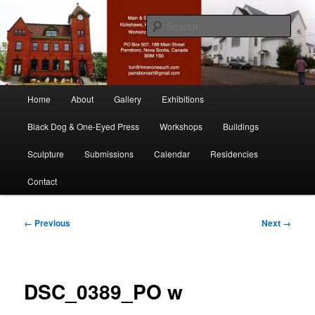
Skip
nonesuch kickshaws
to
Sear
primary
content
Main & Station
Main
Home
About
Gallery
Exhibitions
menu
Black Dog & One-Eyed Press
Workshops
Buildings
Sculpture
Submissions
Calendar
Residencies
Contact
Image
← Previous
Next →
navigation
DSC_0389_PO w