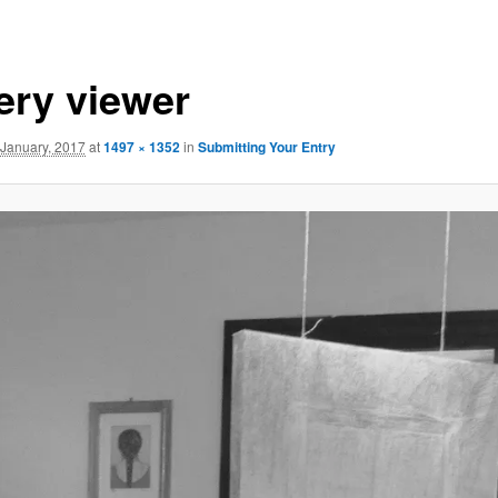
lery viewer
 January, 2017
at
1497 × 1352
in
Submitting Your Entry