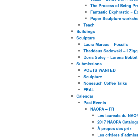
The Process of Being Pre
Fantastic Ekphrastic ~ Éc
Paper Sculpture worksh
Teach
Buildings
Sculpture
Laura Marcos – Fossils
Thaddeus Sadowski – I Zig
Doris Soley – Lorena Bobbit
Submissions
POETS WANTED
Sculpture
Nonesuch Coffee Talks
FEAL
Calendar
Past Events
NAOPA – FR
Les lauréats du NAO
2017 NAOPA Catalogu
À propos des prix
Les critères d’admissi