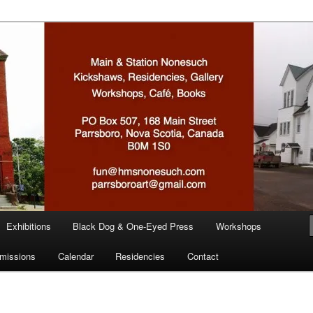
n
Exhibitions
Black Dog & One-Eyed Press
Workshops
missions
Calendar
Residencies
Contact