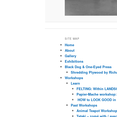
SITE MAP
Home
About
Gallery
Exhibitions
Black Dog & One-Eyed Press
Shredding Plywood by Richa
Workshops
Learn
FELTING: Within LANDS
Papier-Mache workshop: 
HOW to LOOK GOOD in
Past Workshops
Animal Teapot Workshop 
Tataki – zomé with / av