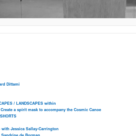
rd Dittami
CAPES / LANDSCAPES within
Create a spirit mask to accompany the Cosmic Canoe
 SHORTS
with Jessica Sallay-Carrington
ec Sandrine de Borman