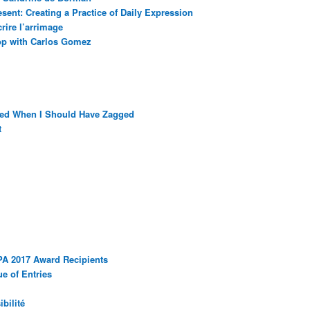
sent: Creating a Practice of Daily Expression
rire l’arrimage
op with Carlos Gomez
ged When I Should Have Zagged
t
PA 2017 Award Recipients
e of Entries
bilité