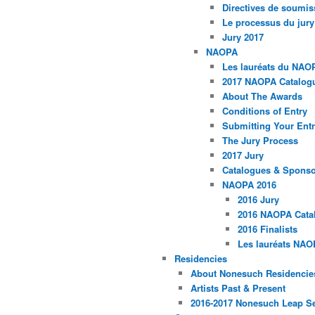
Directives de soumis
Le processus du jury
Jury 2017
NAOPA
Les lauréats du NAO
2017 NAOPA Catalogu
About The Awards
Conditions of Entry
Submitting Your Entr
The Jury Process
2017 Jury
Catalogues & Spons
NAOPA 2016
2016 Jury
2016 NAOPA Catal
2016 Finalists
Les lauréats NAO
Residencies
About Nonesuch Residencie
Artists Past & Present
2016-2017 Nonesuch Leap S