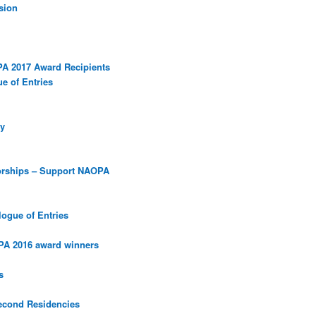
sion
PA 2017 Award Recipients
e of Entries
y
orships – Support NAOPA
ogue of Entries
PA 2016 award winners
s
econd Residencies