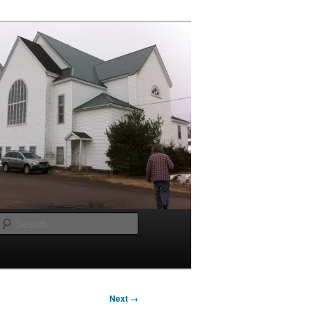
Search
Next →