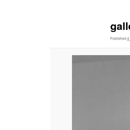
navigation
gal
Published
4