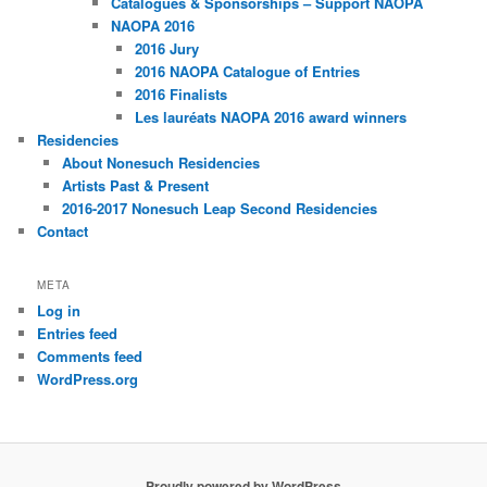
Catalogues & Sponsorships – Support NAOPA
NAOPA 2016
2016 Jury
2016 NAOPA Catalogue of Entries
2016 Finalists
Les lauréats NAOPA 2016 award winners
Residencies
About Nonesuch Residencies
Artists Past & Present
2016-2017 Nonesuch Leap Second Residencies
Contact
META
Log in
Entries feed
Comments feed
WordPress.org
Proudly powered by WordPress