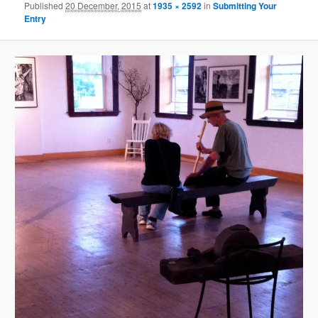
Published
20 December, 2015
at
1935 × 2592
in
Submitting Your
Entry