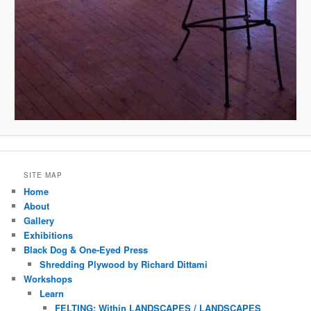
SITE MAP
Home
About
Gallery
Exhibitions
Black Dog & One-Eyed Press
Shredding Plywood by Richard Dittami
Workshops
Learn
FELTING: Within LANDSCAPES / LANDSCAPES