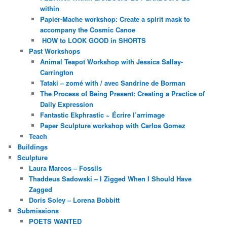
within
Papier-Mache workshop: Create a spirit mask to
accompany the Cosmic Canoe
HOW to LOOK GOOD in SHORTS
Past Workshops
Animal Teapot Workshop with Jessica Sallay-
Carrington
Tataki – zomé with / avec Sandrine de Borman
The Process of Being Present: Creating a Practice of
Daily Expression
Fantastic Ekphrastic ~ Écrire l’arrimage
Paper Sculpture workshop with Carlos Gomez
Teach
Buildings
Sculpture
Laura Marcos – Fossils
Thaddeus Sadowski – I Zigged When I Should Have
Zagged
Doris Soley – Lorena Bobbitt
Submissions
POETS WANTED