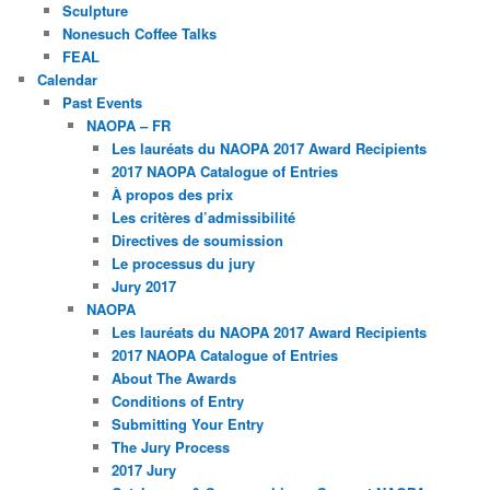
Sculpture
Nonesuch Coffee Talks
FEAL
Calendar
Past Events
NAOPA – FR
Les lauréats du NAOPA 2017 Award Recipients
2017 NAOPA Catalogue of Entries
À propos des prix
Les critères d’admissibilité
Directives de soumission
Le processus du jury
Jury 2017
NAOPA
Les lauréats du NAOPA 2017 Award Recipients
2017 NAOPA Catalogue of Entries
About The Awards
Conditions of Entry
Submitting Your Entry
The Jury Process
2017 Jury