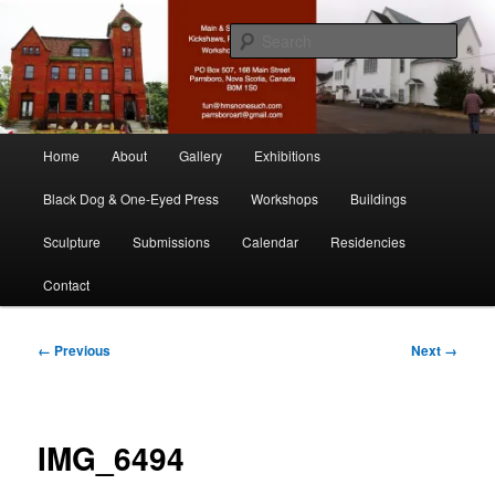
Skip
nonesuch kickshaws
to
Sear
primary
content
Main & Station
Main
Home
About
Gallery
Exhibitions
menu
Black Dog & One-Eyed Press
Workshops
Buildings
Sculpture
Submissions
Calendar
Residencies
Contact
Image
← Previous
Next →
navigation
IMG_6494