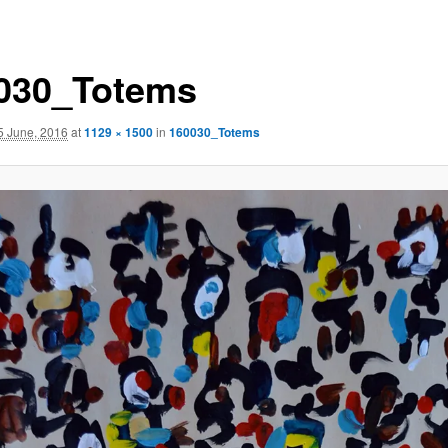
030_Totems
5 June, 2016
at
1129 × 1500
in
160030_Totems