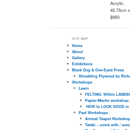
Acrylic.
45.75cm 
$950
SITE MAP
Home
About
Gallery
Exhibitions
Black Dog & One-Eyed Press
Shredding Plywood by Richa
Workshops
Learn
FELTING: Within LANDS
Papier-Mache workshop: 
HOW to LOOK GOOD in
Past Workshops
Animal Teapot Workshop 
Tataki – zomé with / av