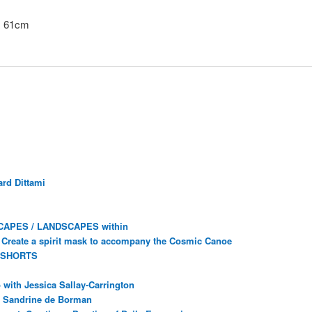
x 61cm
rd Dittami
CAPES / LANDSCAPES within
Create a spirit mask to accompany the Cosmic Canoe
 SHORTS
with Jessica Sallay-Carrington
ec Sandrine de Borman