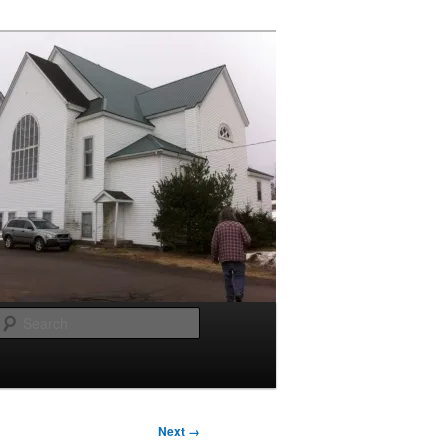
Search
Next →