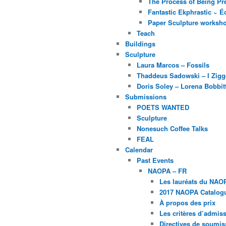
The Process of Being Pre
Fantastic Ekphrastic ~ Éc
Paper Sculpture worksh
Teach
Buildings
Sculpture
Laura Marcos – Fossils
Thaddeus Sadowski – I Zig
Doris Soley – Lorena Bobbit
Submissions
POETS WANTED
Sculpture
Nonesuch Coffee Talks
FEAL
Calendar
Past Events
NAOPA – FR
Les lauréats du NAO
2017 NAOPA Catalogu
À propos des prix
Les critères d’admissi
Directives de soumis