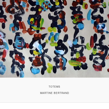
TOTEMS
MARTINE BERTRAND