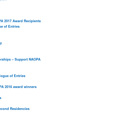
PA 2017 Award Recipients
e of Entries
y
orships – Support NAOPA
ogue of Entries
PA 2016 award winners
s
econd Residencies