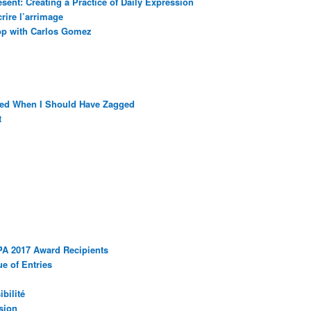
sent: Creating a Practice of Daily Expression
rire l’arrimage
op with Carlos Gomez
ged When I Should Have Zagged
t
PA 2017 Award Recipients
e of Entries
bilité
sion