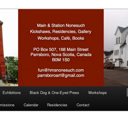
n
Exhibitions
Black Dog & One-Eyed Press
Workshops
missions
Calendar
Residencies
Contact