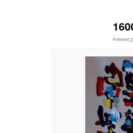
navigation
160
Published
1