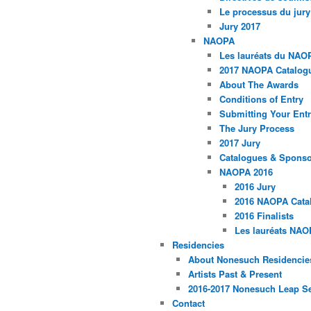
Le processus du jury
Jury 2017
NAOPA
Les lauréats du NAO
2017 NAOPA Catalogu
About The Awards
Conditions of Entry
Submitting Your Entr
The Jury Process
2017 Jury
Catalogues & Spons
NAOPA 2016
2016 Jury
2016 NAOPA Catal
2016 Finalists
Les lauréats NAO
Residencies
About Nonesuch Residencie
Artists Past & Present
2016-2017 Nonesuch Leap S
Contact