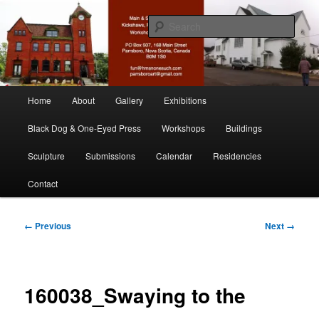
Skip
nonesuch kickshaws
to
Sear
primary
content
Main & Station
Main
Home
About
Gallery
Exhibitions
menu
Black Dog & One-Eyed Press
Workshops
Buildings
Sculpture
Submissions
Calendar
Residencies
Contact
Image
← Previous
Next →
navigation
160038_Swaying to the