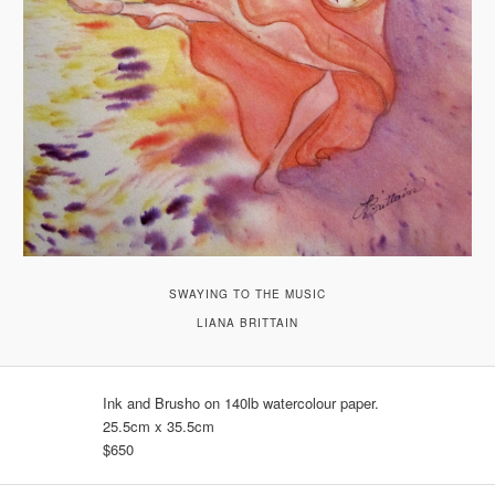
SWAYING TO THE MUSIC
LIANA BRITTAIN
Ink and Brusho on 140lb watercolour paper.
25.5cm x 35.5cm
$650