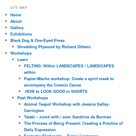
SITE MAP
Home
About
Gallery
Exhibitions
Black Dog & One-Eyed Press
Shredding Plywood by Richard Dittami
Workshops
Learn
FELTING: Within LANDSCAPES / LANDSCAPES
within
Papier-Mache workshop: Create a spirit mask to
accompany the Cosmic Canoe
HOW to LOOK GOOD in SHORTS
Past Workshops
Animal Teapot Workshop with Jessica Sallay-
Carrington
Tataki – zomé with / avec Sandrine de Borman
The Process of Being Present: Creating a Practice of
Daily Expression
Fantastic Ekphrastic ~ Écrire l’arrimage