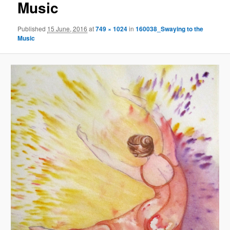
Music
Published
15 June, 2016
at
749 × 1024
in
160038_Swaying to the
Music