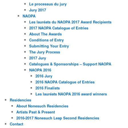
Le processus du jury
Jury 2017
NAOPA
Les lauréats du NAOPA 2017 Award Recipients
2017 NAOPA Catalogue of Entries
About The Awards
Conditions of Entry
Submitting Your Entry
The Jury Process
2017 Jury
Catalogues & Sponsorships – Support NAOPA
NAOPA 2016
2016 Jury
2016 NAOPA Catalogue of Entries
2016 Finalists
Les lauréats NAOPA 2016 award winners
Residencies
About Nonesuch Residencies
Artists Past & Present
2016-2017 Nonesuch Leap Second Residencies
Contact