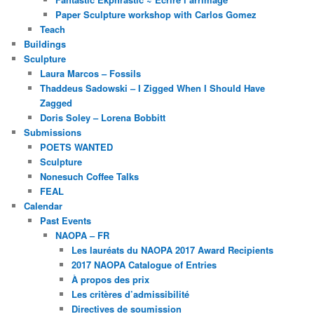
Paper Sculpture workshop with Carlos Gomez
Teach
Buildings
Sculpture
Laura Marcos – Fossils
Thaddeus Sadowski – I Zigged When I Should Have
Zagged
Doris Soley – Lorena Bobbitt
Submissions
POETS WANTED
Sculpture
Nonesuch Coffee Talks
FEAL
Calendar
Past Events
NAOPA – FR
Les lauréats du NAOPA 2017 Award Recipients
2017 NAOPA Catalogue of Entries
À propos des prix
Les critères d’admissibilité
Directives de soumission