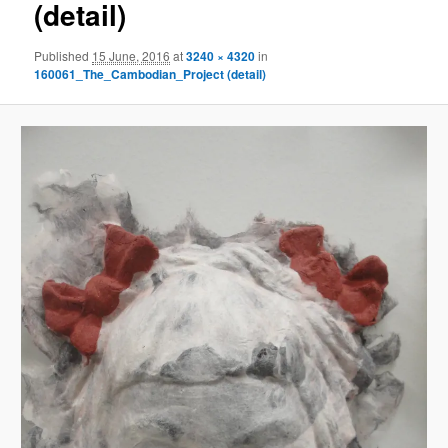
(detail)
Published
15 June, 2016
at
3240 × 4320
in
160061_The_Cambodian_Project (detail)