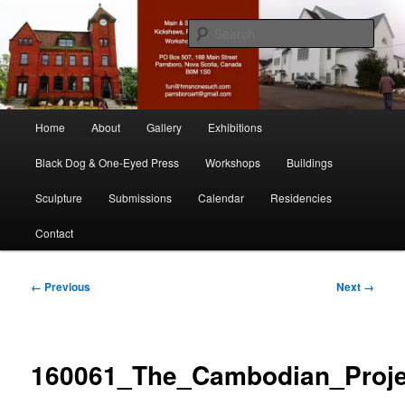
Skip
nonesuch kickshaws
to
Sear
primary
content
Main & Station
Main
Home
About
Gallery
Exhibitions
menu
Black Dog & One-Eyed Press
Workshops
Buildings
Sculpture
Submissions
Calendar
Residencies
Contact
Image
← Previous
Next →
navigation
160061_The_Cambodian_Proje