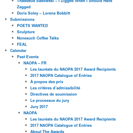
Thaddeus Sadowski – I Zigged When I Should Have
Zagged
Doris Soley – Lorena Bobbitt
Submissions
POETS WANTED
Sculpture
Nonesuch Coffee Talks
FEAL
Calendar
Past Events
NAOPA – FR
Les lauréats du NAOPA 2017 Award Recipients
2017 NAOPA Catalogue of Entries
À propos des prix
Les critères d’admissibilité
Directives de soumission
Le processus du jury
Jury 2017
NAOPA
Les lauréats du NAOPA 2017 Award Recipients
2017 NAOPA Catalogue of Entries
About The Awards