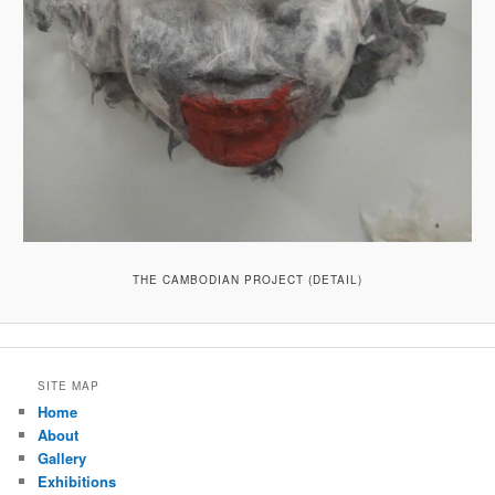
THE CAMBODIAN PROJECT (DETAIL)
SITE MAP
Home
About
Gallery
Exhibitions