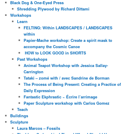
Black Dog & One-Eyed Press
Shredding Plywood by Richard Dittami
Workshops
Learn
FELTING: Within LANDSCAPES / LANDSCAPES
within
Papier-Mache workshop: Create a spirit mask to
accompany the Cosmic Canoe
HOW to LOOK GOOD in SHORTS
Past Workshops
Animal Teapot Workshop with Jessica Sallay-
Carrington
Tataki – zomé with / avec Sandrine de Borman
The Process of Being Present: Creating a Practice of
Daily Expression
Fantastic Ekphrastic ~ Écrire l’arrimage
Paper Sculpture workshop with Carlos Gomez
Teach
Buildings
Sculpture
Laura Marcos – Fossils