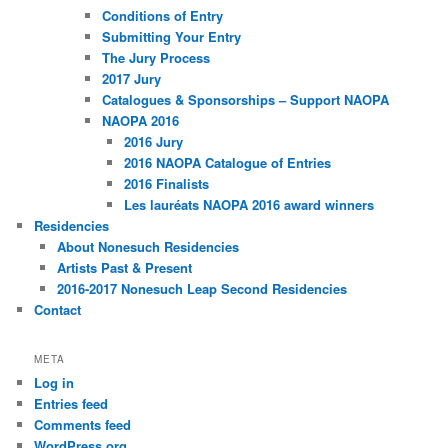
Conditions of Entry
Submitting Your Entry
The Jury Process
2017 Jury
Catalogues & Sponsorships – Support NAOPA
NAOPA 2016
2016 Jury
2016 NAOPA Catalogue of Entries
2016 Finalists
Les lauréats NAOPA 2016 award winners
Residencies
About Nonesuch Residencies
Artists Past & Present
2016-2017 Nonesuch Leap Second Residencies
Contact
META
Log in
Entries feed
Comments feed
WordPress.org