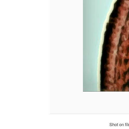
Shot on fi