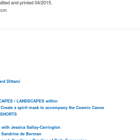
dited and printed 04/2015.
1cm
rd Dittami
CAPES / LANDSCAPES within
Create a spirit mask to accompany the Cosmic Canoe
 SHORTS
with Jessica Sallay-Carrington
ec Sandrine de Borman