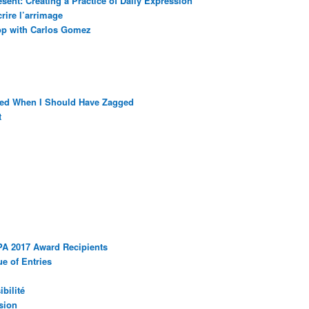
sent: Creating a Practice of Daily Expression
rire l’arrimage
op with Carlos Gomez
ged When I Should Have Zagged
t
PA 2017 Award Recipients
e of Entries
bilité
sion