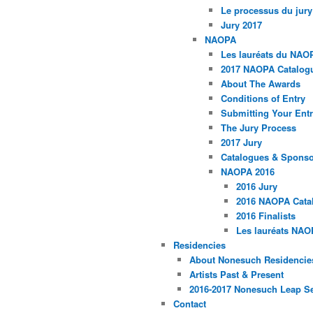
Le processus du jury
Jury 2017
NAOPA
Les lauréats du NAO
2017 NAOPA Catalogu
About The Awards
Conditions of Entry
Submitting Your Entr
The Jury Process
2017 Jury
Catalogues & Spons
NAOPA 2016
2016 Jury
2016 NAOPA Catal
2016 Finalists
Les lauréats NAO
Residencies
About Nonesuch Residencie
Artists Past & Present
2016-2017 Nonesuch Leap S
Contact