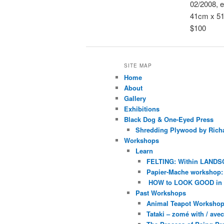
02/2008, e
41cm x 5
$100
SITE MAP
Home
About
Gallery
Exhibitions
Black Dog & One-Eyed Press
Shredding Plywood by Richa
Workshops
Learn
FELTING: Within LANDS
Papier-Mache workshop: 
HOW to LOOK GOOD in
Past Workshops
Animal Teapot Workshop 
Tataki – zomé with / av