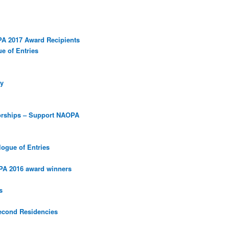
PA 2017 Award Recipients
e of Entries
y
orships – Support NAOPA
ogue of Entries
PA 2016 award winners
s
econd Residencies