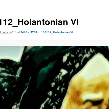
112_Hoiantonian VI
6 June, 2016
at
2448 × 3264
in
160112_Hoiantonian VI