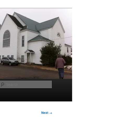
Search
Next →