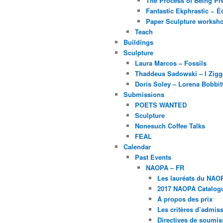
The Process of Being Pre
Fantastic Ekphrastic ~ Éc
Paper Sculpture worksh
Teach
Buildings
Sculpture
Laura Marcos – Fossils
Thaddeus Sadowski – I Zig
Doris Soley – Lorena Bobbit
Submissions
POETS WANTED
Sculpture
Nonesuch Coffee Talks
FEAL
Calendar
Past Events
NAOPA – FR
Les lauréats du NAO
2017 NAOPA Catalogu
À propos des prix
Les critères d’admissi
Directives de soumis