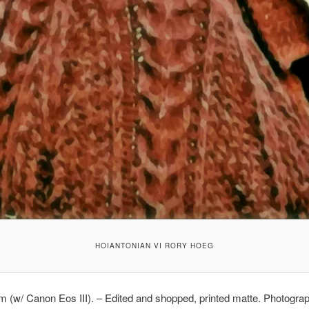
HOIANTONIAN VI RORY HOEG
lm (w/ Canon Eos III). – Edited and shopped, printed matte. Photogra