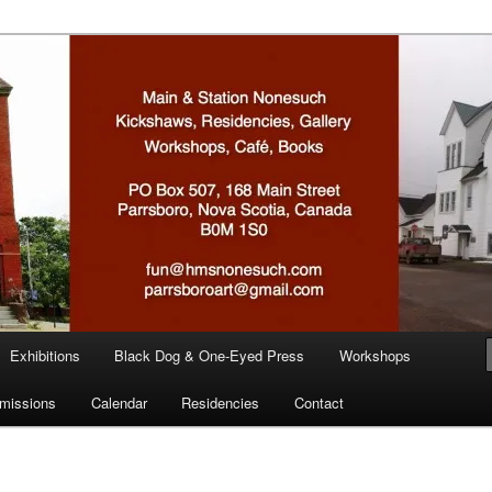
n
Exhibitions
Black Dog & One-Eyed Press
Workshops
missions
Calendar
Residencies
Contact