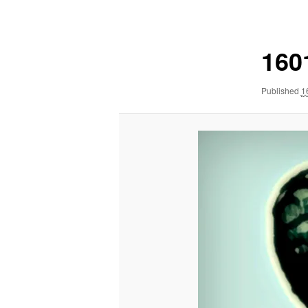
navigation
160
Published
1