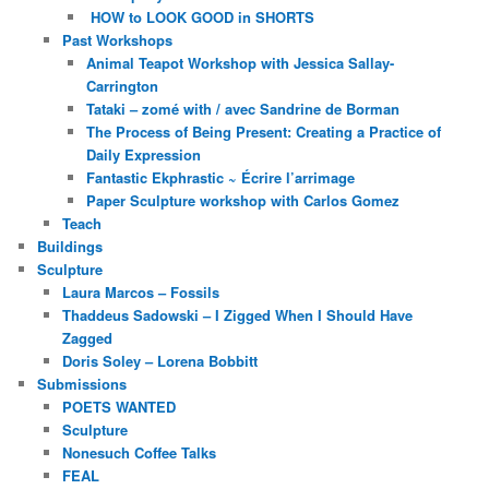
HOW to LOOK GOOD in SHORTS
Past Workshops
Animal Teapot Workshop with Jessica Sallay-
Carrington
Tataki – zomé with / avec Sandrine de Borman
The Process of Being Present: Creating a Practice of
Daily Expression
Fantastic Ekphrastic ~ Écrire l’arrimage
Paper Sculpture workshop with Carlos Gomez
Teach
Buildings
Sculpture
Laura Marcos – Fossils
Thaddeus Sadowski – I Zigged When I Should Have
Zagged
Doris Soley – Lorena Bobbitt
Submissions
POETS WANTED
Sculpture
Nonesuch Coffee Talks
FEAL