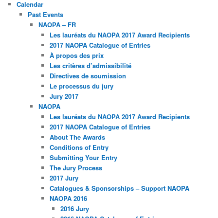
Calendar
Past Events
NAOPA – FR
Les lauréats du NAOPA 2017 Award Recipients
2017 NAOPA Catalogue of Entries
À propos des prix
Les critères d’admissibilité
Directives de soumission
Le processus du jury
Jury 2017
NAOPA
Les lauréats du NAOPA 2017 Award Recipients
2017 NAOPA Catalogue of Entries
About The Awards
Conditions of Entry
Submitting Your Entry
The Jury Process
2017 Jury
Catalogues & Sponsorships – Support NAOPA
NAOPA 2016
2016 Jury