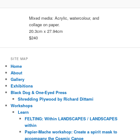
Mixed media: Acrylic, watercolour, and
collage on paper.
20.3cm x 27.94cm
$240
SITE MAP
Home
About
Gallery
Exhibitions
Black Dog & One-Eyed Press
Shredding Plywood by Richard Dittami
Workshops
Learn
FELTING: Within LANDSCAPES / LANDSCAPES
within
Papier-Mache workshop: Create a spirit mask to
accompany the Cosmic Canoe