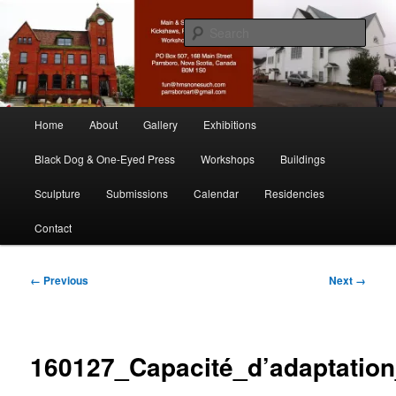
Skip
nonesuch kickshaws
to
Sear
primary
content
Main & Station
Main
Home
About
Gallery
Exhibitions
menu
Black Dog & One-Eyed Press
Workshops
Buildings
Sculpture
Submissions
Calendar
Residencies
Contact
Image
← Previous
Next →
navigation
160127_Capacité_d’adaptation