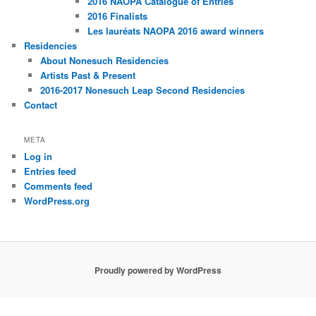
2016 NAOPA Catalogue of Entries
2016 Finalists
Les lauréats NAOPA 2016 award winners
Residencies
About Nonesuch Residencies
Artists Past & Present
2016-2017 Nonesuch Leap Second Residencies
Contact
META
Log in
Entries feed
Comments feed
WordPress.org
Proudly powered by WordPress