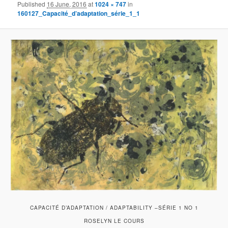
Published
16 June, 2016
at
1024 × 747
in
160127_Capacité_d’adaptation_série_1_1
CAPACITÉ D’ADAPTATION / ADAPTABILITY –SÉRIE 1 NO 1
ROSELYN LE COURS