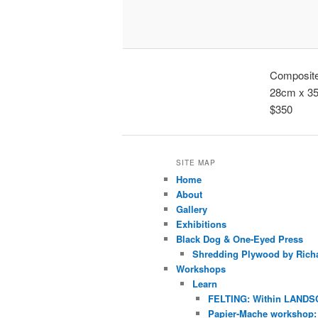
Composite 
28cm x 3
$350
SITE MAP
Home
About
Gallery
Exhibitions
Black Dog & One-Eyed Press
Shredding Plywood by Richa
Workshops
Learn
FELTING: Within LANDS
Papier-Mache workshop: 