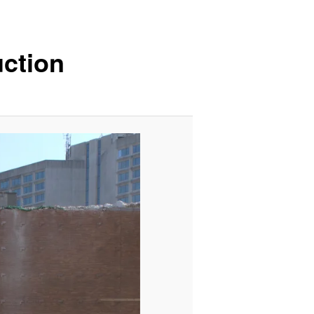
ction