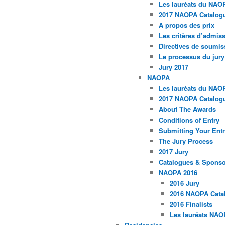
Les lauréats du NAO
2017 NAOPA Catalogu
À propos des prix
Les critères d’admissi
Directives de soumis
Le processus du jury
Jury 2017
NAOPA
Les lauréats du NAO
2017 NAOPA Catalogu
About The Awards
Conditions of Entry
Submitting Your Entr
The Jury Process
2017 Jury
Catalogues & Spons
NAOPA 2016
2016 Jury
2016 NAOPA Catal
2016 Finalists
Les lauréats NAO