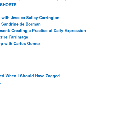
 SHORTS
with Jessica Sallay-Carrington
ec Sandrine de Borman
sent: Creating a Practice of Daily Expression
rire l’arrimage
op with Carlos Gomez
ged When I Should Have Zagged
t