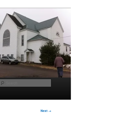
Search
Next →