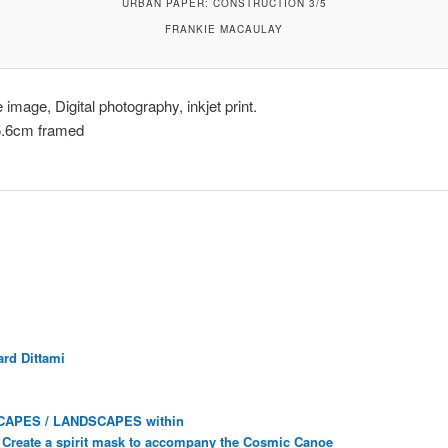
URBAN PAPER: CONSTRUCTION 3/5
FRANKIE MACAULAY
image, Digital photography, inkjet print.
5.6cm framed
rd Dittami
CAPES / LANDSCAPES within
Create a spirit mask to accompany the Cosmic Canoe