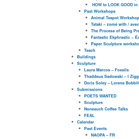
HOW to LOOK GOOD in
Past Workshops
Animal Teapot Workshop 
Tataki – zomé with / av
The Process of Being Pre
Fantastic Ekphrastic ~ Éc
Paper Sculpture worksh
Teach
Buildings
Sculpture
Laura Marcos – Fossils
Thaddeus Sadowski – I Zig
Doris Soley – Lorena Bobbit
Submissions
POETS WANTED
Sculpture
Nonesuch Coffee Talks
FEAL
Calendar
Past Events
NAOPA – FR