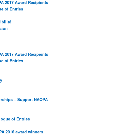
PA 2017 Award Recipients
e of Entries
bilité
sion
PA 2017 Award Recipients
e of Entries
y
orships – Support NAOPA
ogue of Entries
PA 2016 award winners