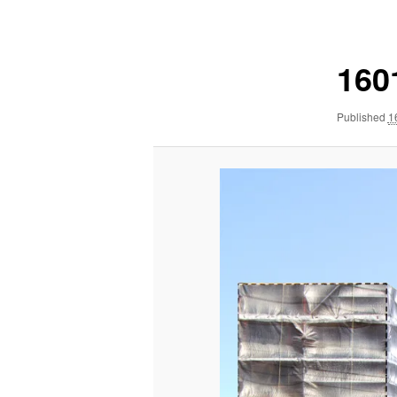
navigation
160
Published
1