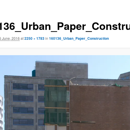
136_Urban_Paper_Constru
6 June, 2016
at
2250 × 1783
in
160136_Urban_Paper_Construction