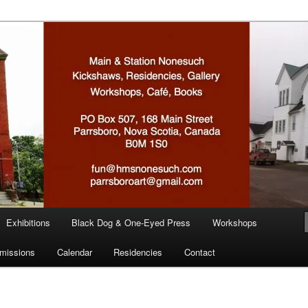
n
Exhibitions
Black Dog & One-Eyed Press
Workshops
missions
Calendar
Residencies
Contact