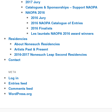
2017 Jury
Catalogues & Sponsorships – Support NAOPA
NAOPA 2016
2016 Jury
2016 NAOPA Catalogue of Entries
2016 Finalists
Les lauréats NAOPA 2016 award winners
Residencies
About Nonesuch Residencies
Artists Past & Present
2016-2017 Nonesuch Leap Second Residencies
Contact
META
Log in
Entries feed
Comments feed
WordPress.org