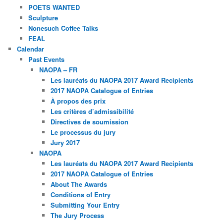
POETS WANTED
Sculpture
Nonesuch Coffee Talks
FEAL
Calendar
Past Events
NAOPA – FR
Les lauréats du NAOPA 2017 Award Recipients
2017 NAOPA Catalogue of Entries
À propos des prix
Les critères d’admissibilité
Directives de soumission
Le processus du jury
Jury 2017
NAOPA
Les lauréats du NAOPA 2017 Award Recipients
2017 NAOPA Catalogue of Entries
About The Awards
Conditions of Entry
Submitting Your Entry
The Jury Process