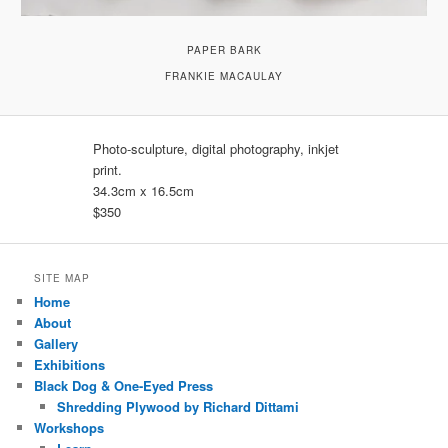
PAPER BARK
FRANKIE MACAULAY
Photo-sculpture, digital photography, inkjet
print.
34.3cm x 16.5cm
$350
SITE MAP
Home
About
Gallery
Exhibitions
Black Dog & One-Eyed Press
Shredding Plywood by Richard Dittami
Workshops