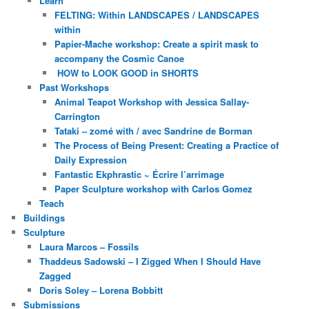
Learn
FELTING: Within LANDSCAPES / LANDSCAPES
within
Papier-Mache workshop: Create a spirit mask to
accompany the Cosmic Canoe
HOW to LOOK GOOD in SHORTS
Past Workshops
Animal Teapot Workshop with Jessica Sallay-
Carrington
Tataki – zomé with / avec Sandrine de Borman
The Process of Being Present: Creating a Practice of
Daily Expression
Fantastic Ekphrastic ~ Écrire l’arrimage
Paper Sculpture workshop with Carlos Gomez
Teach
Buildings
Sculpture
Laura Marcos – Fossils
Thaddeus Sadowski – I Zigged When I Should Have
Zagged
Doris Soley – Lorena Bobbitt
Submissions