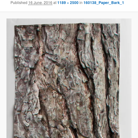
Published
16 June, 2016
at
1189 × 2500
in
160138_Paper_Bark_1