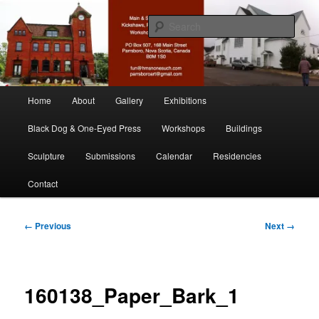
Skip
nonesuch kickshaws
to
Sear
primary
content
Main & Station
Main
Home
About
Gallery
Exhibitions
menu
Black Dog & One-Eyed Press
Workshops
Buildings
Sculpture
Submissions
Calendar
Residencies
Contact
Image
← Previous
Next →
navigation
160138_Paper_Bark_1