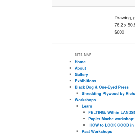
Drawing, 
76.2 x 50
$600
SITE MAP
Home
About
Gallery
Exhibitions
Black Dog & One-Eyed Press
Shredding Plywood by Richa
Workshops
Learn
FELTING: Within LANDS
Papier-Mache workshop: 
HOW to LOOK GOOD in
Past Workshops