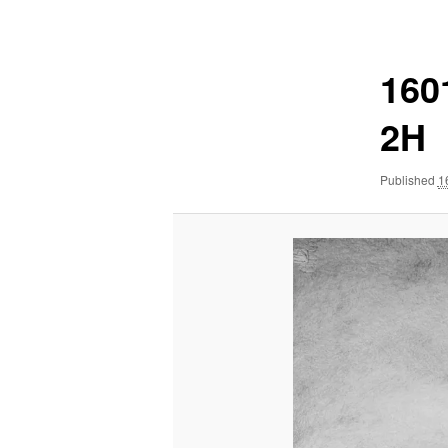
navigation
160
2H
Published
1