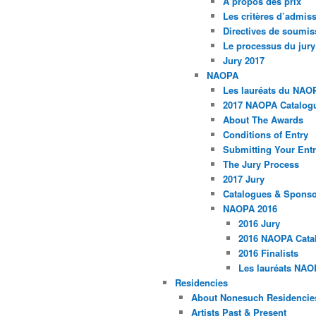
À propos des prix
Les critères d’admissi
Directives de soumis
Le processus du jury
Jury 2017
NAOPA
Les lauréats du NAO
2017 NAOPA Catalogu
About The Awards
Conditions of Entry
Submitting Your Entr
The Jury Process
2017 Jury
Catalogues & Spons
NAOPA 2016
2016 Jury
2016 NAOPA Catal
2016 Finalists
Les lauréats NAO
Residencies
About Nonesuch Residencie
Artists Past & Present