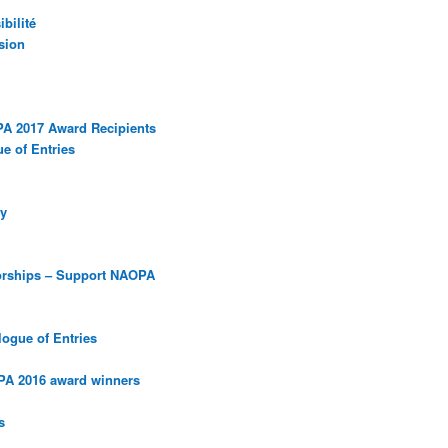
bilité
sion
PA 2017 Award Recipients
e of Entries
y
orships – Support NAOPA
ogue of Entries
PA 2016 award winners
s