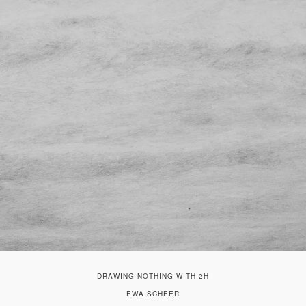
DRAWING NOTHING WITH 2H
EWA SCHEER