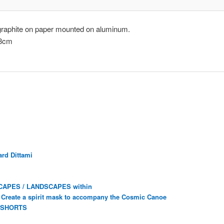
graphite on paper mounted on aluminum.
.8cm
rd Dittami
CAPES / LANDSCAPES within
Create a spirit mask to accompany the Cosmic Canoe
 SHORTS