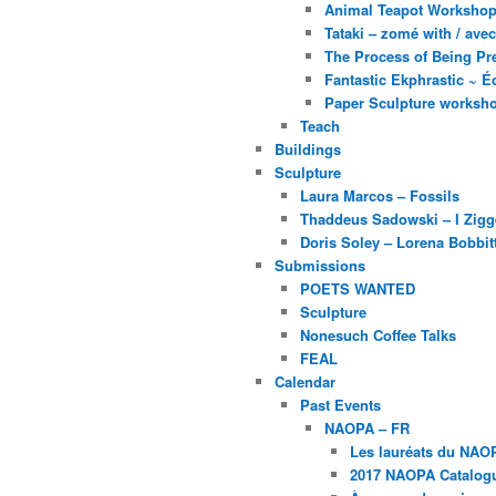
Animal Teapot Workshop 
Tataki – zomé with / av
The Process of Being Pre
Fantastic Ekphrastic ~ Éc
Paper Sculpture worksh
Teach
Buildings
Sculpture
Laura Marcos – Fossils
Thaddeus Sadowski – I Zig
Doris Soley – Lorena Bobbit
Submissions
POETS WANTED
Sculpture
Nonesuch Coffee Talks
FEAL
Calendar
Past Events
NAOPA – FR
Les lauréats du NAO
2017 NAOPA Catalogu