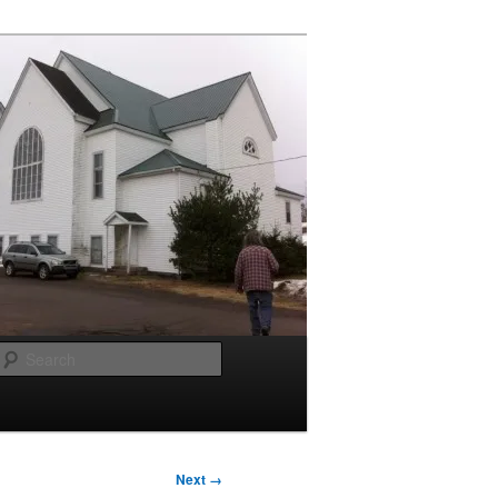
Search
Next →