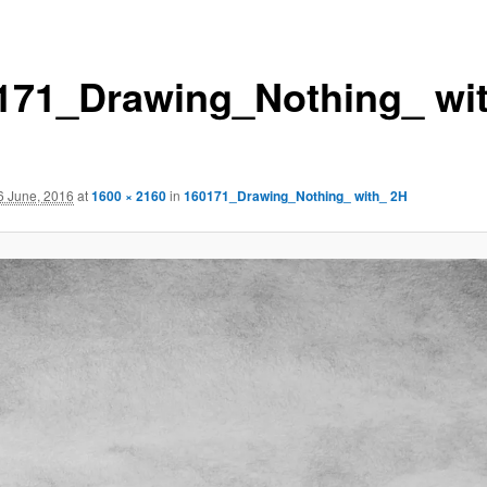
171_Drawing_Nothing_ wi
6 June, 2016
at
1600 × 2160
in
160171_Drawing_Nothing_ with_ 2H