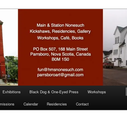
n
Exhibitions
Black Dog & One-Eyed Press
Workshops
missions
Calendar
Residencies
Contact