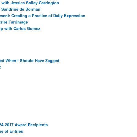
with Jessica Sallay-Carrington
ec Sandrine de Borman
sent: Creating a Practice of Daily Expression
rire l’arrimage
op with Carlos Gomez
ged When I Should Have Zagged
t
PA 2017 Award Recipients
e of Entries