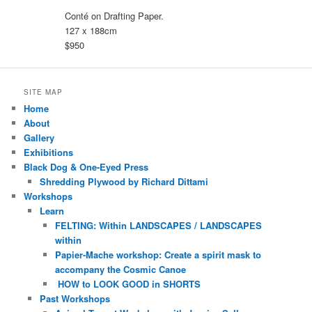
Conté on Drafting Paper.
127 x 188cm
$950
SITE MAP
Home
About
Gallery
Exhibitions
Black Dog & One-Eyed Press
Shredding Plywood by Richard Dittami
Workshops
Learn
FELTING: Within LANDSCAPES / LANDSCAPES
within
Papier-Mache workshop: Create a spirit mask to
accompany the Cosmic Canoe
HOW to LOOK GOOD in SHORTS
Past Workshops