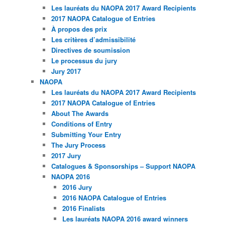
Les lauréats du NAOPA 2017 Award Recipients
2017 NAOPA Catalogue of Entries
À propos des prix
Les critères d’admissibilité
Directives de soumission
Le processus du jury
Jury 2017
NAOPA
Les lauréats du NAOPA 2017 Award Recipients
2017 NAOPA Catalogue of Entries
About The Awards
Conditions of Entry
Submitting Your Entry
The Jury Process
2017 Jury
Catalogues & Sponsorships – Support NAOPA
NAOPA 2016
2016 Jury
2016 NAOPA Catalogue of Entries
2016 Finalists
Les lauréats NAOPA 2016 award winners