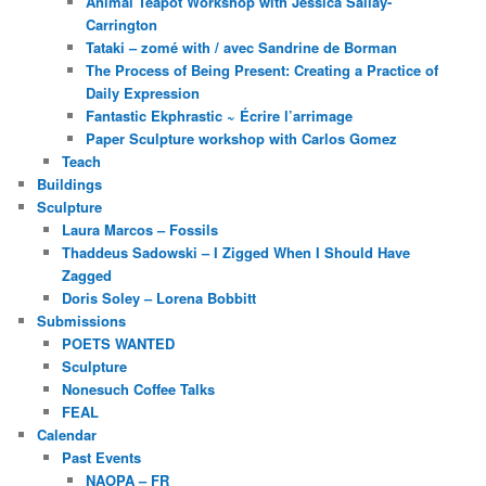
Animal Teapot Workshop with Jessica Sallay-
Carrington
Tataki – zomé with / avec Sandrine de Borman
The Process of Being Present: Creating a Practice of
Daily Expression
Fantastic Ekphrastic ~ Écrire l’arrimage
Paper Sculpture workshop with Carlos Gomez
Teach
Buildings
Sculpture
Laura Marcos – Fossils
Thaddeus Sadowski – I Zigged When I Should Have
Zagged
Doris Soley – Lorena Bobbitt
Submissions
POETS WANTED
Sculpture
Nonesuch Coffee Talks
FEAL
Calendar
Past Events
NAOPA – FR