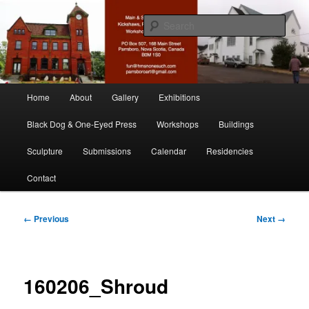
Skip
nonesuch kickshaws
to
Sear
primary
content
Main & Station
Main
Home
About
Gallery
Exhibitions
menu
Black Dog & One-Eyed Press
Workshops
Buildings
Sculpture
Submissions
Calendar
Residencies
Contact
Image
← Previous
Next →
navigation
160206_Shroud