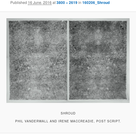
Published
16 June, 2016
at
3800 × 2619
in
160206_Shroud
SHROUD
PHIL VANDERWALL AND IRENE MACCREADIE, POST SCRIPT.