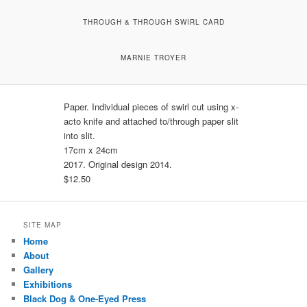
THROUGH & THROUGH SWIRL CARD
MARNIE TROYER
Paper. Individual pieces of swirl cut using x-
acto knife and attached to/through paper slit
into slit.
17cm x 24cm
2017. Original design 2014.
$12.50
SITE MAP
Home
About
Gallery
Exhibitions
Black Dog & One-Eyed Press