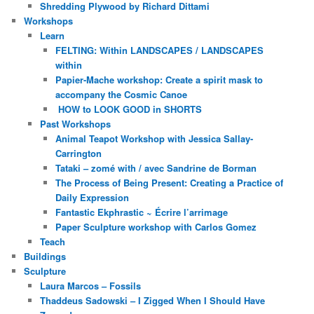
Shredding Plywood by Richard Dittami
Workshops
Learn
FELTING: Within LANDSCAPES / LANDSCAPES
within
Papier-Mache workshop: Create a spirit mask to
accompany the Cosmic Canoe
HOW to LOOK GOOD in SHORTS
Past Workshops
Animal Teapot Workshop with Jessica Sallay-
Carrington
Tataki – zomé with / avec Sandrine de Borman
The Process of Being Present: Creating a Practice of
Daily Expression
Fantastic Ekphrastic ~ Écrire l’arrimage
Paper Sculpture workshop with Carlos Gomez
Teach
Buildings
Sculpture
Laura Marcos – Fossils
Thaddeus Sadowski – I Zigged When I Should Have