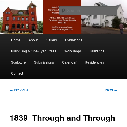
Skip
nonesuch kickshaws
to
Sear
primary
content
Main & Station
Main
Home
About
Gallery
Exhibitions
menu
Black Dog & One-Eyed Press
Workshops
Buildings
Sculpture
Submissions
Calendar
Residencies
Contact
Image
← Previous
Next →
navigation
1839_Through and Through