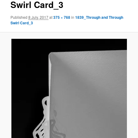
Swirl Card_3
Published
8 July, 2017
at
375 × 768
in
1839_Through and Through
Swirl Card_3