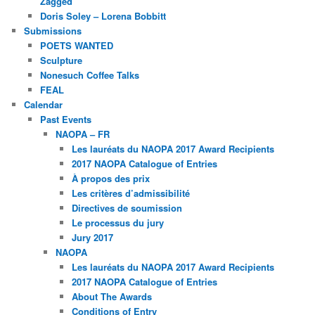
Zagged
Doris Soley – Lorena Bobbitt
Submissions
POETS WANTED
Sculpture
Nonesuch Coffee Talks
FEAL
Calendar
Past Events
NAOPA – FR
Les lauréats du NAOPA 2017 Award Recipients
2017 NAOPA Catalogue of Entries
À propos des prix
Les critères d’admissibilité
Directives de soumission
Le processus du jury
Jury 2017
NAOPA
Les lauréats du NAOPA 2017 Award Recipients
2017 NAOPA Catalogue of Entries
About The Awards
Conditions of Entry