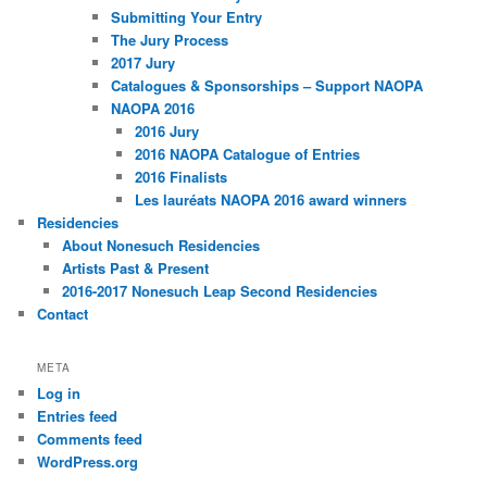
Submitting Your Entry
The Jury Process
2017 Jury
Catalogues & Sponsorships – Support NAOPA
NAOPA 2016
2016 Jury
2016 NAOPA Catalogue of Entries
2016 Finalists
Les lauréats NAOPA 2016 award winners
Residencies
About Nonesuch Residencies
Artists Past & Present
2016-2017 Nonesuch Leap Second Residencies
Contact
META
Log in
Entries feed
Comments feed
WordPress.org