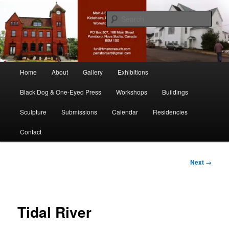
Skip
nonesuch kickshaws
to
Sear
primary
content
Main & Station
Main
Home
About
Gallery
Exhibitions
menu
Black Dog & One-Eyed Press
Workshops
Buildings
Sculpture
Submissions
Calendar
Residencies
Contact
Image
Next →
navigation
Tidal River