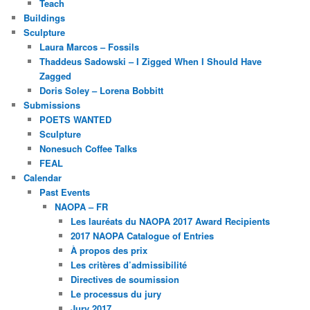
Teach
Buildings
Sculpture
Laura Marcos – Fossils
Thaddeus Sadowski – I Zigged When I Should Have
Zagged
Doris Soley – Lorena Bobbitt
Submissions
POETS WANTED
Sculpture
Nonesuch Coffee Talks
FEAL
Calendar
Past Events
NAOPA – FR
Les lauréats du NAOPA 2017 Award Recipients
2017 NAOPA Catalogue of Entries
À propos des prix
Les critères d’admissibilité
Directives de soumission
Le processus du jury
Jury 2017