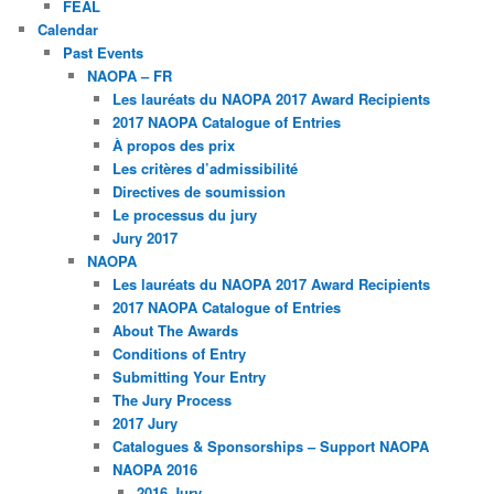
FEAL
Calendar
Past Events
NAOPA – FR
Les lauréats du NAOPA 2017 Award Recipients
2017 NAOPA Catalogue of Entries
À propos des prix
Les critères d’admissibilité
Directives de soumission
Le processus du jury
Jury 2017
NAOPA
Les lauréats du NAOPA 2017 Award Recipients
2017 NAOPA Catalogue of Entries
About The Awards
Conditions of Entry
Submitting Your Entry
The Jury Process
2017 Jury
Catalogues & Sponsorships – Support NAOPA
NAOPA 2016
2016 Jury