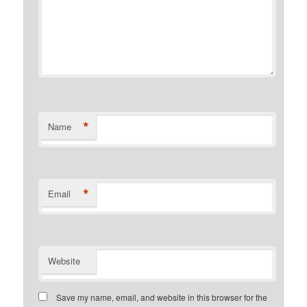
*
Name
*
Email
Website
Save my name, email, and website in this browser for the