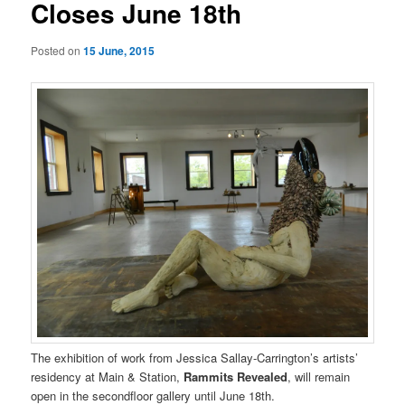
Closes June 18th
Posted on
15 June, 2015
The exhibition of work from Jessica Sallay-Carrington’s artists’
residency at Main & Station,
Rammits Revealed
, will remain
open in the secondfloor gallery until June 18th.