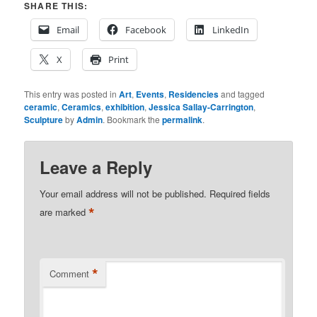
SHARE THIS:
Email
Facebook
LinkedIn
X
Print
This entry was posted in
Art
,
Events
,
Residencies
and tagged
ceramic
,
Ceramics
,
exhibition
,
Jessica Sallay-Carrington
,
Sculpture
by
Admin
. Bookmark the
permalink
.
Leave a Reply
Your email address will not be published.
Required fields
*
are marked
*
Comment