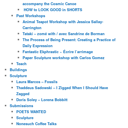
accompany the Cosmic Canoe
HOW to LOOK GOOD in SHORTS
Past Workshops
Animal Teapot Workshop with Jessica Sallay-
Carrington
Tataki – zomé with / avec Sandrine de Borman
The Process of Being Present: Creating a Practice of
Daily Expression
Fantastic Ekphrastic ~ Écrire l’arrimage
Paper Sculpture workshop with Carlos Gomez
Teach
Buildings
Sculpture
Laura Marcos – Fossils
Thaddeus Sadowski – I Zigged When I Should Have
Zagged
Doris Soley – Lorena Bobbitt
Submissions
POETS WANTED
Sculpture
Nonesuch Coffee Talks