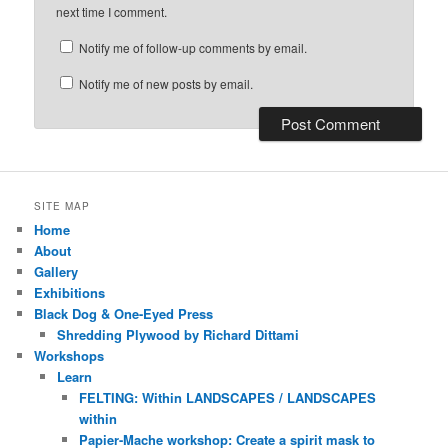
next time I comment.
Notify me of follow-up comments by email.
Notify me of new posts by email.
SITE MAP
Home
About
Gallery
Exhibitions
Black Dog & One-Eyed Press
Shredding Plywood by Richard Dittami
Workshops
Learn
FELTING: Within LANDSCAPES / LANDSCAPES
within
Papier-Mache workshop: Create a spirit mask to