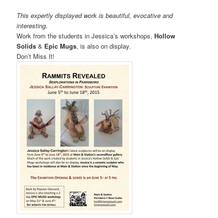
This expertly displayed work is beautiful, evocative and
interesting.
Work from the students in Jessica’s workshops,
Hollow
Solids
&
Epic Mugs
, is also on display.
Don’t Miss It!