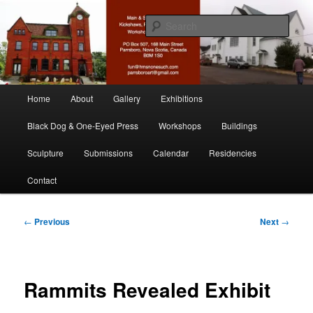
Skip
nonesuch kickshaws
to
Sear
primary
content
Main & Station
Main
Home
About
Gallery
Exhibitions
menu
Black Dog & One-Eyed Press
Workshops
Buildings
Sculpture
Submissions
Calendar
Residencies
Contact
Post
←
Previous
Next
→
navigation
Rammits Revealed Exhibit