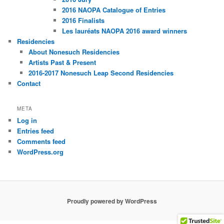
2016 NAOPA Catalogue of Entries
2016 Finalists
Les lauréats NAOPA 2016 award winners
Residencies
About Nonesuch Residencies
Artists Past & Present
2016-2017 Nonesuch Leap Second Residencies
Contact
META
Log in
Entries feed
Comments feed
WordPress.org
Proudly powered by WordPress