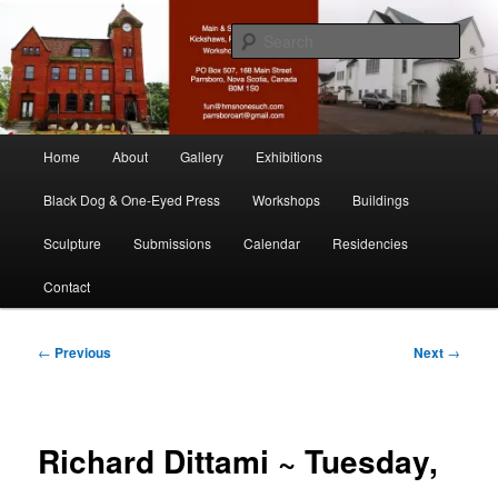
Skip
nonesuch kickshaws
to
Sear
primary
content
Main & Station
Main
Home
About
Gallery
Exhibitions
menu
Black Dog & One-Eyed Press
Workshops
Buildings
Sculpture
Submissions
Calendar
Residencies
Contact
Post
←
Previous
Next
→
navigation
Richard Dittami ~ Tuesday,