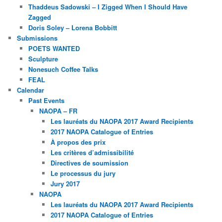
Thaddeus Sadowski – I Zigged When I Should Have
Zagged
Doris Soley – Lorena Bobbitt
Submissions
POETS WANTED
Sculpture
Nonesuch Coffee Talks
FEAL
Calendar
Past Events
NAOPA – FR
Les lauréats du NAOPA 2017 Award Recipients
2017 NAOPA Catalogue of Entries
À propos des prix
Les critères d’admissibilité
Directives de soumission
Le processus du jury
Jury 2017
NAOPA
Les lauréats du NAOPA 2017 Award Recipients
2017 NAOPA Catalogue of Entries