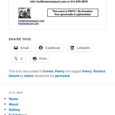
SHARE THIS:
Email
Facebook
LinkedIn
X
Print
This entry was posted in
Events
,
Poetry
and tagged
Poetry
,
Richard
Dittami
by
Admin
. Bookmark the
permalink
.
SITE MAP
Home
About
Gallery
Exhibitions