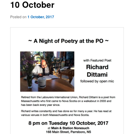
10 October
Posted on
1 October, 2017