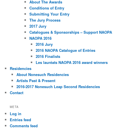
About The Awards
Conditions of Entry
Submitting Your Entry
The Jury Process
2017 Jury
Catalogues & Sponsorships – Support NAOPA
NAOPA 2016
2016 Jury
2016 NAOPA Catalogue of Entries
2016 Finalists
Les lauréats NAOPA 2016 award winners
Residencies
About Nonesuch Residencies
Artists Past & Present
2016-2017 Nonesuch Leap Second Residencies
Contact
META
Log in
Entries feed
Comments feed