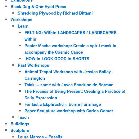
Black Dog & One-Eyed Press
Shredding Plywood by Richard Dittami
Workshops
Learn
FELTING: Within LANDSCAPES / LANDSCAPES
within
Papier-Mache workshop: Create a spirit mask to
accompany the Cosmic Canoe
HOW to LOOK GOOD in SHORTS
Past Workshops
Animal Teapot Workshop with Jessica Sallay-
Carrington
Tataki – zomé with / avec Sandrine de Borman
The Process of Being Present: Creating a Practice of
Daily Expression
Fantastic Ekphrastic ~ Écrire l’arrimage
Paper Sculpture workshop with Carlos Gomez
Teach
Buildings
Sculpture
Laura Marcos – Fossils