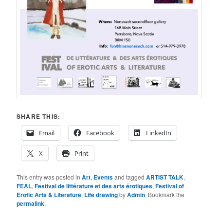
SHARE THIS:
Email
Facebook
LinkedIn
X
Print
This entry was posted in
Art
,
Events
and tagged
ARTIST TALK
,
FEAL
,
Festival de littérature et des arts érotiques
,
Festival of
Erotic Arts & Literature
,
Life drawing
by
Admin
. Bookmark the
permalink
.