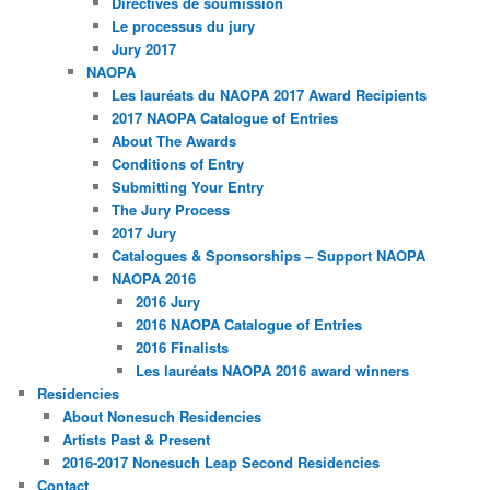
Directives de soumission
Le processus du jury
Jury 2017
NAOPA
Les lauréats du NAOPA 2017 Award Recipients
2017 NAOPA Catalogue of Entries
About The Awards
Conditions of Entry
Submitting Your Entry
The Jury Process
2017 Jury
Catalogues & Sponsorships – Support NAOPA
NAOPA 2016
2016 Jury
2016 NAOPA Catalogue of Entries
2016 Finalists
Les lauréats NAOPA 2016 award winners
Residencies
About Nonesuch Residencies
Artists Past & Present
2016-2017 Nonesuch Leap Second Residencies
Contact