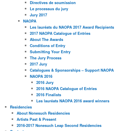
Directives de soumission
Le processus du jury
Jury 2017
NAOPA
Les lauréats du NAOPA 2017 Award Recipients
2017 NAOPA Catalogue of Entries
About The Awards
Conditions of Entry
Submitting Your Entry
The Jury Process
2017 Jury
Catalogues & Sponsorships – Support NAOPA
NAOPA 2016
2016 Jury
2016 NAOPA Catalogue of Entries
2016 Finalists
Les lauréats NAOPA 2016 award winners
Residencies
About Nonesuch Residencies
Artists Past & Present
2016-2017 Nonesuch Leap Second Residencies