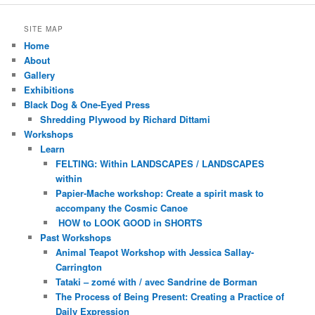
SITE MAP
Home
About
Gallery
Exhibitions
Black Dog & One-Eyed Press
Shredding Plywood by Richard Dittami
Workshops
Learn
FELTING: Within LANDSCAPES / LANDSCAPES
within
Papier-Mache workshop: Create a spirit mask to
accompany the Cosmic Canoe
HOW to LOOK GOOD in SHORTS
Past Workshops
Animal Teapot Workshop with Jessica Sallay-
Carrington
Tataki – zomé with / avec Sandrine de Borman
The Process of Being Present: Creating a Practice of
Daily Expression