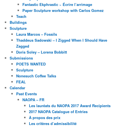
Fantastic Ekphrastic ~ Écrire l’arrimage
Paper Sculpture workshop with Carlos Gomez
Teach
Buildings
Sculpture
Laura Marcos – Fossils
Thaddeus Sadowski – I Zigged When I Should Have
Zagged
Doris Soley – Lorena Bobbitt
Submissions
POETS WANTED
Sculpture
Nonesuch Coffee Talks
FEAL
Calendar
Past Events
NAOPA – FR
Les lauréats du NAOPA 2017 Award Recipients
2017 NAOPA Catalogue of Entries
À propos des prix
Les critères d’admissibilité