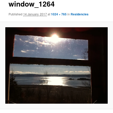
window_1264
Published
14 January, 2017
at
1024 × 765
in
Residencies