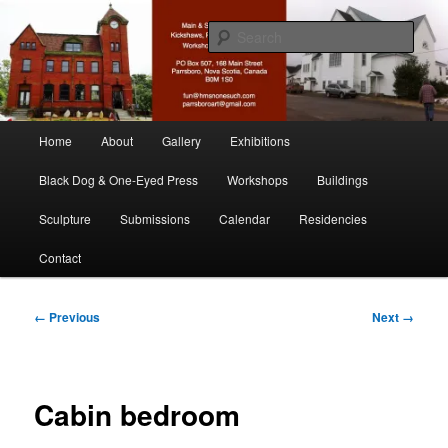
Skip
nonesuch kickshaws
to
Sear
primary
content
Main & Station
Main
Home
About
Gallery
Exhibitions
menu
Black Dog & One-Eyed Press
Workshops
Buildings
Sculpture
Submissions
Calendar
Residencies
Contact
Image
← Previous
Next →
navigation
Cabin bedroom