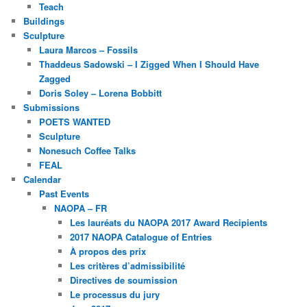
Teach
Buildings
Sculpture
Laura Marcos – Fossils
Thaddeus Sadowski – I Zigged When I Should Have
Zagged
Doris Soley – Lorena Bobbitt
Submissions
POETS WANTED
Sculpture
Nonesuch Coffee Talks
FEAL
Calendar
Past Events
NAOPA – FR
Les lauréats du NAOPA 2017 Award Recipients
2017 NAOPA Catalogue of Entries
À propos des prix
Les critères d’admissibilité
Directives de soumission
Le processus du jury