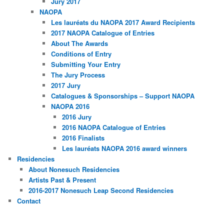
Jury 2017
NAOPA
Les lauréats du NAOPA 2017 Award Recipients
2017 NAOPA Catalogue of Entries
About The Awards
Conditions of Entry
Submitting Your Entry
The Jury Process
2017 Jury
Catalogues & Sponsorships – Support NAOPA
NAOPA 2016
2016 Jury
2016 NAOPA Catalogue of Entries
2016 Finalists
Les lauréats NAOPA 2016 award winners
Residencies
About Nonesuch Residencies
Artists Past & Present
2016-2017 Nonesuch Leap Second Residencies
Contact