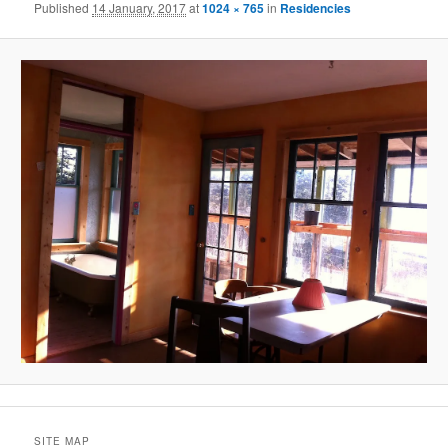
Published
14 January, 2017
at
1024 × 765
in
Residencies
SITE MAP