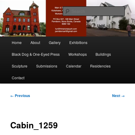
Skip
nonesuch kickshaws
to
Sear
primary
content
Main & Station
Main
Home
About
Gallery
Exhibitions
menu
Black Dog & One-Eyed Press
Workshops
Buildings
Sculpture
Submissions
Calendar
Residencies
Contact
Image
← Previous
Next →
navigation
Cabin_1259