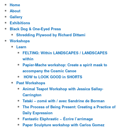
Home
About
Gallery
Exhibitions
Black Dog & One-Eyed Press
Shredding Plywood by Richard Dittami
Workshops
Learn
FELTING: Within LANDSCAPES / LANDSCAPES
within
Papier-Mache workshop: Create a spirit mask to
accompany the Cosmic Canoe
HOW to LOOK GOOD in SHORTS
Past Workshops
Animal Teapot Workshop with Jessica Sallay-
Carrington
Tataki – zomé with / avec Sandrine de Borman
The Process of Being Present: Creating a Practice of
Daily Expression
Fantastic Ekphrastic ~ Écrire l’arrimage
Paper Sculpture workshop with Carlos Gomez