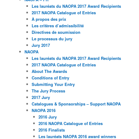
Les lauréats du NAOPA 2017 Award Recipients
2017 NAOPA Catalogue of Entries
À propos des prix
Les critères d’admissibilité
Directives de soumission
Le processus du jury
Jury 2017
NAOPA
Les lauréats du NAOPA 2017 Award Recipients
2017 NAOPA Catalogue of Entries
About The Awards
Conditions of Entry
Submitting Your Entry
The Jury Process
2017 Jury
Catalogues & Sponsorships – Support NAOPA
NAOPA 2016
2016 Jury
2016 NAOPA Catalogue of Entries
2016 Finalists
Les lauréats NAOPA 2016 award winners