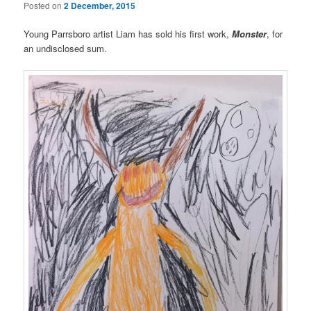
Posted on
2 December, 2015
Young Parrsboro artist Liam has sold his first work,
Monster
, for
an undisclosed sum.