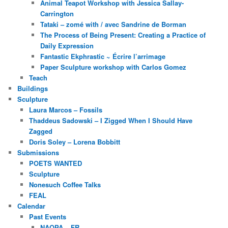
Animal Teapot Workshop with Jessica Sallay-
Carrington
Tataki – zomé with / avec Sandrine de Borman
The Process of Being Present: Creating a Practice of
Daily Expression
Fantastic Ekphrastic ~ Écrire l’arrimage
Paper Sculpture workshop with Carlos Gomez
Teach
Buildings
Sculpture
Laura Marcos – Fossils
Thaddeus Sadowski – I Zigged When I Should Have
Zagged
Doris Soley – Lorena Bobbitt
Submissions
POETS WANTED
Sculpture
Nonesuch Coffee Talks
FEAL
Calendar
Past Events
NAOPA – FR