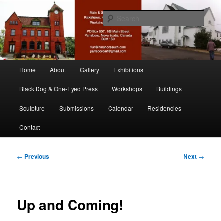
Skip
nonesuch kickshaws
to
Sear
primary
content
Main & Station
Main
Home
About
Gallery
Exhibitions
menu
Black Dog & One-Eyed Press
Workshops
Buildings
Sculpture
Submissions
Calendar
Residencies
Contact
Post
←
Previous
Next
→
navigation
Up and Coming!