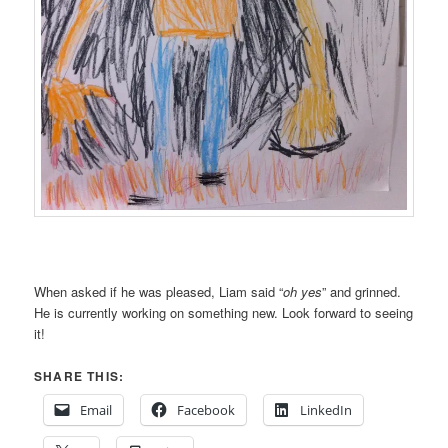
When asked if he was pleased, Liam said “
oh yes
” and grinned.
He is currently working on something new. Look forward to seeing
it!
SHARE THIS:
Email
Facebook
LinkedIn