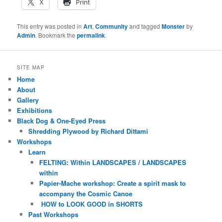
X
Print
This entry was posted in
Art
,
Community
and tagged
Monster
by
Admin
. Bookmark the
permalink
.
SITE MAP
Home
About
Gallery
Exhibitions
Black Dog & One-Eyed Press
Shredding Plywood by Richard Dittami
Workshops
Learn
FELTING: Within LANDSCAPES / LANDSCAPES
within
Papier-Mache workshop: Create a spirit mask to
accompany the Cosmic Canoe
HOW to LOOK GOOD in SHORTS
Past Workshops