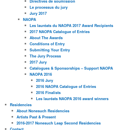
Directives de soumission
Le processus du jury
Jury 2017
NAOPA
Les lauréats du NAOPA 2017 Award Recipients
2017 NAOPA Catalogue of Entries
About The Awards
Conditions of Entry
Submitting Your Entry
The Jury Process
2017 Jury
Catalogues & Sponsorships – Support NAOPA
NAOPA 2016
2016 Jury
2016 NAOPA Catalogue of Entries
2016 Finalists
Les lauréats NAOPA 2016 award winners
Residencies
About Nonesuch Residencies
Artists Past & Present
2016-2017 Nonesuch Leap Second Residencies
Contact