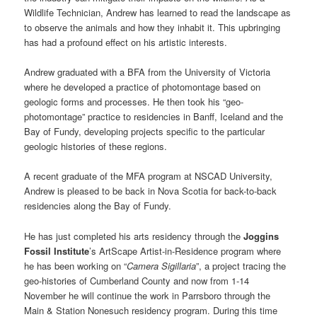
Wildlife Technician, Andrew has learned to read the landscape as
to observe the animals and how they inhabit it. This upbringing
has had a profound effect on his artistic interests.
Andrew graduated with a BFA from the University of Victoria
where he developed a practice of photomontage based on
geologic forms and processes. He then took his “geo-
photomontage” practice to residencies in Banff, Iceland and the
Bay of Fundy, developing projects specific to the particular
geologic histories of these regions.
A recent graduate of the MFA program at NSCAD University,
Andrew is pleased to be back in Nova Scotia for back-to-back
residencies along the Bay of Fundy.
He has just completed his arts residency through the
Joggins
Fossil Institute
’s ArtScape Artist-in-Residence program where
he has been working on “
Camera Sigillaria
”, a project tracing the
geo-histories of Cumberland County and now from 1-14
November he will continue the work in Parrsboro through the
Main & Station Nonesuch residency program. During this time