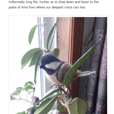
millennially long life, invites us to slow down and listen to the
pulse of time from where our deepest voice can rise.