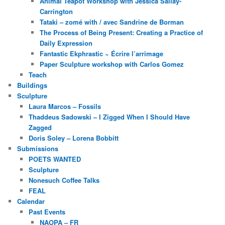
Animal Teapot Workshop with Jessica Sallay-
Carrington
Tataki – zomé with / avec Sandrine de Borman
The Process of Being Present: Creating a Practice of
Daily Expression
Fantastic Ekphrastic ~ Écrire l’arrimage
Paper Sculpture workshop with Carlos Gomez
Teach
Buildings
Sculpture
Laura Marcos – Fossils
Thaddeus Sadowski – I Zigged When I Should Have
Zagged
Doris Soley – Lorena Bobbitt
Submissions
POETS WANTED
Sculpture
Nonesuch Coffee Talks
FEAL
Calendar
Past Events
NAOPA – FR