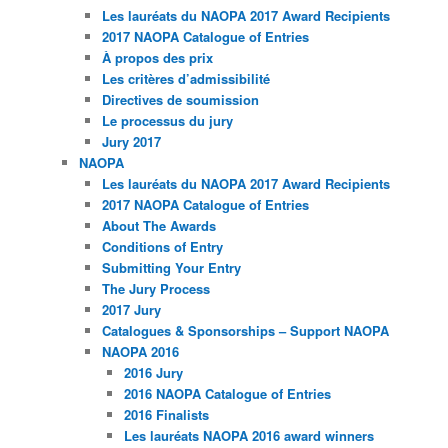
Les lauréats du NAOPA 2017 Award Recipients
2017 NAOPA Catalogue of Entries
À propos des prix
Les critères d’admissibilité
Directives de soumission
Le processus du jury
Jury 2017
NAOPA
Les lauréats du NAOPA 2017 Award Recipients
2017 NAOPA Catalogue of Entries
About The Awards
Conditions of Entry
Submitting Your Entry
The Jury Process
2017 Jury
Catalogues & Sponsorships – Support NAOPA
NAOPA 2016
2016 Jury
2016 NAOPA Catalogue of Entries
2016 Finalists
Les lauréats NAOPA 2016 award winners