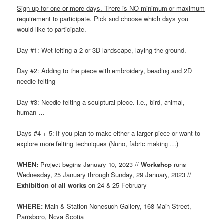
Sign up for one or more days. There is NO minimum or maximum
requirement to participate.
Pick and choose which days you
would like to participate.
Day #1: Wet felting a 2 or 3D landscape, laying the ground.
Day #2: Adding to the piece with embroidery, beading and 2D
needle felting.
Day #3: Needle felting a sculptural piece. i.e., bird, animal,
human …
Days #4 + 5: If you plan to make either a larger piece or want to
explore more felting techniques (Nuno, fabric making …)
WHEN:
Project begins January 10, 2023 //
Workshop
runs
Wednesday, 25 January through Sunday, 29 January, 2023 //
Exhibition of all works
on 24 & 25 February
WHERE:
Main & Station Nonesuch Gallery, 168 Main Street,
Parrsboro, Nova Scotia