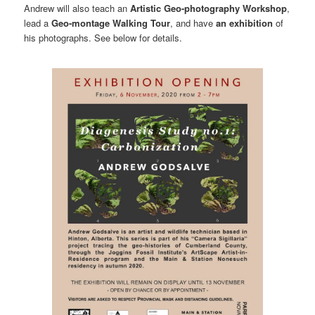
Andrew will also teach an
Artistic Geo-photography Workshop
,
lead a
Geo-montage Walking Tour
, and have
an exhibition
of
his photographs. See below for details.