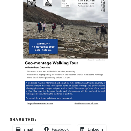
SHARE THIS:
Email
Facebook
LinkedIn