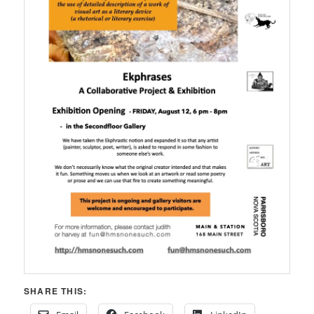
SHARE THIS: