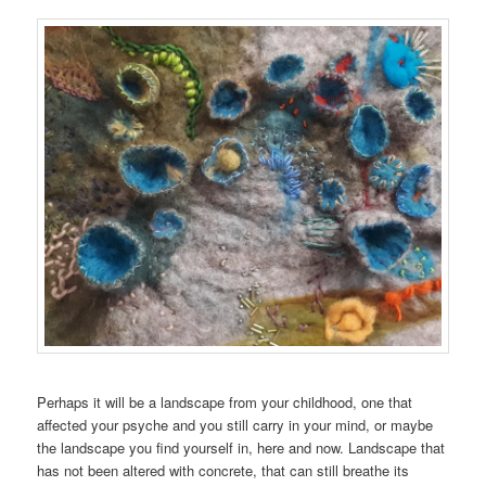
Perhaps it will be a landscape from your childhood, one that
affected your psyche and you still carry in your mind, or maybe
the landscape you find yourself in, here and now. Landscape that
has not been altered with concrete, that can still breathe its