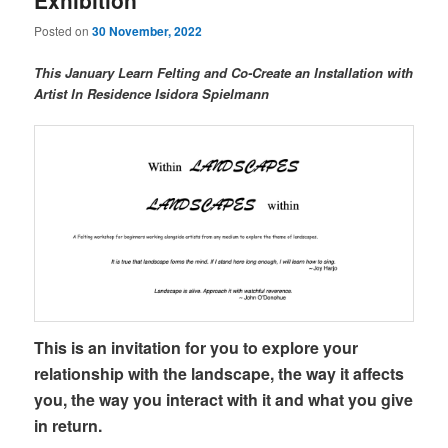
Exhibition
Posted on
30 November, 2022
This January Learn Felting and Co-Create an Installation with
Artist In Residence Isidora Spielmann
This is an invitation for you to explore your
relationship with the landscape, the way it affects
you, the way you interact with it and what you give
in return.