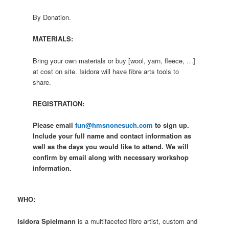
By Donation.
MATERIALS:
Bring your own materials or buy [wool, yarn, fleece, …]
at cost on site. Isidora will have fibre arts tools to
share.
REGISTRATION:
Please email
fun@hmsnonesuch.com
to sign up.
Include your full name and contact information as
well as the days you would like to attend. We will
confirm by email along with necessary workshop
information.
WHO:
Isidora Spielmann
is a multifaceted fibre artist, custom and