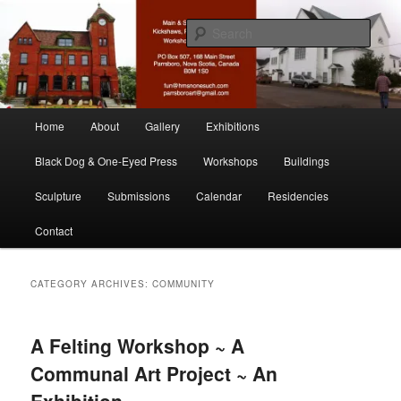
Skip
Skip
nonesuch kickshaws
to
to
Sear
primary
secondary
content
content
Main & Station
Main
Home
About
Gallery
Exhibitions
menu
Black Dog & One-Eyed Press
Workshops
Buildings
Sculpture
Submissions
Calendar
Residencies
Contact
CATEGORY ARCHIVES:
COMMUNITY
A Felting Workshop ~ A
Communal Art Project ~ An