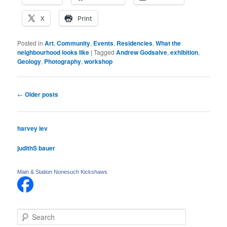
X
Print
Posted in
Art
,
Community
,
Events
,
Residencies
,
What the
neighbourhood looks like
|
Tagged
Andrew Godsalve
,
exhibition
,
Geology
,
Photography
,
workshop
Post
←
Older posts
navigation
harvey lev
judithS bauer
Main & Station Nonesuch Kickshaws
S
e