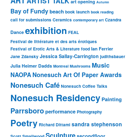
ART
ARTIST TALK
art opening
Autumn
Bay of Fundy
beach
book launch
book reading
call for submissions
Ceramics
Czandra
contemporary art
exhibition
Dance
FEAL
Festival de littérature et des arts érotiques
Ian Ferrier
Festival of Erotic Arts & Literature
food
Jessica Sallay-Carrington
Jane Zdansky
judithsbauer
Music
Julia Heimer Dadds
Montreal
Mushrooms
NAOPA
Nonesuch Art Of Paper Awards
Nonesuch Café
Nonesuch Coffee Talks
Nonesuch Residency
Painting
Parrsboro
performance
Photography
Poetry
sandra stephenson
Richard Dittami
Sculpture
secondfloor
Scott Smallwood