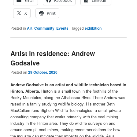
Email
Facebook
LinkedIn
X
Print
Posted in
Art
,
Community
,
Events
|
Tagged
exhibition
Artist in residence: Andrew
Godsalve
Posted on
29 October, 2020
Andrew Godsalve is an artist and wildlife technician based in
Hinton, Alberta.
Hinton is a small town in the foothills of the
Rocky Mountains, along the Athabasca River. There Andrew was
raised in a family studying wildlife biology. His mother Beth
MacCallum runs Bighorn Wildlife Technologies, a small private
consulting company that works primarily with the coal mining
industry in the Hinton area. They do wildlife surveys on and
around open-pit coal mines, making recommendations for how
the industry can mitigate their impacts on the wildlife. As a