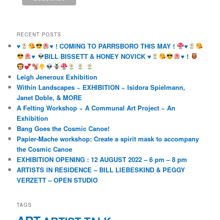
RECENT POSTS
♥️
♥️
! COMING TO PARRSBORO THIS MAY !
♥️
♥️
BILL BISSETT & HONEY NOVICK
♥️
♥️
!
Leigh Jeneroux Exhibition
Within Landscapes ~ EXHIBITION ~ Isidora Spielmann,
Janet Doble, & MORE
A Felting Workshop ~ A Communal Art Project ~ An
Exhibition
Bang Goes the Cosmic Canoe!
Papier-Mache workshop: Create a spirit mask to accompany
the Cosmic Canoe
EXHIBITION OPENING : 12 AUGUST 2022 – 6 pm – 8 pm
ARTISTS IN RESIDENCE – BILL LIEBESKIND & PEGGY
VERZETT – OPEN STUDIO
TAGS