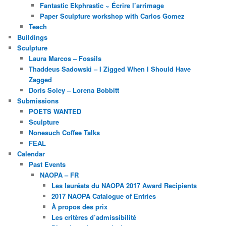
Fantastic Ekphrastic ~ Écrire l’arrimage
Paper Sculpture workshop with Carlos Gomez
Teach
Buildings
Sculpture
Laura Marcos – Fossils
Thaddeus Sadowski – I Zigged When I Should Have
Zagged
Doris Soley – Lorena Bobbitt
Submissions
POETS WANTED
Sculpture
Nonesuch Coffee Talks
FEAL
Calendar
Past Events
NAOPA – FR
Les lauréats du NAOPA 2017 Award Recipients
2017 NAOPA Catalogue of Entries
À propos des prix
Les critères d’admissibilité