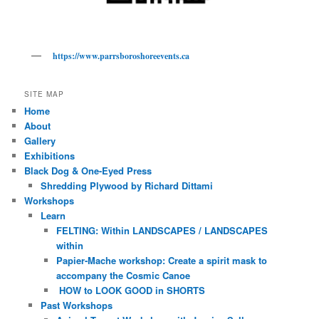
https://www.parrsboroshoreevents.ca
SITE MAP
Home
About
Gallery
Exhibitions
Black Dog & One-Eyed Press
Shredding Plywood by Richard Dittami
Workshops
Learn
FELTING: Within LANDSCAPES / LANDSCAPES
within
Papier-Mache workshop: Create a spirit mask to
accompany the Cosmic Canoe
HOW to LOOK GOOD in SHORTS
Past Workshops