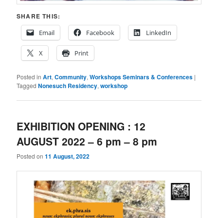
SHARE THIS:
Email
Facebook
LinkedIn
X
Print
Posted in
Art
,
Community
,
Workshops Seminars & Conferences
|
Tagged
Nonesuch Residency
,
workshop
EXHIBITION OPENING : 12
AUGUST 2022 – 6 pm – 8 pm
Posted on
11 August, 2022