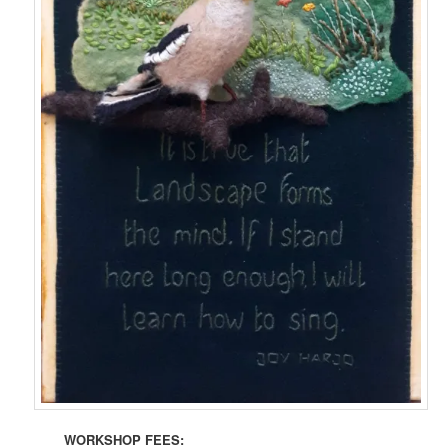
WORKSHOP FEES: