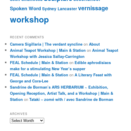
vernissage
Spoken Word
Sydney Lancaster
workshop
RECENT COMMENTS
Camera Sigillaria | The verdant syncline
on
About
Animal Teapot Workshop | Main & Station
on
Animal Teapot
Workshop with Jessica Sallay-Carrington
FEAL Schedule | Main & Station
on
Edible aphrodisiacs
make for a stimulating New Year’s supper
FEAL Schedule | Main & Station
on
A Literary Feast with
George and Cora-Lee
Sandrine de Borman’s ARS HERBARIUM ~ Exhibition,
Opening Reception, Artist Talk, and a Workshop | Main &
Station
on
Tataki – zomé with / avec Sandrine de Borman
ARCHIVES
Archives