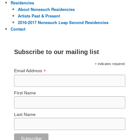
Residencies
About Nonesuch Residencies
Artists Past & Present
2016-2017 Nonesuch Leap Second Residencies
Contact
Subscribe to our mailing list
*
indicates required
*
Email Address
First Name
Last Name