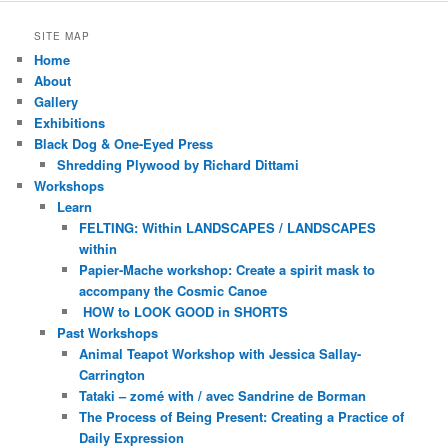
SITE MAP
Home
About
Gallery
Exhibitions
Black Dog & One-Eyed Press
Shredding Plywood by Richard Dittami
Workshops
Learn
FELTING: Within LANDSCAPES / LANDSCAPES
within
Papier-Mache workshop: Create a spirit mask to
accompany the Cosmic Canoe
HOW to LOOK GOOD in SHORTS
Past Workshops
Animal Teapot Workshop with Jessica Sallay-
Carrington
Tataki – zomé with / avec Sandrine de Borman
The Process of Being Present: Creating a Practice of
Daily Expression