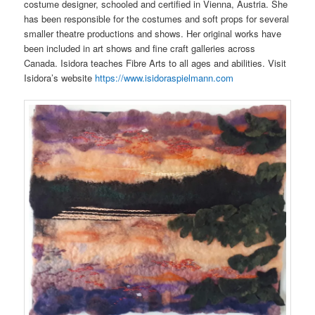
costume designer, schooled and certified in Vienna, Austria. She
has been responsible for the costumes and soft props for several
smaller theatre productions and shows. Her original works have
been included in art shows and fine craft galleries across
Canada. Isidora teaches Fibre Arts to all ages and abilities. Visit
Isidora’s website
https://www.isidoraspielmann.com