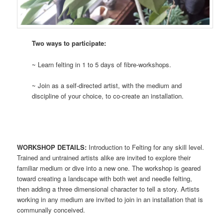
Two ways to participate:
~ Learn felting in 1 to 5 days of fibre-workshops.
~ Join as a self-directed artist, with the medium and
discipline of your choice, to co-create an installation.
WORKSHOP DETAILS:
Introduction to Felting for any skill level.
Trained and untrained artists alike are invited to explore their
familiar medium or dive into a new one. The workshop is geared
toward creating a landscape with both wet and needle felting,
then adding a three dimensional character to tell a story. Artists
working in any medium are invited to join in an installation that is
communally conceived.