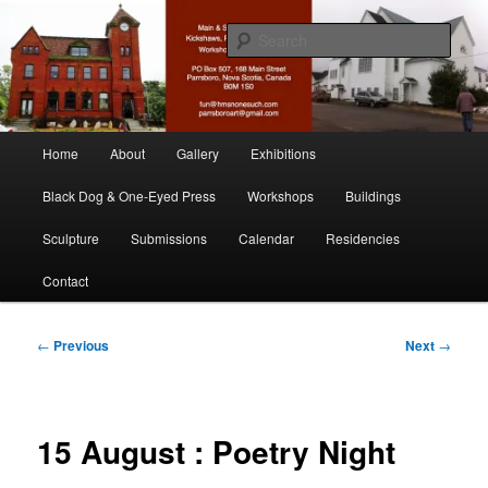
Skip
nonesuch kickshaws
to
Sear
primary
content
Main & Station
Main
Home
About
Gallery
Exhibitions
menu
Black Dog & One-Eyed Press
Workshops
Buildings
Sculpture
Submissions
Calendar
Residencies
Contact
Post
←
Previous
Next
→
navigation
15 August : Poetry Night