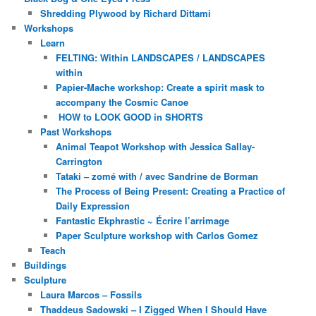
Shredding Plywood by Richard Dittami
Workshops
Learn
FELTING: Within LANDSCAPES / LANDSCAPES
within
Papier-Mache workshop: Create a spirit mask to
accompany the Cosmic Canoe
HOW to LOOK GOOD in SHORTS
Past Workshops
Animal Teapot Workshop with Jessica Sallay-
Carrington
Tataki – zomé with / avec Sandrine de Borman
The Process of Being Present: Creating a Practice of
Daily Expression
Fantastic Ekphrastic ~ Écrire l’arrimage
Paper Sculpture workshop with Carlos Gomez
Teach
Buildings
Sculpture
Laura Marcos – Fossils
Thaddeus Sadowski – I Zigged When I Should Have