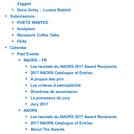
Zagged
Doris Soley – Lorena Bobbitt
Submissions
POETS WANTED
Sculpture
Nonesuch Coffee Talks
FEAL
Calendar
Past Events
NAOPA – FR
Les lauréats du NAOPA 2017 Award Recipients
2017 NAOPA Catalogue of Entries
À propos des prix
Les critères d’admissibilité
Directives de soumission
Le processus du jury
Jury 2017
NAOPA
Les lauréats du NAOPA 2017 Award Recipients
2017 NAOPA Catalogue of Entries
About The Awards