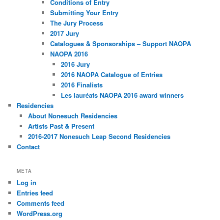
Conditions of Entry
Submitting Your Entry
The Jury Process
2017 Jury
Catalogues & Sponsorships – Support NAOPA
NAOPA 2016
2016 Jury
2016 NAOPA Catalogue of Entries
2016 Finalists
Les lauréats NAOPA 2016 award winners
Residencies
About Nonesuch Residencies
Artists Past & Present
2016-2017 Nonesuch Leap Second Residencies
Contact
META
Log in
Entries feed
Comments feed
WordPress.org