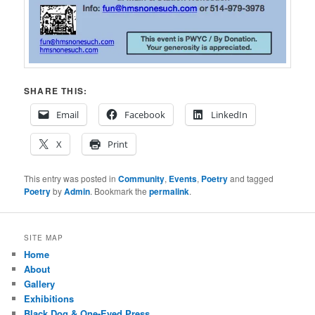
SHARE THIS:
Email
Facebook
LinkedIn
X
Print
This entry was posted in
Community
,
Events
,
Poetry
and tagged
Poetry
by
Admin
. Bookmark the
permalink
.
SITE MAP
Home
About
Gallery
Exhibitions
Black Dog & One-Eyed Press