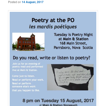
Posted on
14 August, 2017