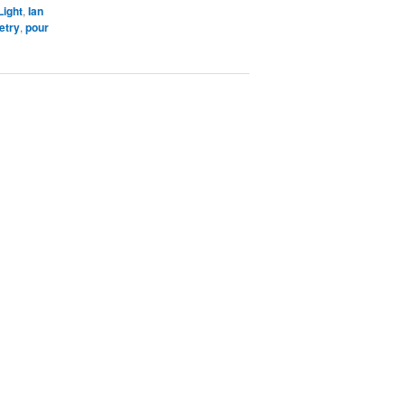
Light
,
Ian
etry
,
pour