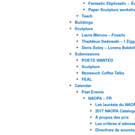
Fantastic Ekphrastic ~ Éc
Paper Sculpture worksh
Teach
Buildings
Sculpture
Laura Marcos – Fossils
Thaddeus Sadowski – I Zig
Doris Soley – Lorena Bobbit
Submissions
POETS WANTED
Sculpture
Nonesuch Coffee Talks
FEAL
Calendar
Past Events
NAOPA – FR
Les lauréats du NAO
2017 NAOPA Catalogu
À propos des prix
Les critères d’admissi
Directives de soumis