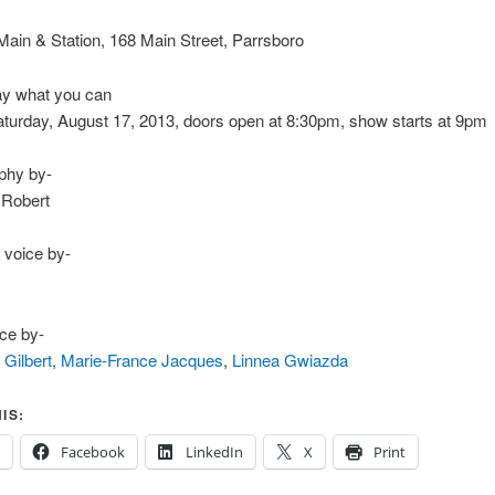
in & Station, 168 Main Street, Parrsboro
y what you can
urday, August 17, 2013, doors open at 8:30pm, show starts at 9pm
phy by-
 Robert
 voice by-
ce by-
 Gilbert
,
Marie-France Jacques
,
Linnea Gwiazda
IS:
Facebook
LinkedIn
X
Print