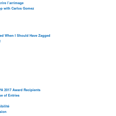
rire l’arrimage
op with Carlos Gomez
ged When I Should Have Zagged
t
PA 2017 Award Recipients
e of Entries
bilité
sion