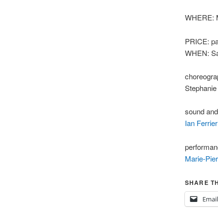
WHERE: Ma
PRICE: pa
WHEN: Sat
choreogra
Stephanie
sound and
Ian Ferrier
performan
Marie-Pier
SHARE TH
Email