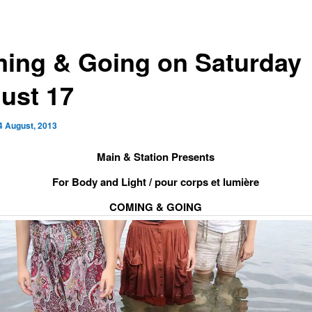
ing & Going on Saturday
ust 17
4 August, 2013
Main & Station Presents
For Body and Light / pour corps et lumière
COMING & GOING