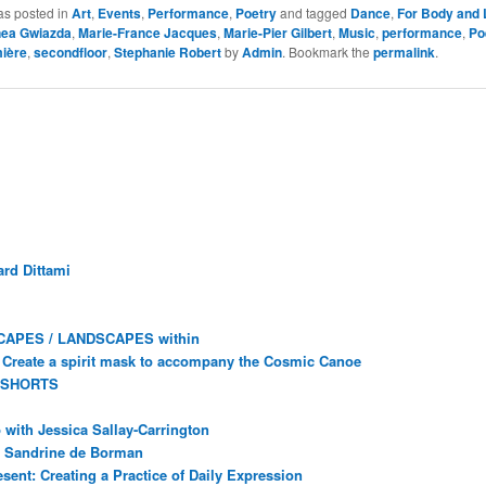
as posted in
Art
,
Events
,
Performance
,
Poetry
and tagged
Dance
,
For Body and 
nea Gwiazda
,
Marie-France Jacques
,
Marie-Pier Gilbert
,
Music
,
performance
,
Po
mière
,
secondfloor
,
Stephanie Robert
by
Admin
. Bookmark the
permalink
.
rd Dittami
CAPES / LANDSCAPES within
Create a spirit mask to accompany the Cosmic Canoe
 SHORTS
with Jessica Sallay-Carrington
ec Sandrine de Borman
sent: Creating a Practice of Daily Expression