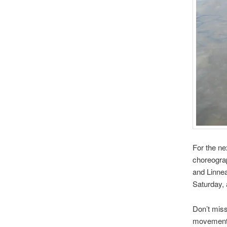
For the ne
choreogra
and Linnea
Saturday,
Don’t miss
movement o