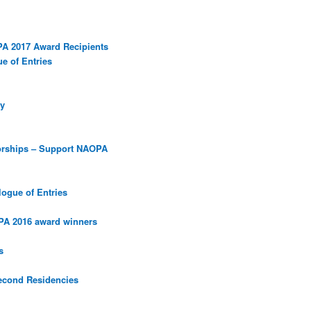
PA 2017 Award Recipients
e of Entries
y
orships – Support NAOPA
ogue of Entries
PA 2016 award winners
s
econd Residencies