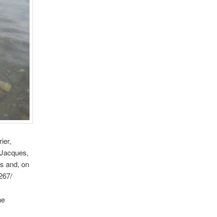
ier,
 Jacques,
es and, on
267/
he