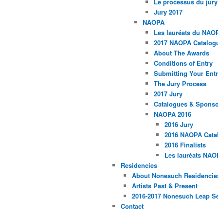
Le processus du jury
Jury 2017
NAOPA
Les lauréats du NAO
2017 NAOPA Catalogu
About The Awards
Conditions of Entry
Submitting Your Entr
The Jury Process
2017 Jury
Catalogues & Spons
NAOPA 2016
2016 Jury
2016 NAOPA Catal
2016 Finalists
Les lauréats NAO
Residencies
About Nonesuch Residencie
Artists Past & Present
2016-2017 Nonesuch Leap S
Contact