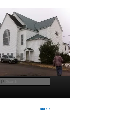
Search
Next
→