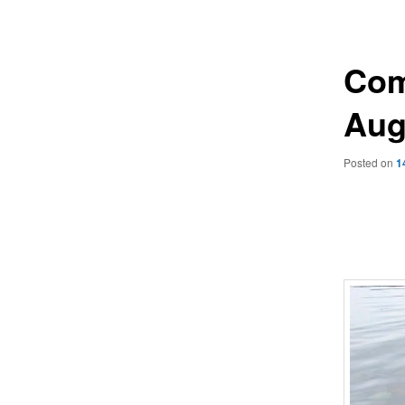
navigation
Com
Aug
Posted on
1