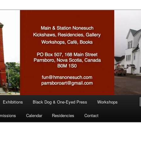
n
Exhibitions
Black Dog & One-Eyed Press
Workshops
missions
Calendar
Residencies
Contact