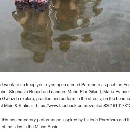
xt week or so keep your eyes open around Parrsboro as poet Ian Ferr
pher Stephanie Robert and dancers Marie-Pier Gilbert, Marie-France
 Gwiazda explore, practice and perform in the streets, on the beach
 at Main & Station…https://www.facebook.com/events/582619101781
 this contemporary performance inspired by historic Parrsboro and t
f the tides in the Minas Basin.