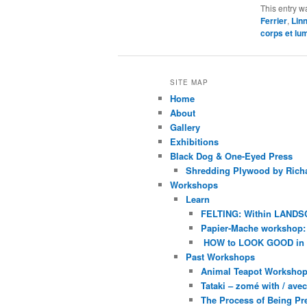
This entry w
Ferrier
,
Lin
corps et lu
SITE MAP
Home
About
Gallery
Exhibitions
Black Dog & One-Eyed Press
Shredding Plywood by Richa
Workshops
Learn
FELTING: Within LANDS
Papier-Mache workshop: 
HOW to LOOK GOOD in
Past Workshops
Animal Teapot Workshop 
Tataki – zomé with / av
The Process of Being Pre