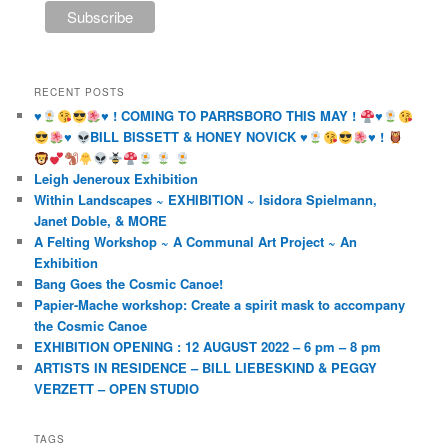
RECENT POSTS
♥️
♥️
! COMING TO PARRSBORO THIS MAY !
♥️
♥️
BILL BISSETT & HONEY NOVICK
♥️
♥️
!
Leigh Jeneroux Exhibition
Within Landscapes ~ EXHIBITION ~ Isidora Spielmann,
Janet Doble, & MORE
A Felting Workshop ~ A Communal Art Project ~ An
Exhibition
Bang Goes the Cosmic Canoe!
Papier-Mache workshop: Create a spirit mask to accompany
the Cosmic Canoe
EXHIBITION OPENING : 12 AUGUST 2022 – 6 pm – 8 pm
ARTISTS IN RESIDENCE – BILL LIEBESKIND & PEGGY
VERZETT – OPEN STUDIO
TAGS