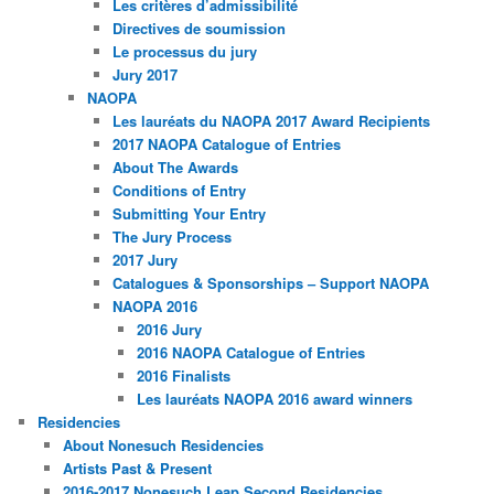
Les critères d’admissibilité
Directives de soumission
Le processus du jury
Jury 2017
NAOPA
Les lauréats du NAOPA 2017 Award Recipients
2017 NAOPA Catalogue of Entries
About The Awards
Conditions of Entry
Submitting Your Entry
The Jury Process
2017 Jury
Catalogues & Sponsorships – Support NAOPA
NAOPA 2016
2016 Jury
2016 NAOPA Catalogue of Entries
2016 Finalists
Les lauréats NAOPA 2016 award winners
Residencies
About Nonesuch Residencies
Artists Past & Present
2016-2017 Nonesuch Leap Second Residencies