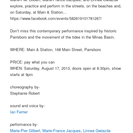
explore, practice and perform in the streets, on the beaches and,
on Saturday, at Main & Station…
https://www.facebook.com/events/582619101781267/
Don’t miss this contemporary performance inspired by historic
Parrsboro and the movement of the tides in the Minas Basin.
WHERE: Main & Station, 168 Main Street, Parrsboro
PRICE: pay what you can
WHEN: Saturday, August 17, 2013, doors open at 8:30pm, show
starts at 9pm
choreography by-
Stephanie Robert
sound and voice by-
Ian Ferrier
performance by-
Marie-Pier Gilbert
,
Marie-France Jacques
,
Linnea Gwiazda