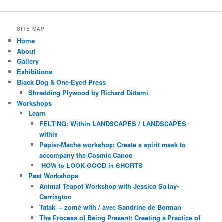
SITE MAP
Home
About
Gallery
Exhibitions
Black Dog & One-Eyed Press
Shredding Plywood by Richard Dittami
Workshops
Learn
FELTING: Within LANDSCAPES / LANDSCAPES
within
Papier-Mache workshop: Create a spirit mask to
accompany the Cosmic Canoe
HOW to LOOK GOOD in SHORTS
Past Workshops
Animal Teapot Workshop with Jessica Sallay-
Carrington
Tataki – zomé with / avec Sandrine de Borman
The Process of Being Present: Creating a Practice of