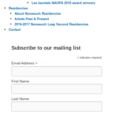
Les lauréats NAOPA 2016 award winners
Residencies
About Nonesuch Residencies
Artists Past & Present
2016-2017 Nonesuch Leap Second Residencies
Contact
Subscribe to our mailing list
*
indicates required
*
Email Address
First Name
Last Name