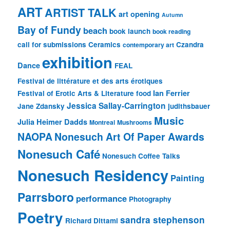
ART
ARTIST TALK
art opening
Autumn
Bay of Fundy
beach
book launch
book reading
call for submissions
Ceramics
Czandra
contemporary art
exhibition
Dance
FEAL
Festival de littérature et des arts érotiques
Ian Ferrier
Festival of Erotic Arts & Literature
food
Jessica Sallay-Carrington
Jane Zdansky
judithsbauer
Music
Julia Heimer Dadds
Montreal
Mushrooms
NAOPA
Nonesuch Art Of Paper Awards
Nonesuch Café
Nonesuch Coffee Talks
Nonesuch Residency
Painting
Parrsboro
performance
Photography
Poetry
sandra stephenson
Richard Dittami