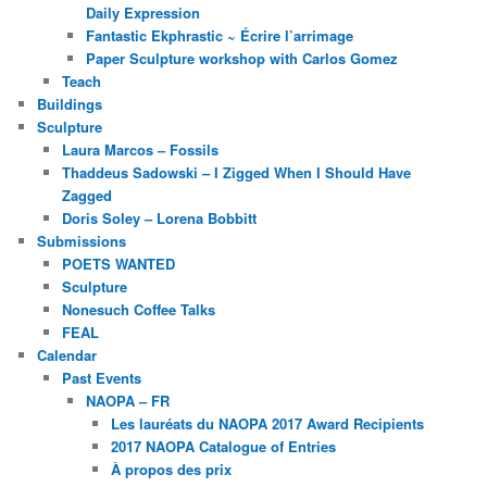
Daily Expression
Fantastic Ekphrastic ~ Écrire l’arrimage
Paper Sculpture workshop with Carlos Gomez
Teach
Buildings
Sculpture
Laura Marcos – Fossils
Thaddeus Sadowski – I Zigged When I Should Have
Zagged
Doris Soley – Lorena Bobbitt
Submissions
POETS WANTED
Sculpture
Nonesuch Coffee Talks
FEAL
Calendar
Past Events
NAOPA – FR
Les lauréats du NAOPA 2017 Award Recipients
2017 NAOPA Catalogue of Entries
À propos des prix