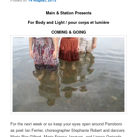
14 August, 2013
Main & Station Presents
For Body and Light / pour corps et lumière
COMING & GOING
For the next week or so keep your eyes open around Parrsboro
as poet Ian Ferrier, choreographer Stephanie Robert and dancers
Marie-Pier Gilbert, Marie-France Jacques, and Linnea Gwiazda