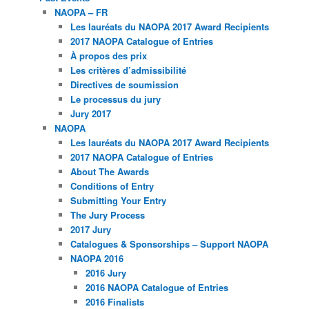
NAOPA – FR
Les lauréats du NAOPA 2017 Award Recipients
2017 NAOPA Catalogue of Entries
À propos des prix
Les critères d’admissibilité
Directives de soumission
Le processus du jury
Jury 2017
NAOPA
Les lauréats du NAOPA 2017 Award Recipients
2017 NAOPA Catalogue of Entries
About The Awards
Conditions of Entry
Submitting Your Entry
The Jury Process
2017 Jury
Catalogues & Sponsorships – Support NAOPA
NAOPA 2016
2016 Jury
2016 NAOPA Catalogue of Entries
2016 Finalists