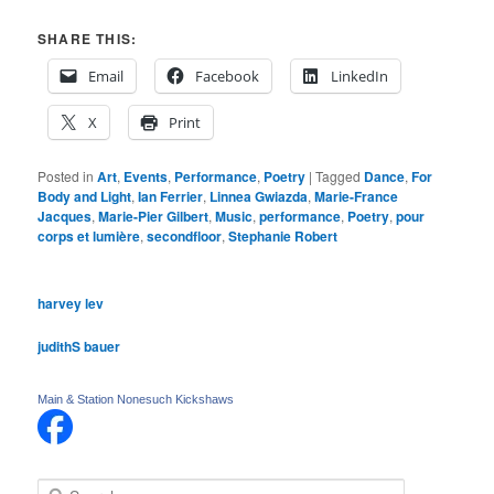
SHARE THIS:
Email
Facebook
LinkedIn
X
Print
Posted in
Art
,
Events
,
Performance
,
Poetry
|
Tagged
Dance
,
For
Body and Light
,
Ian Ferrier
,
Linnea Gwiazda
,
Marie-France
Jacques
,
Marie-Pier Gilbert
,
Music
,
performance
,
Poetry
,
pour
corps et lumière
,
secondfloor
,
Stephanie Robert
harvey lev
judithS bauer
Main & Station Nonesuch Kickshaws
S