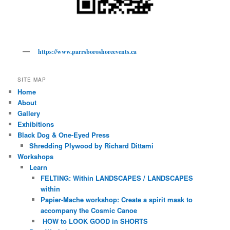
https://www.parrsboroshoreevents.ca
SITE MAP
Home
About
Gallery
Exhibitions
Black Dog & One-Eyed Press
Shredding Plywood by Richard Dittami
Workshops
Learn
FELTING: Within LANDSCAPES / LANDSCAPES
within
Papier-Mache workshop: Create a spirit mask to
accompany the Cosmic Canoe
HOW to LOOK GOOD in SHORTS