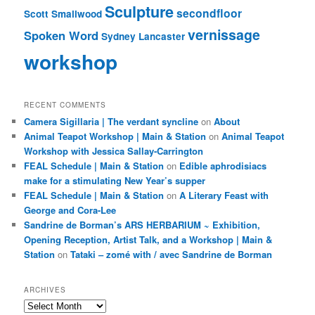
Sculpture
secondfloor
Scott Smallwood
vernissage
Spoken Word
Sydney Lancaster
workshop
RECENT COMMENTS
Camera Sigillaria | The verdant syncline
on
About
Animal Teapot Workshop | Main & Station
on
Animal Teapot
Workshop with Jessica Sallay-Carrington
FEAL Schedule | Main & Station
on
Edible aphrodisiacs
make for a stimulating New Year’s supper
FEAL Schedule | Main & Station
on
A Literary Feast with
George and Cora-Lee
Sandrine de Borman’s ARS HERBARIUM ~ Exhibition,
Opening Reception, Artist Talk, and a Workshop | Main &
Station
on
Tataki – zomé with / avec Sandrine de Borman
ARCHIVES
Archives