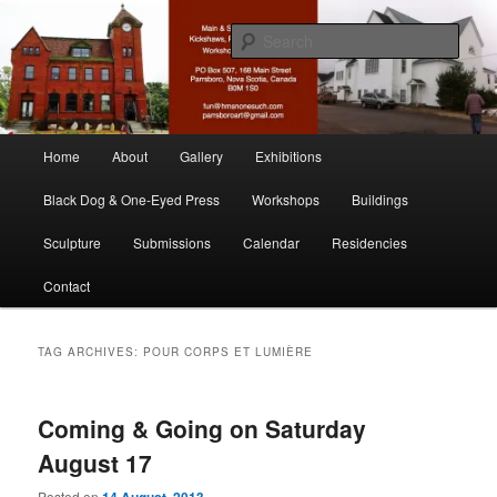
Skip
Skip
nonesuch kickshaws
to
to
Sear
primary
secondary
content
content
Main & Station
Main
Home
About
Gallery
Exhibitions
menu
Black Dog & One-Eyed Press
Workshops
Buildings
Sculpture
Submissions
Calendar
Residencies
Contact
TAG ARCHIVES:
POUR CORPS ET LUMIÈRE
Coming & Going on Saturday
August 17
Posted on