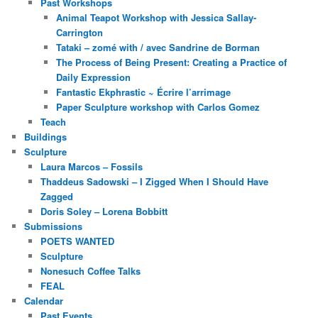
Past Workshops
Animal Teapot Workshop with Jessica Sallay-
Carrington
Tataki – zomé with / avec Sandrine de Borman
The Process of Being Present: Creating a Practice of
Daily Expression
Fantastic Ekphrastic ~ Écrire l’arrimage
Paper Sculpture workshop with Carlos Gomez
Teach
Buildings
Sculpture
Laura Marcos – Fossils
Thaddeus Sadowski – I Zigged When I Should Have
Zagged
Doris Soley – Lorena Bobbitt
Submissions
POETS WANTED
Sculpture
Nonesuch Coffee Talks
FEAL
Calendar
Past Events