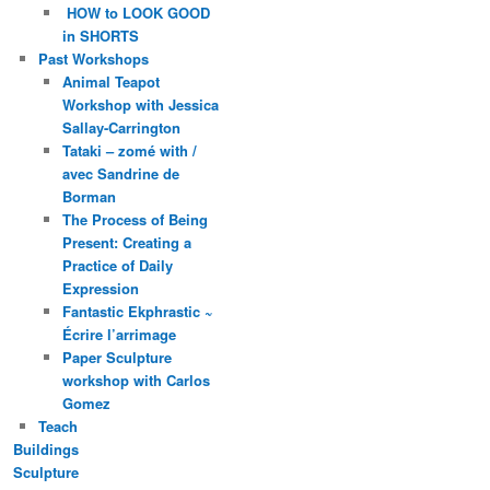
HOW to LOOK GOOD
in SHORTS
Past Workshops
Animal Teapot
Workshop with Jessica
Sallay-Carrington
Tataki – zomé with /
avec Sandrine de
Borman
The Process of Being
Present: Creating a
Practice of Daily
Expression
Fantastic Ekphrastic ~
Écrire l’arrimage
Paper Sculpture
workshop with Carlos
Gomez
Teach
Buildings
Sculpture