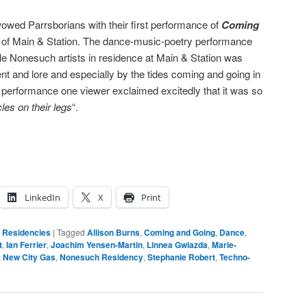
owed Parrsborians with their first performance of
Coming
 of Main & Station. The dance-music-poetry performance
le Nonesuch artists in residence at Main & Station was
nt and lore and especially by the tides coming and going in
 performance one viewer exclaimed excitedly that it was so
les on their legs
“.
LinkedIn
X
Print
,
Residencies
|
Tagged
Allison Burns
,
Coming and Going
,
Dance
,
t
,
Ian Ferrier
,
Joachim Yensen-Martin
,
Linnea Gwiazda
,
Marie-
,
New City Gas
,
Nonesuch Residency
,
Stephanie Robert
,
Techno-