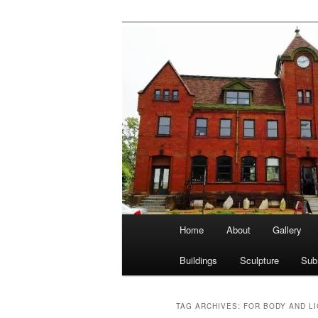
Skip
Skip
nonesuch kickshaws
to
to
primary
secondary
Main & Statio
content
content
Main
Home
About
Gallery
menu
Buildings
Sculpture
Sub
TAG ARCHIVES:
FOR BODY AND L