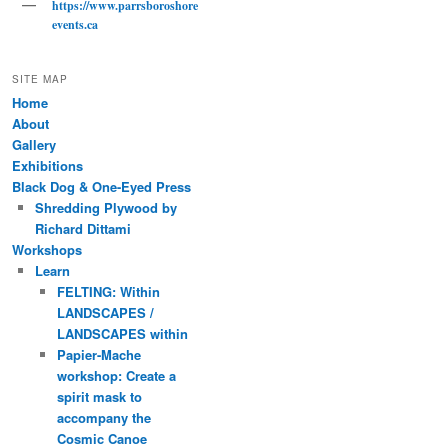
https://www.parrsboroshore
events.ca
SITE MAP
Home
About
Gallery
Exhibitions
Black Dog & One-Eyed Press
Shredding Plywood by
Richard Dittami
Workshops
Learn
FELTING: Within
LANDSCAPES /
LANDSCAPES within
Papier-Mache
workshop: Create a
spirit mask to
accompany the
Cosmic Canoe