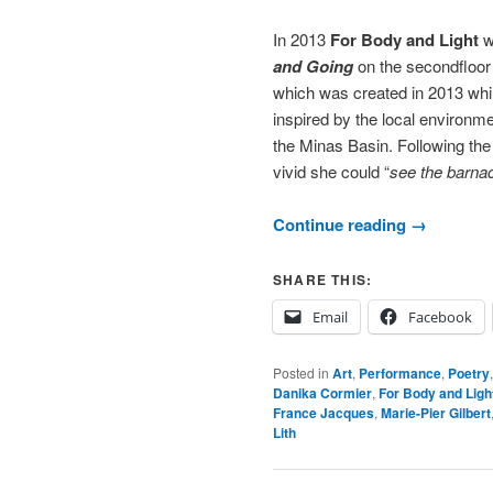
In 2013
For Body and Light
w
and Going
on the secondfloor
which was created in 2013 whi
inspired by the local environme
the Minas Basin. Following the
vivid she could “
see the barnac
Continue reading
→
SHARE THIS:
Email
Facebook
Posted in
Art
,
Performance
,
Poetry
Danika Cormier
,
For Body and Ligh
France Jacques
,
Marie-Pier Gilbert
Lith