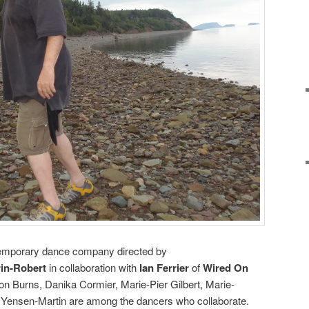
emporary dance company directed by
in-Robert
in collaboration with
Ian Ferrier
of
Wired On
on Burns, Danika Cormier, Marie-Pier Gilbert, Marie-
Yensen-Martin are among the dancers who collaborate.