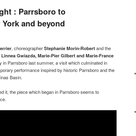
ght : Parrsboro to
w York and beyond
errier
, choreographer
Stephanie Morin-Robert
and the
,
Linnea Gwiazda, Marie-Pier Gilbert and Marie-France
cy in Parrsboro last summer, a visit
which culminated in
porary performance inspired by historic Parrsboro and the
inas Basin.
ed it, the piece which began in Parrsboro seems to
ce.