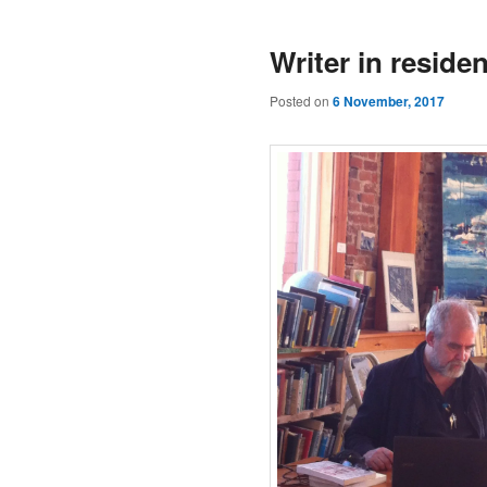
Writer in residen
Posted on
6 November, 2017