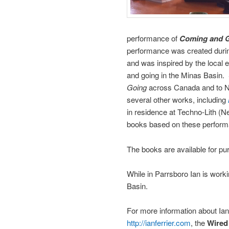
performance of
Coming and 
performance was created durin
and was inspired by the local 
and going in the Minas Basin.
Going
across Canada and to N
several other works, including
in residence at Techno-Lith (N
books based on these perfor
The books are available for pu
While in Parrsboro Ian is work
Basin.
For more information about Ian
http://ianferrier.com
, the
Wired