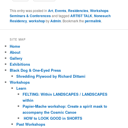
This entry was posted in
Art
,
Events
,
Residencies
,
Workshops
Seminars & Conferences
and tagged
ARTIST TALK
,
Nonesuch
Residency
,
workshop
by
Admin
. Bookmark the
permalink
.
SITE MAP
Home
About
Gallery
Exhibitions
Black Dog & One-Eyed Press
Shredding Plywood by Richard Dittami
Workshops
Learn
FELTING: Within LANDSCAPES / LANDSCAPES
within
Papier-Mache workshop: Create a spirit mask to
accompany the Cosmic Canoe
HOW to LOOK GOOD in SHORTS
Past Workshops