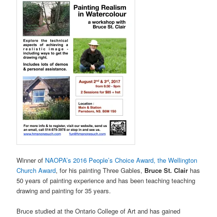
Winner of
NAOPA’s 2016 People’s Choice Award, the Wellington
Church Award
, for his painting Three Gables,
Bruce St. Clair
has
50 years of painting experience and has been teaching teaching
drawing and painting for 35 years.
Bruce studied at the Ontario College of Art and has gained