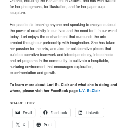
Ontario, including the Parliament in Ottawa, and has won awards
for her photographs, for illustration, and for her paper pulp
sculpture.
Her passion is teaching anyone and speaking to everyone about
the power of creativity in our lives and the need for it in our world
today. Lori enjoys the enchantment that surrounds the arts
created through our partnership with imagination. She has taken
her passion for the arts, and also for collaborative pieces that
build co-operative teamwork and interdependency, into schools
and art programs in the community to cultivate a hospitable,
nurturing environment that encourages exploration,
experimentation and growth.
T
o learn more about Lori St. Clair and what she is doing and
where, please visit her FaceBook page
L.V. St.Clair
SHARE THIS:
Email
Facebook
LinkedIn
X
Print