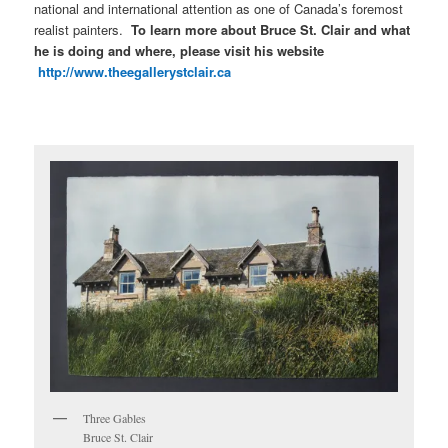
national and international attention as one of Canada’s foremost
realist painters.
T
o learn more about Bruce St. Clair and what
he is doing and where, please visit his website
http://www.theegallerystclair.ca
Three Gables
Bruce St. Clair