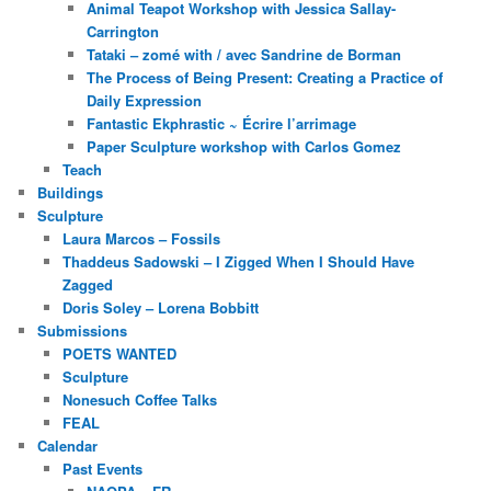
Animal Teapot Workshop with Jessica Sallay-
Carrington
Tataki – zomé with / avec Sandrine de Borman
The Process of Being Present: Creating a Practice of
Daily Expression
Fantastic Ekphrastic ~ Écrire l’arrimage
Paper Sculpture workshop with Carlos Gomez
Teach
Buildings
Sculpture
Laura Marcos – Fossils
Thaddeus Sadowski – I Zigged When I Should Have
Zagged
Doris Soley – Lorena Bobbitt
Submissions
POETS WANTED
Sculpture
Nonesuch Coffee Talks
FEAL
Calendar
Past Events