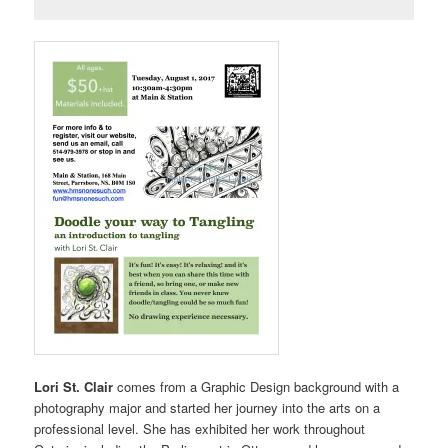
Lori St. Clair
comes from a Graphic Design background with a
photography major and started her journey into the arts on a
professional level. She has exhibited her work throughout