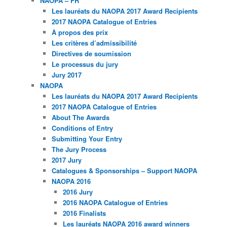
NAOPA – FR
Les lauréats du NAOPA 2017 Award Recipients
2017 NAOPA Catalogue of Entries
À propos des prix
Les critères d’admissibilité
Directives de soumission
Le processus du jury
Jury 2017
NAOPA
Les lauréats du NAOPA 2017 Award Recipients
2017 NAOPA Catalogue of Entries
About The Awards
Conditions of Entry
Submitting Your Entry
The Jury Process
2017 Jury
Catalogues & Sponsorships – Support NAOPA
NAOPA 2016
2016 Jury
2016 NAOPA Catalogue of Entries
2016 Finalists
Les lauréats NAOPA 2016 award winners