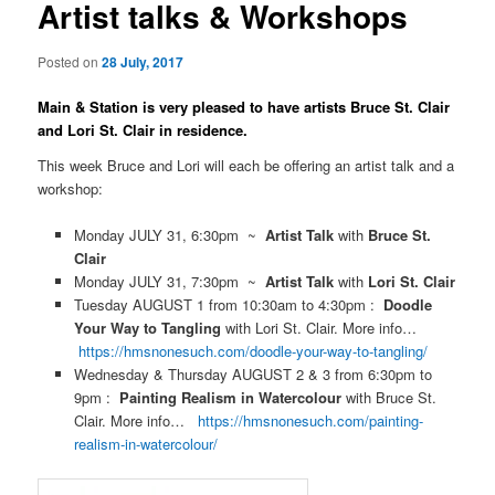
Artist talks & Workshops
Posted on
28 July, 2017
Main & Station is very pleased to have artists Bruce St. Clair
and Lori St. Clair in residence.
This week Bruce and Lori will each be offering an artist talk and a
workshop:
Monday JULY 31, 6:30pm ~
Artist Talk
with
Bruce St.
Clair
Monday JULY 31, 7:30pm ~
Artist Talk
with
Lori St. Clair
Tuesday AUGUST 1 from 10:30am to 4:30pm :
Doodle
Your Way to Tangling
with Lori St. Clair. More info…
https://hmsnonesuch.com/doodle-your-way-to-tangling/
Wednesday & Thursday AUGUST 2 & 3 from 6:30pm to
9pm :
Painting Realism in Watercolour
with Bruce St.
Clair. More info…
https://hmsnonesuch.com/painting-
realism-in-watercolour/