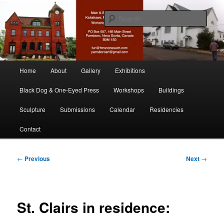
Skip
nonesuch kickshaws
to
Sear
primary
content
Main & Station
Main
Home
About
Gallery
Exhibitions
menu
Black Dog & One-Eyed Press
Workshops
Buildings
Sculpture
Submissions
Calendar
Residencies
Contact
Post
←
Previous
Next
→
navigation
St. Clairs in residence: