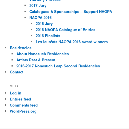
2017 Jury
Catalogues & Sponsorships – Support NAOPA
NAOPA 2016
2016 Jury
2016 NAOPA Catalogue of Entries
2016 Finalists
Les lauréats NAOPA 2016 award winners
Residencies
About Nonesuch Residencies
Artists Past & Present
2016-2017 Nonesuch Leap Second Residencies
Contact
META
Log in
Entries feed
Comments feed
WordPress.org