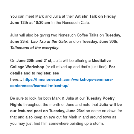
You can meet Mark and Julia at their
Artists’ Talk on Friday
June 12th at 10:30 am
in the Nonesuch Café.
Julia will also be giving two Nonesuch Coffee Talks on
Tuesday,
June 23rd,
Lao Tzu at the Gate
, and on
Tuesday, June 30th,
Talismans of the everyday
.
On
June 20th and 21st
, Julia will be offering
a Meditative
Collage Workshop
(or all mixed up and that’s just fine).
For
details and to register, see
here…
https://hmsnonesuch.com/workshops-seminars-
conferences/learn/all-mixed-up/
Be sure to look for both Mark & Julia at our
Tuesday Poetry
Nights
throughout the month of June and note that
Julia will be
our featured poet on Tuesday, June 23rd
so come on down for
that and also keep an eye out for Mark in and around town as
you may just find him somewhere painting up a storm.