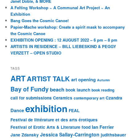
Janet Doble, & MORE
A Felting Workshop ~ A Communal Art Project ~ An
Exhibition
Bang Goes the Cosmic Canoe!
Papier-Mache workshop: Create a spirit mask to accompany
the Cosmic Canoe
EXHIBITION OPENING : 12 AUGUST 2022 – 6 pm – 8 pm
ARTISTS IN RESIDENCE – BILL LIEBESKIND & PEGGY
VERZETT – OPEN STUDIO
TAGS
ART
ARTIST TALK
art opening
Autumn
Bay of Fundy
beach
book launch
book reading
call for submissions
Ceramics
Czandra
contemporary art
exhibition
Dance
FEAL
Festival de littérature et des arts érotiques
Ian Ferrier
Festival of Erotic Arts & Literature
food
Jessica Sallay-Carrington
Jane Zdansky
judithsbauer