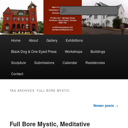
Skip
Skip
nonesuch kickshaws
to
to
Sear
primary
secondary
content
content
Main & Station
Main
Home
About
Gallery
Exhibitions
menu
Black Dog & One-Eyed Press
Workshops
Buildings
Sculpture
Submissions
Calendar
Residencies
Contact
TAG ARCHIVES:
FULL BORE MYSTIC
Post
Newer posts
→
navigation
Full Bore Mystic, Meditative