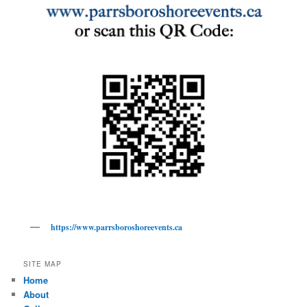
https://www.parrsboroshoreevents.ca
SITE MAP
Home
About