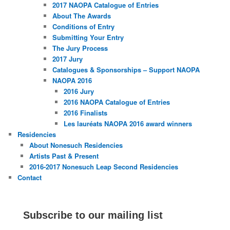
2017 NAOPA Catalogue of Entries
About The Awards
Conditions of Entry
Submitting Your Entry
The Jury Process
2017 Jury
Catalogues & Sponsorships – Support NAOPA
NAOPA 2016
2016 Jury
2016 NAOPA Catalogue of Entries
2016 Finalists
Les lauréats NAOPA 2016 award winners
Residencies
About Nonesuch Residencies
Artists Past & Present
2016-2017 Nonesuch Leap Second Residencies
Contact
Subscribe to our mailing list