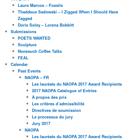
Laura Marcos – Fossils
Thaddeus Sadowski – I Zigged When I Should Have
Zagged
Doris Soley – Lorena Bobbitt
Submissions
POETS WANTED
Sculpture
Nonesuch Coffee Talks
FEAL
Calendar
Past Events
NAOPA – FR
Les lauréats du NAOPA 2017 Award Recipients
2017 NAOPA Catalogue of Entries
À propos des prix
Les critères d’admissibilité
Directives de soumission
Le processus du jury
Jury 2017
NAOPA
Les lauréats du NAOPA 2017 Award Recipients