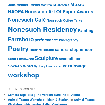
Music
Julia Heimer Dadds
Montreal
Mushrooms
NAOPA
Nonesuch Art Of Paper Awards
Nonesuch Café
Nonesuch Coffee Talks
Nonesuch Residency
Painting
Parrsboro
performance
Photography
Poetry
sandra stephenson
Richard Dittami
Sculpture
secondfloor
Scott Smallwood
vernissage
Spoken Word
Sydney Lancaster
workshop
RECENT COMMENTS
Camera Sigillaria | The verdant syncline
on
About
Animal Teapot Workshop | Main & Station
on
Animal Teapot
Workshop with Jessica Sallay-Carrington