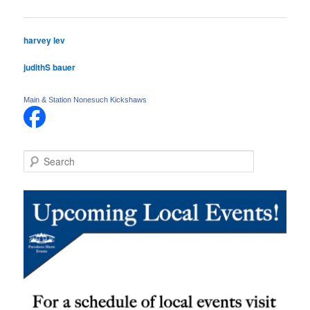
navigation
harvey lev
judithS bauer
Main & Station Nonesuch Kickshaws
S
e
a
r
c
h