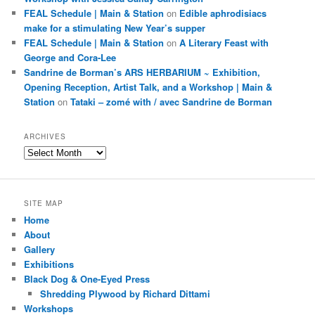
FEAL Schedule | Main & Station
on
Edible aphrodisiacs
make for a stimulating New Year’s supper
FEAL Schedule | Main & Station
on
A Literary Feast with
George and Cora-Lee
Sandrine de Borman’s ARS HERBARIUM ~ Exhibition,
Opening Reception, Artist Talk, and a Workshop | Main &
Station
on
Tataki – zomé with / avec Sandrine de Borman
ARCHIVES
Archives
SITE MAP
Home
About
Gallery
Exhibitions
Black Dog & One-Eyed Press
Shredding Plywood by Richard Dittami
Workshops