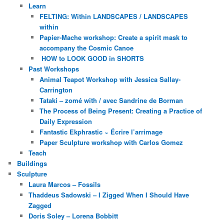
Learn
FELTING: Within LANDSCAPES / LANDSCAPES
within
Papier-Mache workshop: Create a spirit mask to
accompany the Cosmic Canoe
HOW to LOOK GOOD in SHORTS
Past Workshops
Animal Teapot Workshop with Jessica Sallay-
Carrington
Tataki – zomé with / avec Sandrine de Borman
The Process of Being Present: Creating a Practice of
Daily Expression
Fantastic Ekphrastic ~ Écrire l’arrimage
Paper Sculpture workshop with Carlos Gomez
Teach
Buildings
Sculpture
Laura Marcos – Fossils
Thaddeus Sadowski – I Zigged When I Should Have
Zagged
Doris Soley – Lorena Bobbitt