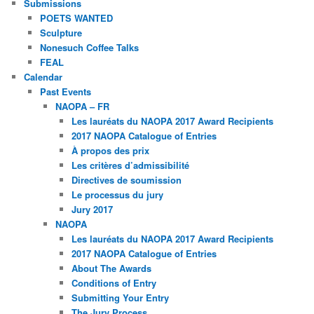
Submissions
POETS WANTED
Sculpture
Nonesuch Coffee Talks
FEAL
Calendar
Past Events
NAOPA – FR
Les lauréats du NAOPA 2017 Award Recipients
2017 NAOPA Catalogue of Entries
À propos des prix
Les critères d’admissibilité
Directives de soumission
Le processus du jury
Jury 2017
NAOPA
Les lauréats du NAOPA 2017 Award Recipients
2017 NAOPA Catalogue of Entries
About The Awards
Conditions of Entry
Submitting Your Entry
The Jury Process