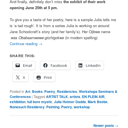
And finally, definitely don’t miss
the exhibit of their work
opening June 25th at 5 pm.
To give you a taste of her poetry, here is a sample Julia tells me
is ‘a tad rough’. It is from a series Julia is working on around
Jane Schoolcraft’s story (and her family’s). Her Ojibwe name
was
Obabaamwewe-giizhigokwe
(
in modern spelling)
Continue reading
→
SHARE THIS:
Email
Facebook
LinkedIn
X
Print
Posted in
Art
,
Books
,
Poetry
,
Residencies
,
Workshops Seminars &
Conferences
|
Tagged
ARTIST TALK
,
artists
,
EN PLEIN AIR
,
exhibition
,
full bore mystic
,
Julia Heimer Dadds
,
Mark Beebe
,
Nonesuch Residency
,
Painting
,
Poetry
,
workshop
Post
Newer posts
→