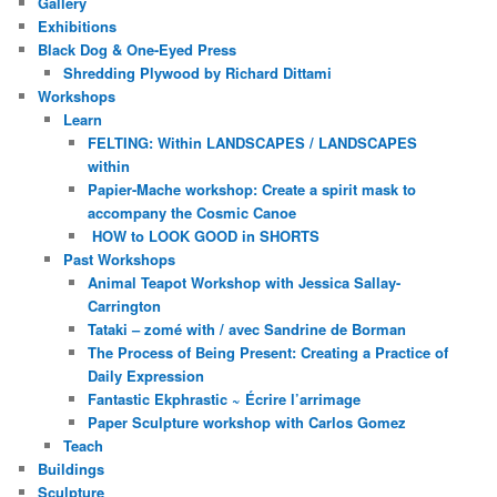
Gallery
Exhibitions
Black Dog & One-Eyed Press
Shredding Plywood by Richard Dittami
Workshops
Learn
FELTING: Within LANDSCAPES / LANDSCAPES
within
Papier-Mache workshop: Create a spirit mask to
accompany the Cosmic Canoe
HOW to LOOK GOOD in SHORTS
Past Workshops
Animal Teapot Workshop with Jessica Sallay-
Carrington
Tataki – zomé with / avec Sandrine de Borman
The Process of Being Present: Creating a Practice of
Daily Expression
Fantastic Ekphrastic ~ Écrire l’arrimage
Paper Sculpture workshop with Carlos Gomez
Teach
Buildings
Sculpture