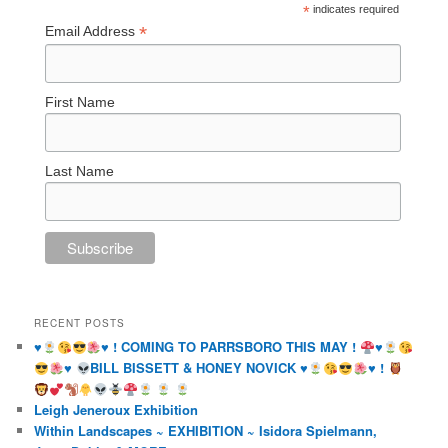
*
indicates required
*
Email Address
First Name
Last Name
RECENT POSTS
♥️
♥️
! COMING TO PARRSBORO THIS MAY !
♥️
♥️
BILL BISSETT & HONEY NOVICK
♥️
♥️
!
Leigh Jeneroux Exhibition
Within Landscapes ~ EXHIBITION ~ Isidora Spielmann,