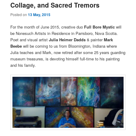
Collage, and Sacred Tremors
Posted on
13 May, 2015
For the month of June 2015, creative duo
Full Bore Mystic
will
be Nonesuch Artists in Residence in Parrsboro, Nova Scotia.
Poet and visual artist
Julia Heimer Dadds
& painter
Mark
Beebe
will be coming to us from Bloomington, Indiana where
Julia teaches and Mark, now retired after some 25 years guarding
museum treasures, is devoting himself full-time to his painting
and his family.