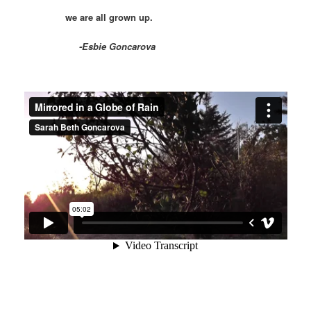
we are all grown up.
-Esbie Goncarova