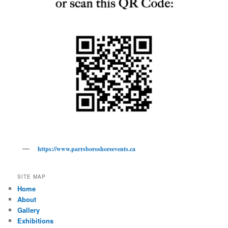
https://www.parrsboroshoreevents.ca
SITE MAP
Home
About
Gallery
Exhibitions