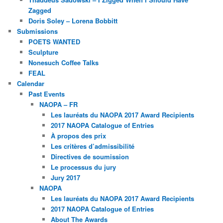
Zagged
Doris Soley – Lorena Bobbitt
Submissions
POETS WANTED
Sculpture
Nonesuch Coffee Talks
FEAL
Calendar
Past Events
NAOPA – FR
Les lauréats du NAOPA 2017 Award Recipients
2017 NAOPA Catalogue of Entries
À propos des prix
Les critères d’admissibilité
Directives de soumission
Le processus du jury
Jury 2017
NAOPA
Les lauréats du NAOPA 2017 Award Recipients
2017 NAOPA Catalogue of Entries
About The Awards