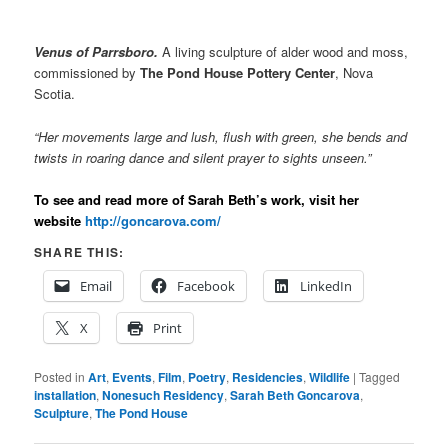
Venus of Parrsboro.
A living sculpture of alder wood and moss,
commissioned by
The Pond House Pottery Center
, Nova
Scotia.
“Her movements large and lush, flush with green, she bends and
twists in roaring dance and silent prayer to sights unseen.”
To see and read more of Sarah Beth’s work, visit her
website
http://goncarova.com/
SHARE THIS:
Email
Facebook
LinkedIn
X
Print
Posted in
Art
,
Events
,
Film
,
Poetry
,
Residencies
,
Wildlife
|
Tagged
installation
,
Nonesuch Residency
,
Sarah Beth Goncarova
,
Sculpture
,
The Pond House