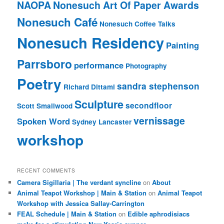
NAOPA
Nonesuch Art Of Paper Awards
Nonesuch Café
Nonesuch Coffee Talks
Nonesuch Residency
Painting
Parrsboro
performance
Photography
Poetry
sandra stephenson
Richard Dittami
Sculpture
secondfloor
Scott Smallwood
vernissage
Spoken Word
Sydney Lancaster
workshop
RECENT COMMENTS
Camera Sigillaria | The verdant syncline
on
About
Animal Teapot Workshop | Main & Station
on
Animal Teapot
Workshop with Jessica Sallay-Carrington
FEAL Schedule | Main & Station
on
Edible aphrodisiacs