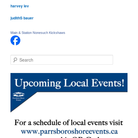
harvey lev
judithS bauer
Main & Station Nonesuch Kickshaws
S
e
a
r
c
h