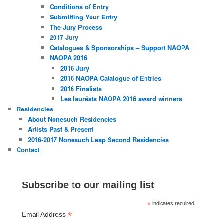
Conditions of Entry
Submitting Your Entry
The Jury Process
2017 Jury
Catalogues & Sponsorships – Support NAOPA
NAOPA 2016
2016 Jury
2016 NAOPA Catalogue of Entries
2016 Finalists
Les lauréats NAOPA 2016 award winners
Residencies
About Nonesuch Residencies
Artists Past & Present
2016-2017 Nonesuch Leap Second Residencies
Contact
Subscribe to our mailing list
*
indicates required
*
Email Address