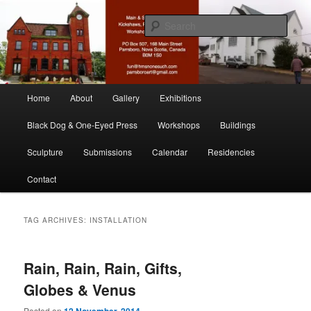
Skip
Skip
nonesuch kickshaws
to
to
Sear
primary
secondary
content
content
Main & Station
Main
Home
About
Gallery
Exhibitions
menu
Black Dog & One-Eyed Press
Workshops
Buildings
Sculpture
Submissions
Calendar
Residencies
Contact
TAG ARCHIVES:
INSTALLATION
Rain, Rain, Rain, Gifts,
Globes & Venus
Posted on