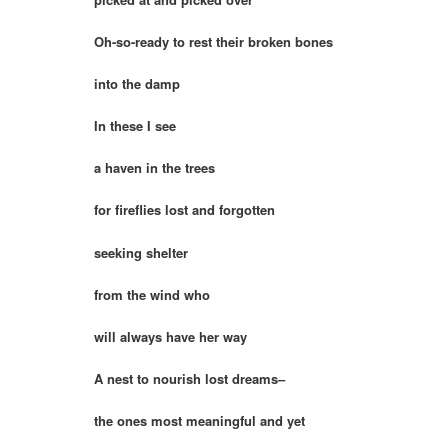
Oh-so-ready to rest their broken bones
into the damp
In these I see
a haven in the trees
for fireflies lost and forgotten
seeking shelter
from the wind who
will always have her way
A nest to nourish lost dreams–
the ones most meaningful and yet