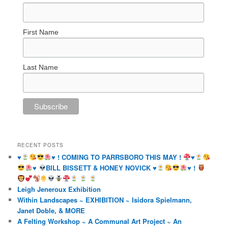
First Name
Last Name
RECENT POSTS
♥️
♥️
! COMING TO PARRSBORO THIS MAY !
♥️
♥️
BILL BISSETT & HONEY NOVICK
♥️
♥️
!
Leigh Jeneroux Exhibition
Within Landscapes ~ EXHIBITION ~ Isidora Spielmann,
Janet Doble, & MORE
A Felting Workshop ~ A Communal Art Project ~ An