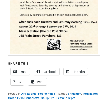
SHARE THIS:
Email
Facebook
LinkedIn
X
Print
Posted in
Art
,
Events
,
Residencies
|
Tagged
exhibition
,
installation
,
Sarah Beth Goncarova
,
Sculpture
|
Leave a reply