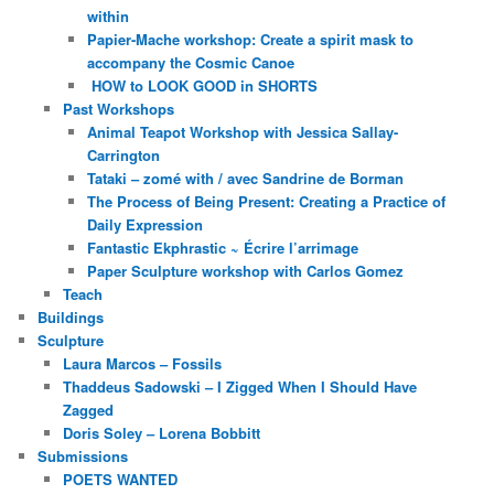
within
Papier-Mache workshop: Create a spirit mask to
accompany the Cosmic Canoe
HOW to LOOK GOOD in SHORTS
Past Workshops
Animal Teapot Workshop with Jessica Sallay-
Carrington
Tataki – zomé with / avec Sandrine de Borman
The Process of Being Present: Creating a Practice of
Daily Expression
Fantastic Ekphrastic ~ Écrire l’arrimage
Paper Sculpture workshop with Carlos Gomez
Teach
Buildings
Sculpture
Laura Marcos – Fossils
Thaddeus Sadowski – I Zigged When I Should Have
Zagged
Doris Soley – Lorena Bobbitt
Submissions
POETS WANTED