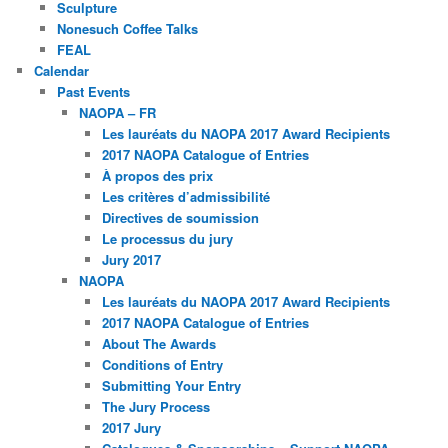
Sculpture
Nonesuch Coffee Talks
FEAL
Calendar
Past Events
NAOPA – FR
Les lauréats du NAOPA 2017 Award Recipients
2017 NAOPA Catalogue of Entries
À propos des prix
Les critères d’admissibilité
Directives de soumission
Le processus du jury
Jury 2017
NAOPA
Les lauréats du NAOPA 2017 Award Recipients
2017 NAOPA Catalogue of Entries
About The Awards
Conditions of Entry
Submitting Your Entry
The Jury Process
2017 Jury