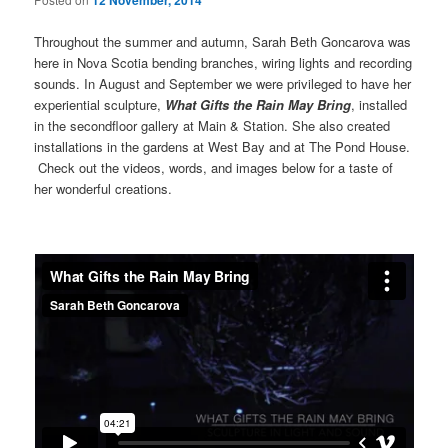
12 November, 2014
Throughout the summer and autumn, Sarah Beth Goncarova was
here in Nova Scotia bending branches, wiring lights and recording
sounds. In August and September we were privileged to have her
experiential sculpture,
What Gifts the Rain May Bring
, installed
in the secondfloor gallery at Main & Station. She also created
installations in the gardens at West Bay and at The Pond House.
Check out the videos, words, and images below for a taste of
her wonderful creations.