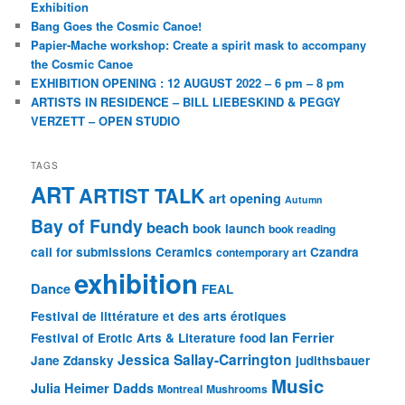
Exhibition
Bang Goes the Cosmic Canoe!
Papier-Mache workshop: Create a spirit mask to accompany
the Cosmic Canoe
EXHIBITION OPENING : 12 AUGUST 2022 – 6 pm – 8 pm
ARTISTS IN RESIDENCE – BILL LIEBESKIND & PEGGY
VERZETT – OPEN STUDIO
TAGS
ART
ARTIST TALK
art opening
Autumn
Bay of Fundy
beach
book launch
book reading
call for submissions
Ceramics
Czandra
contemporary art
exhibition
Dance
FEAL
Festival de littérature et des arts érotiques
Ian Ferrier
Festival of Erotic Arts & Literature
food
Jessica Sallay-Carrington
Jane Zdansky
judithsbauer
Music
Julia Heimer Dadds
Montreal
Mushrooms