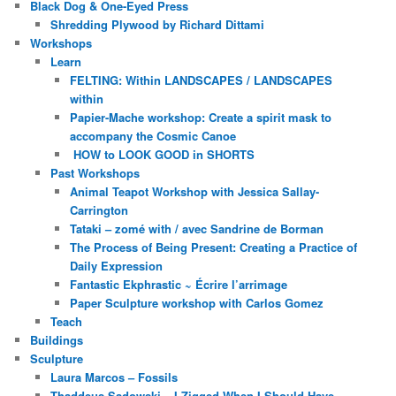
Black Dog & One-Eyed Press
Shredding Plywood by Richard Dittami
Workshops
Learn
FELTING: Within LANDSCAPES / LANDSCAPES
within
Papier-Mache workshop: Create a spirit mask to
accompany the Cosmic Canoe
HOW to LOOK GOOD in SHORTS
Past Workshops
Animal Teapot Workshop with Jessica Sallay-
Carrington
Tataki – zomé with / avec Sandrine de Borman
The Process of Being Present: Creating a Practice of
Daily Expression
Fantastic Ekphrastic ~ Écrire l’arrimage
Paper Sculpture workshop with Carlos Gomez
Teach
Buildings
Sculpture
Laura Marcos – Fossils
Thaddeus Sadowski – I Zigged When I Should Have