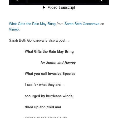
What Gifts the Rain May Bring
from
Sarah Beth Goncarova
on
Vimeo
.
Sarah Beth Goncarova is also a poet…
What Gifts the Rain May Bring
for Judith and Harvey
What you call Invasive Species
I see for what they are—
scourged by hurricane winds,
dried up and tired and
picked at and picked over