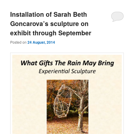
Installation of Sarah Beth
Goncarova’s sculpture on
exhibit through September
Posted on
24 August, 2014