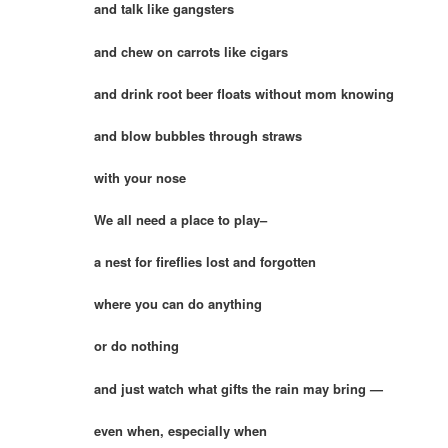
and talk like gangsters
and chew on carrots like cigars
and drink root beer floats without mom knowing
and blow bubbles through straws
with your nose
We all need a place to play–
a nest for fireflies lost and forgotten
where you can do anything
or do nothing
and just watch what gifts the rain may bring —
even when, especially when