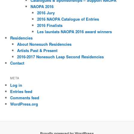
Catalogues & Sponsorships – Support NAOPA
NAOPA 2016
2016 Jury
2016 NAOPA Catalogue of Entries
2016 Finalists
Les lauréats NAOPA 2016 award winners
Residencies
About Nonesuch Residencies
Artists Past & Present
2016-2017 Nonesuch Leap Second Residencies
Contact
META
Log in
Entries feed
Comments feed
WordPress.org
Proudly powered by WordPress