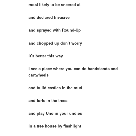
most likely to be sneered at
and declared Invasive
and sprayed with Round-Up
and chopped up don’t worry
it’s better this way
I see a place where you can do handstands and
cartwheels
and build castles in the mud
and forts in the trees
and play Uno in your undies
in a tree house by flashlight