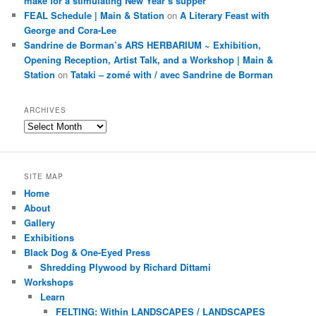
make for a stimulating New Year’s supper
FEAL Schedule | Main & Station
on
A Literary Feast with
George and Cora-Lee
Sandrine de Borman’s ARS HERBARIUM ~ Exhibition,
Opening Reception, Artist Talk, and a Workshop | Main &
Station
on
Tataki – zomé with / avec Sandrine de Borman
ARCHIVES
Archives
SITE MAP
Home
About
Gallery
Exhibitions
Black Dog & One-Eyed Press
Shredding Plywood by Richard Dittami
Workshops
Learn
FELTING: Within LANDSCAPES / LANDSCAPES