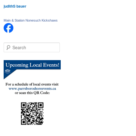
judithS bauer
Main & Station Nonesuch Kickshaws
S
e
a
r
c
h