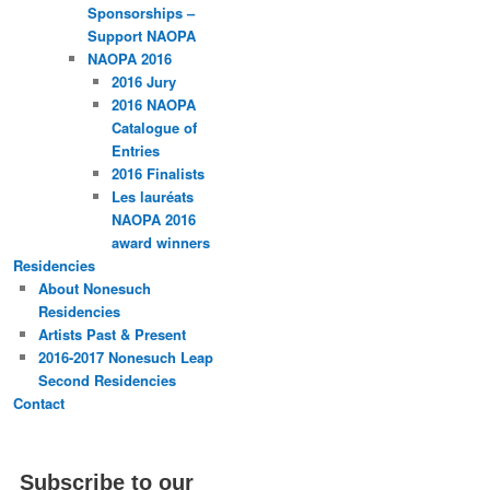
Sponsorships –
Support NAOPA
NAOPA 2016
2016 Jury
2016 NAOPA
Catalogue of
Entries
2016 Finalists
Les lauréats
NAOPA 2016
award winners
Residencies
About Nonesuch
Residencies
Artists Past & Present
2016-2017 Nonesuch Leap
Second Residencies
Contact
Subscribe to our