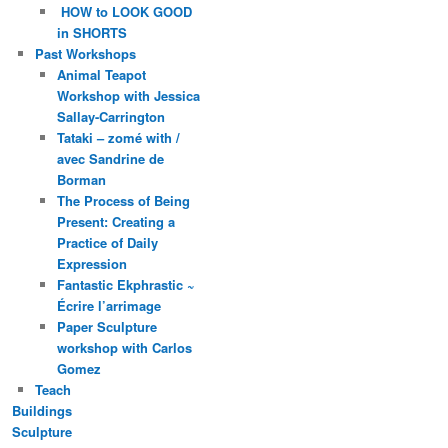
HOW to LOOK GOOD
in SHORTS
Past Workshops
Animal Teapot
Workshop with Jessica
Sallay-Carrington
Tataki – zomé with /
avec Sandrine de
Borman
The Process of Being
Present: Creating a
Practice of Daily
Expression
Fantastic Ekphrastic ~
Écrire l’arrimage
Paper Sculpture
workshop with Carlos
Gomez
Teach
Buildings
Sculpture