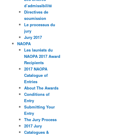
d’admissibilité
Directives de
soumission
Le processus du
jury
Jury 2017
NAOPA
Les lauréats du
NAOPA 2017 Award
Recipients
2017 NAOPA
Catalogue of
Entries
About The Awards
Conditions of
Entry
Submitting Your
Entry
The Jury Process
2017 Jury
Catalogues &