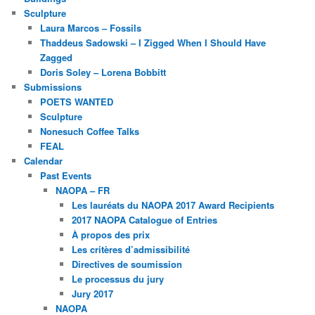
Sculpture
Laura Marcos – Fossils
Thaddeus Sadowski – I Zigged When I Should Have
Zagged
Doris Soley – Lorena Bobbitt
Submissions
POETS WANTED
Sculpture
Nonesuch Coffee Talks
FEAL
Calendar
Past Events
NAOPA – FR
Les lauréats du NAOPA 2017 Award Recipients
2017 NAOPA Catalogue of Entries
À propos des prix
Les critères d’admissibilité
Directives de soumission
Le processus du jury
Jury 2017
NAOPA