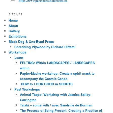
https://www.parrsboroshoreevents.ca
SITE MAP
Home
About
Gallery
Exhibitions
Black Dog & One-Eyed Press
Shredding Plywood by Richard Dittami
Workshops
Learn
FELTING: Within LANDSCAPES / LANDSCAPES
within
Papier-Mache workshop: Create a spirit mask to
accompany the Cosmic Canoe
HOW to LOOK GOOD in SHORTS
Past Workshops
Animal Teapot Workshop with Jessica Sallay-
Carrington
Tataki – zomé with / avec Sandrine de Borman
The Process of Being Present: Creating a Practice of