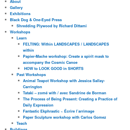
About
Gallery
Exhibitions
Black Dog & One-Eyed Press
Shredding Plywood by Richard Dittami
Workshops
Learn
FELTING: Within LANDSCAPES / LANDSCAPES
within
Papier-Mache workshop: Create a spirit mask to
accompany the Cosmic Canoe
HOW to LOOK GOOD in SHORTS
Past Workshops
Animal Teapot Workshop with Jessica Sallay-
Carrington
Tataki – zomé with / avec Sandrine de Borman
The Process of Being Present: Creating a Practice of
Daily Expression
Fantastic Ekphrastic ~ Écrire l’arrimage
Paper Sculpture workshop with Carlos Gomez
Teach
Buildings