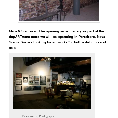
Main & Station will be opening an art gallery as part of the
depARTment store we will be operating in Parrsboro, Nova
Scotia. We are looking for art works for both exhibition and
sale.
Fiona Annis, Photographer