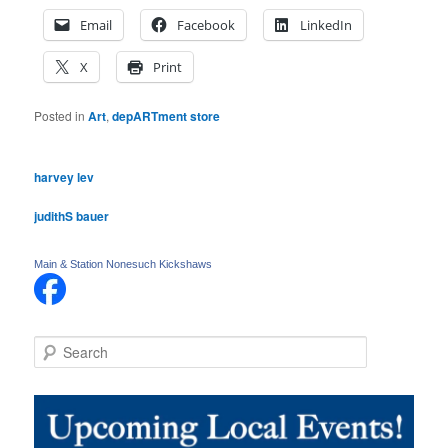
Email
Facebook
LinkedIn
X
Print
Posted in
Art
,
depARTment store
harvey lev
judithS bauer
Main & Station Nonesuch Kickshaws
S
e
a
r
c
h