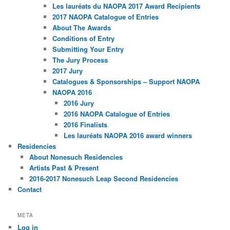
Les lauréats du NAOPA 2017 Award Recipients
2017 NAOPA Catalogue of Entries
About The Awards
Conditions of Entry
Submitting Your Entry
The Jury Process
2017 Jury
Catalogues & Sponsorships – Support NAOPA
NAOPA 2016
2016 Jury
2016 NAOPA Catalogue of Entries
2016 Finalists
Les lauréats NAOPA 2016 award winners
Residencies
About Nonesuch Residencies
Artists Past & Present
2016-2017 Nonesuch Leap Second Residencies
Contact
META
Log in