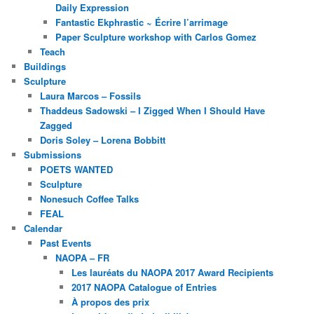
Daily Expression
Fantastic Ekphrastic ~ Écrire l’arrimage
Paper Sculpture workshop with Carlos Gomez
Teach
Buildings
Sculpture
Laura Marcos – Fossils
Thaddeus Sadowski – I Zigged When I Should Have
Zagged
Doris Soley – Lorena Bobbitt
Submissions
POETS WANTED
Sculpture
Nonesuch Coffee Talks
FEAL
Calendar
Past Events
NAOPA – FR
Les lauréats du NAOPA 2017 Award Recipients
2017 NAOPA Catalogue of Entries
À propos des prix