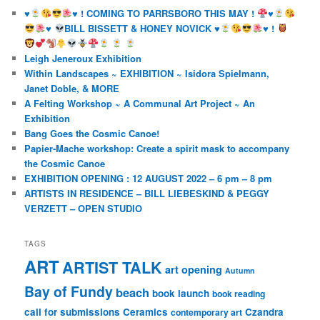
♥️
♥️
! COMING TO PARRSBORO THIS MAY !
♥️
♥️
BILL BISSETT & HONEY NOVICK
♥️
♥️
!
Leigh Jeneroux Exhibition
Within Landscapes ~ EXHIBITION ~ Isidora Spielmann,
Janet Doble, & MORE
A Felting Workshop ~ A Communal Art Project ~ An
Exhibition
Bang Goes the Cosmic Canoe!
Papier-Mache workshop: Create a spirit mask to accompany
the Cosmic Canoe
EXHIBITION OPENING : 12 AUGUST 2022 – 6 pm – 8 pm
ARTISTS IN RESIDENCE – BILL LIEBESKIND & PEGGY
VERZETT – OPEN STUDIO
TAGS
ART
ARTIST TALK
art opening
Autumn
Bay of Fundy
beach
book launch
book reading
call for submissions
Ceramics
Czandra
contemporary art