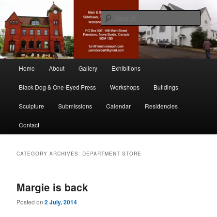
Skip
Skip
nonesuch kickshaws
to
to
Sear
primary
secondary
content
content
Main & Station
Main
Home
About
Gallery
Exhibitions
menu
Black Dog & One-Eyed Press
Workshops
Buildings
Sculpture
Submissions
Calendar
Residencies
Contact
CATEGORY ARCHIVES:
DEPARTMENT STORE
Margie is back
Posted on
2 July, 2014