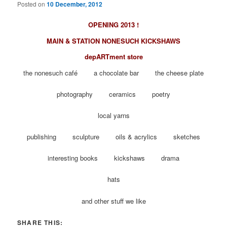
Posted on
10 December, 2012
OPENING 2013 !
MAIN & STATION NONESUCH KICKSHAWS
depARTment store
the nonesuch café a chocolate bar the cheese plate
photography ceramics poetry
local yarns
publishing sculpture oils & acrylics sketches
interesting books kickshaws drama
hats
and other stuff we like
SHARE THIS: