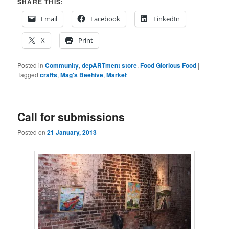
SHARE THIS:
Email
Facebook
LinkedIn
X
Print
Posted in
Community
,
depARTment store
,
Food Glorious Food
|
Tagged
crafts
,
Mag's Beehive
,
Market
Call for submissions
Posted on
21 January, 2013