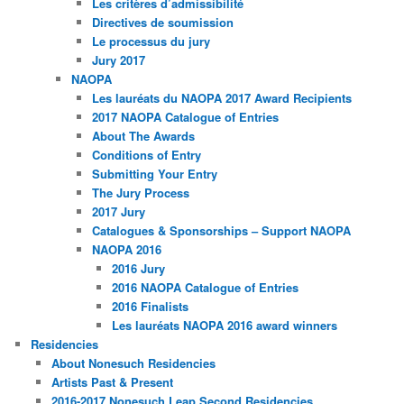
Les critères d’admissibilité
Directives de soumission
Le processus du jury
Jury 2017
NAOPA
Les lauréats du NAOPA 2017 Award Recipients
2017 NAOPA Catalogue of Entries
About The Awards
Conditions of Entry
Submitting Your Entry
The Jury Process
2017 Jury
Catalogues & Sponsorships – Support NAOPA
NAOPA 2016
2016 Jury
2016 NAOPA Catalogue of Entries
2016 Finalists
Les lauréats NAOPA 2016 award winners
Residencies
About Nonesuch Residencies
Artists Past & Present
2016-2017 Nonesuch Leap Second Residencies