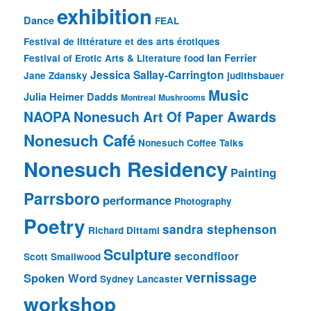
exhibition
Dance
FEAL
Festival de littérature et des arts érotiques
Ian Ferrier
Festival of Erotic Arts & Literature
food
Jessica Sallay-Carrington
Jane Zdansky
judithsbauer
Music
Julia Heimer Dadds
Montreal
Mushrooms
NAOPA
Nonesuch Art Of Paper Awards
Nonesuch Café
Nonesuch Coffee Talks
Nonesuch Residency
Painting
Parrsboro
performance
Photography
Poetry
sandra stephenson
Richard Dittami
Sculpture
secondfloor
Scott Smallwood
vernissage
Spoken Word
Sydney Lancaster
workshop