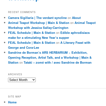
RECENT COMMENTS
Camera Sigillaria | The verdant syncline
on
About
Animal Teapot Workshop | Main & Station
on
Animal Teapot
Workshop with Jessica Sallay-Carrington
FEAL Schedule | Main & Station
on
Edible aphrodisiacs
make for a stimulating New Year’s supper
FEAL Schedule | Main & Station
on
A Literary Feast with
George and Cora-Lee
Sandrine de Borman’s ARS HERBARIUM ~ Exhibition,
Opening Reception, Artist Talk, and a Workshop | Main &
Station
on
Tataki – zomé with / avec Sandrine de Borman
ARCHIVES
Archives
SITE MAP
Home