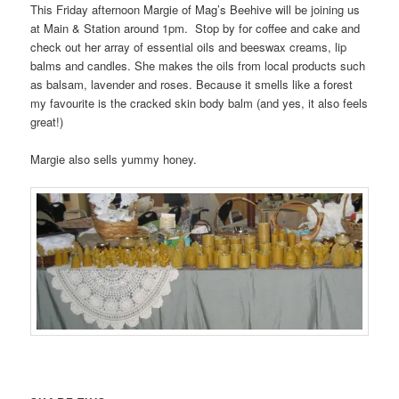
This Friday afternoon Margie of Mag’s Beehive will be joining us
at Main & Station around 1pm. Stop by for coffee and cake and
check out her array of essential oils and beeswax creams, lip
balms and candles. She makes the oils from local products such
as balsam, lavender and roses. Because it smells like a forest
my favourite is the cracked skin body balm (and yes, it also feels
great!)
Margie also sells yummy honey.