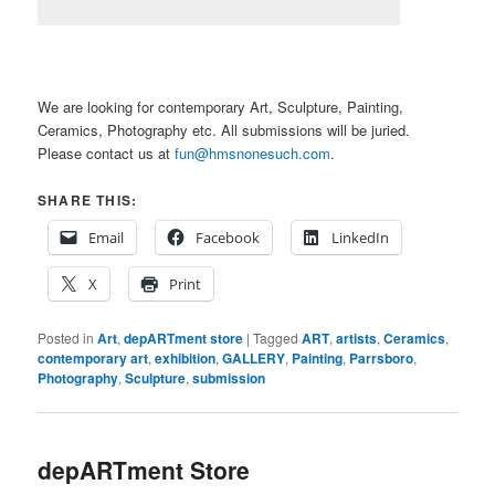
We are looking for contemporary Art, Sculpture, Painting,
Ceramics, Photography etc. All submissions will be juried.
Please contact us at
fun@hmsnonesuch.com
.
SHARE THIS:
Email
Facebook
LinkedIn
X
Print
Posted in
Art
,
depARTment store
|
Tagged
ART
,
artists
,
Ceramics
,
contemporary art
,
exhibition
,
GALLERY
,
Painting
,
Parrsboro
,
Photography
,
Sculpture
,
submission
depARTment Store