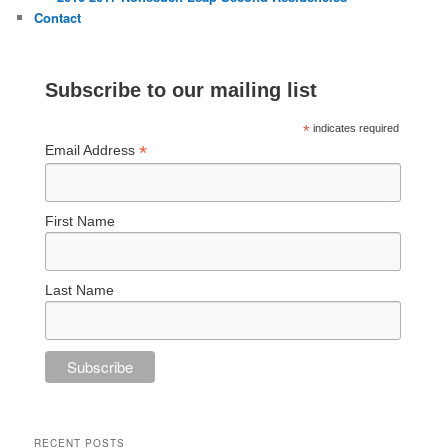
Contact
Subscribe to our mailing list
*
indicates required
*
Email Address
First Name
Last Name
RECENT POSTS