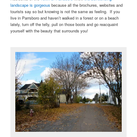
landscape is gorgeous
because all the brochures, websites and
tourists say so but knowing is not the same as feeling. If you
live in Parrsboro and haven’t walked in a forest or on a beach
lately, turn off the telly, pull on those boots and go reacquaint
yourself with the beauty that surrounds you!