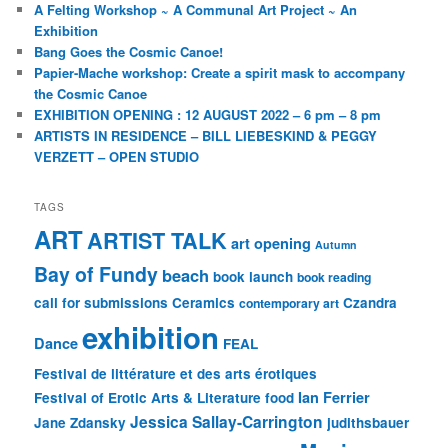
A Felting Workshop ~ A Communal Art Project ~ An
Exhibition
Bang Goes the Cosmic Canoe!
Papier-Mache workshop: Create a spirit mask to accompany
the Cosmic Canoe
EXHIBITION OPENING : 12 AUGUST 2022 – 6 pm – 8 pm
ARTISTS IN RESIDENCE – BILL LIEBESKIND & PEGGY
VERZETT – OPEN STUDIO
TAGS
ART
ARTIST TALK
art opening
Autumn
Bay of Fundy
beach
book launch
book reading
call for submissions
Ceramics
Czandra
contemporary art
exhibition
Dance
FEAL
Festival de littérature et des arts érotiques
Ian Ferrier
Festival of Erotic Arts & Literature
food
Jessica Sallay-Carrington
Jane Zdansky
judithsbauer