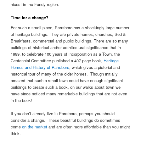
nicest in the Fundy region.
Time for a change?
For such a small place, Parrsboro has a shockingly large number
of heritage buildings. They are private homes, churches, Bed &
Breakfasts, commercial and public buildings. There are so many
buildings of historical and/or architectural significance that in
1989, to celebrate 100 years of incorporation as a Town, the
Centennial Committee published a 407 page book,
Heritage
Homes and History of Parrsboro
, which gives a pictorial and
historical tour of many of the older homes. Though initially
amazed that such a small town could have enough significant
buildings to create such a book, on our walks about town we
have since noticed many remarkable buildings that are not even
in the book!
If you don’t already live in Parrsboro, perhaps you should
consider a change. These beautiful buildings do sometimes
come
on the market
and are often more affordable than you might
think.