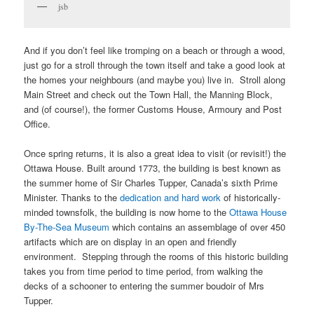
jsb
And if you don’t feel like tromping on a beach or through a wood,
just go for a stroll through the town itself and take a good look at
the homes your neighbours (and maybe you) live in. Stroll along
Main Street and check out the Town Hall, the Manning Block,
and (of course!), the former Customs House, Armoury and Post
Office.
Once spring returns, it is also a great idea to visit (or revisit!) the
Ottawa House. Built around 1773, the building is best known as
the summer home of Sir Charles Tupper, Canada’s sixth Prime
Minister. Thanks to the
dedication and hard work
of historically-
minded townsfolk, the building is now home to the
Ottawa House
By-The-Sea Museum
which contains an assemblage of over 450
artifacts which are on display in an open and friendly
environment. Stepping through the rooms of this historic building
takes you from time period to time period, from walking the
decks of a schooner to entering the summer boudoir of Mrs
Tupper.