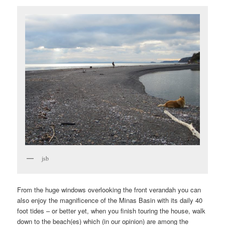
jsb
From the huge windows overlooking the front verandah you can
also enjoy the magnificence of the Minas Basin with its daily 40
foot tides – or better yet, when you finish touring the house, walk
down to the beach(es) which (in our opinion) are among the