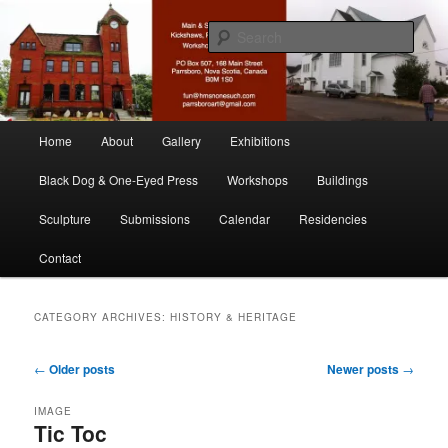
Skip
Skip
nonesuch kickshaws
to
to
Sear
primary
secondary
content
content
Main & Station
Main
Home
About
Gallery
Exhibitions
menu
Black Dog & One-Eyed Press
Workshops
Buildings
Sculpture
Submissions
Calendar
Residencies
Contact
CATEGORY ARCHIVES:
HISTORY & HERITAGE
Post
←
Older posts
Newer posts
→
navigation
IMAGE
Tic Toc