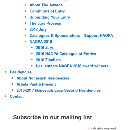
About The Awards
Conditions of Entry
Submitting Your Entry
The Jury Process
2017 Jury
Catalogues & Sponsorships – Support NAOPA
NAOPA 2016
2016 Jury
2016 NAOPA Catalogue of Entries
2016 Finalists
Les lauréats NAOPA 2016 award winners
Residencies
About Nonesuch Residencies
Artists Past & Present
2016-2017 Nonesuch Leap Second Residencies
Contact
Subscribe to our mailing list
*
indicates required