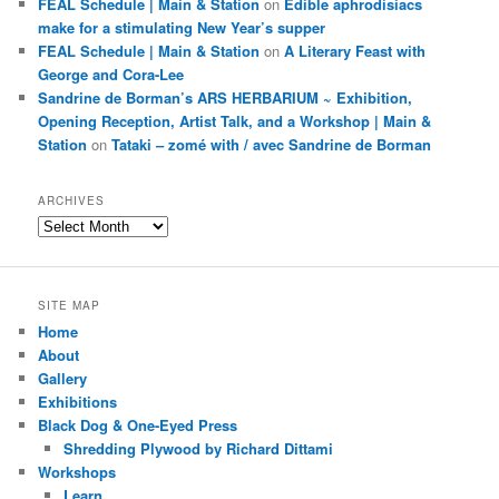
FEAL Schedule | Main & Station
on
Edible aphrodisiacs
make for a stimulating New Year’s supper
FEAL Schedule | Main & Station
on
A Literary Feast with
George and Cora-Lee
Sandrine de Borman’s ARS HERBARIUM ~ Exhibition,
Opening Reception, Artist Talk, and a Workshop | Main &
Station
on
Tataki – zomé with / avec Sandrine de Borman
ARCHIVES
Archives
SITE MAP
Home
About
Gallery
Exhibitions
Black Dog & One-Eyed Press
Shredding Plywood by Richard Dittami
Workshops
Learn