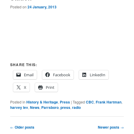
Posted on
24 January, 2013
SHARE THIS:
Email
Facebook
LinkedIn
X
Print
Posted in
History & Heritage
,
Press
|
Tagged
CBC
,
Frank Hartman
,
harvey lev
,
News
,
Parrsboro
,
press
,
radio
Post
←
Older posts
Newer posts
→
navigation