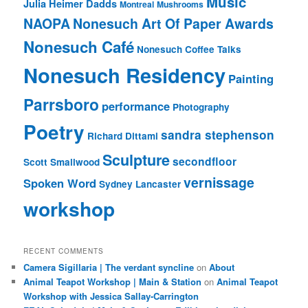
Music
Julia Heimer Dadds
Montreal
Mushrooms
NAOPA
Nonesuch Art Of Paper Awards
Nonesuch Café
Nonesuch Coffee Talks
Nonesuch Residency
Painting
Parrsboro
performance
Photography
Poetry
sandra stephenson
Richard Dittami
Sculpture
secondfloor
Scott Smallwood
vernissage
Spoken Word
Sydney Lancaster
workshop
RECENT COMMENTS
Camera Sigillaria | The verdant syncline
on
About
Animal Teapot Workshop | Main & Station
on
Animal Teapot
Workshop with Jessica Sallay-Carrington