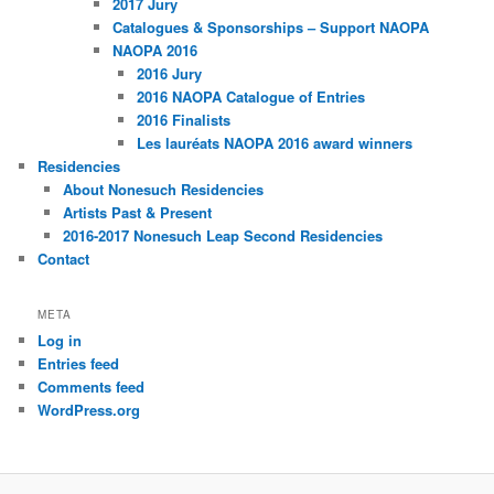
2017 Jury
Catalogues & Sponsorships – Support NAOPA
NAOPA 2016
2016 Jury
2016 NAOPA Catalogue of Entries
2016 Finalists
Les lauréats NAOPA 2016 award winners
Residencies
About Nonesuch Residencies
Artists Past & Present
2016-2017 Nonesuch Leap Second Residencies
Contact
META
Log in
Entries feed
Comments feed
WordPress.org