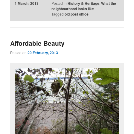
1 March, 2013
Posted in
History & Heritage
,
What the
neighbourhood looks like
Tagged
old post office
Affordable Beauty
Posted on
20 February, 2013