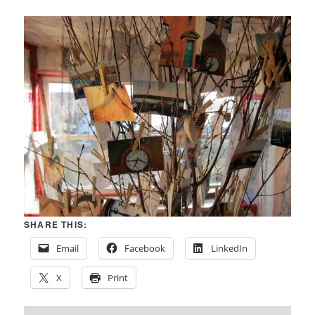
SHARE THIS:
Email
Facebook
LinkedIn
X
Print