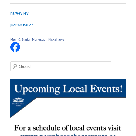
harvey lev
judithS bauer
Main & Station Nonesuch Kickshaws
S
e
a
r
c
h