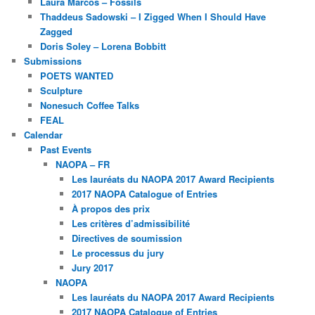
Laura Marcos – Fossils
Thaddeus Sadowski – I Zigged When I Should Have
Zagged
Doris Soley – Lorena Bobbitt
Submissions
POETS WANTED
Sculpture
Nonesuch Coffee Talks
FEAL
Calendar
Past Events
NAOPA – FR
Les lauréats du NAOPA 2017 Award Recipients
2017 NAOPA Catalogue of Entries
À propos des prix
Les critères d’admissibilité
Directives de soumission
Le processus du jury
Jury 2017
NAOPA
Les lauréats du NAOPA 2017 Award Recipients
2017 NAOPA Catalogue of Entries