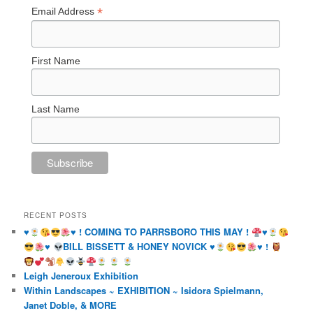
*
Email Address
First Name
Last Name
RECENT POSTS
♥️
♥️
! COMING TO PARRSBORO THIS MAY !
♥️
♥️
BILL BISSETT & HONEY NOVICK
♥️
♥️
!
Leigh Jeneroux Exhibition
Within Landscapes ~ EXHIBITION ~ Isidora Spielmann,
Janet Doble, & MORE