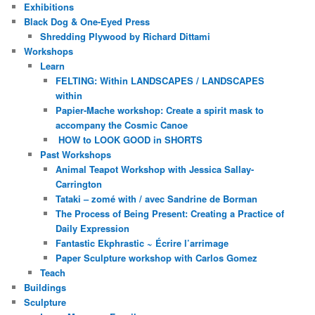
Exhibitions
Black Dog & One-Eyed Press
Shredding Plywood by Richard Dittami
Workshops
Learn
FELTING: Within LANDSCAPES / LANDSCAPES
within
Papier-Mache workshop: Create a spirit mask to
accompany the Cosmic Canoe
HOW to LOOK GOOD in SHORTS
Past Workshops
Animal Teapot Workshop with Jessica Sallay-
Carrington
Tataki – zomé with / avec Sandrine de Borman
The Process of Being Present: Creating a Practice of
Daily Expression
Fantastic Ekphrastic ~ Écrire l’arrimage
Paper Sculpture workshop with Carlos Gomez
Teach
Buildings
Sculpture