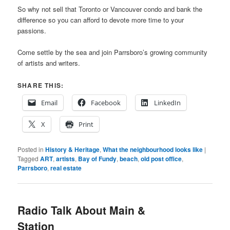
So why not sell that Toronto or Vancouver condo and bank the
difference so you can afford to devote more time to your
passions.
Come settle by the sea and join Parrsboro’s growing community
of artists and writers.
SHARE THIS:
Email
Facebook
LinkedIn
X
Print
Posted in
History & Heritage
,
What the neighbourhood looks like
|
Tagged
ART
,
artists
,
Bay of Fundy
,
beach
,
old post office
,
Parrsboro
,
real estate
Radio Talk About Main &
Station