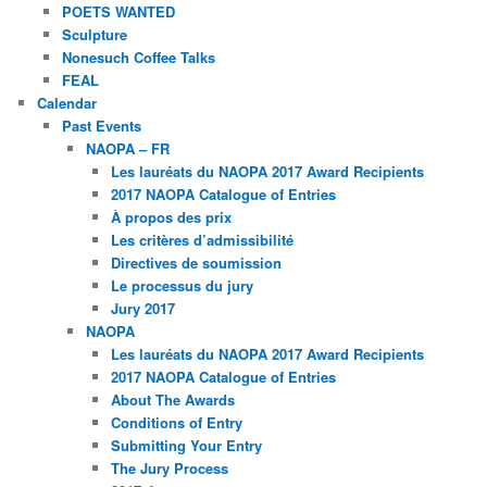
POETS WANTED
Sculpture
Nonesuch Coffee Talks
FEAL
Calendar
Past Events
NAOPA – FR
Les lauréats du NAOPA 2017 Award Recipients
2017 NAOPA Catalogue of Entries
À propos des prix
Les critères d’admissibilité
Directives de soumission
Le processus du jury
Jury 2017
NAOPA
Les lauréats du NAOPA 2017 Award Recipients
2017 NAOPA Catalogue of Entries
About The Awards
Conditions of Entry
Submitting Your Entry
The Jury Process