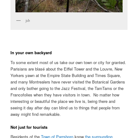
jsb
In your own backyard
To some extent most of us take our own town or city for granted.
Parisians are blasé about the Eiffel Tower and the Louvre, New
Yorkers yawn at the Empire State Building and Times Square,
and many Montrealers have never visited the Botanical Gardens
and only bother going to the Jazz Festival, the TamTams or the
Francofolies when they have visitors in town. No matter how
interesting or beautiful the place we live is, being there and
seeing it day after day can blind us to things that people from
away might find remarkable.
Not just for tourists
Residents of the
Town of Parrsboro
know
the surrounding