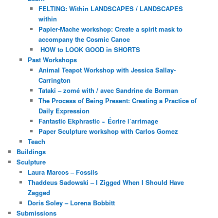
FELTING: Within LANDSCAPES / LANDSCAPES
within
Papier-Mache workshop: Create a spirit mask to
accompany the Cosmic Canoe
HOW to LOOK GOOD in SHORTS
Past Workshops
Animal Teapot Workshop with Jessica Sallay-
Carrington
Tataki – zomé with / avec Sandrine de Borman
The Process of Being Present: Creating a Practice of
Daily Expression
Fantastic Ekphrastic ~ Écrire l’arrimage
Paper Sculpture workshop with Carlos Gomez
Teach
Buildings
Sculpture
Laura Marcos – Fossils
Thaddeus Sadowski – I Zigged When I Should Have
Zagged
Doris Soley – Lorena Bobbitt
Submissions