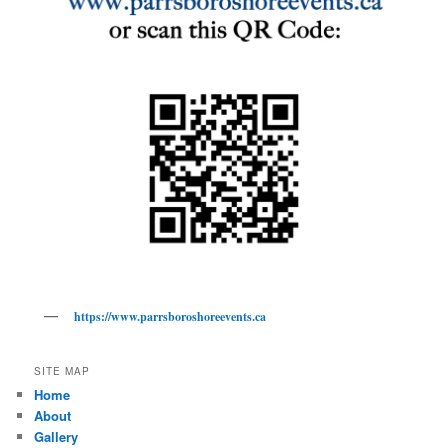
https://www.parrsboroshoreevents.ca
SITE MAP
Home
About
Gallery