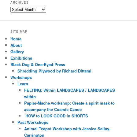
ARCHIVES
Archives
SITE MAP
Home
About
Gallery
Exhibitions
Black Dog & One-Eyed Press
Shredding Plywood by Richard Dittami
Workshops
Learn
FELTING: Within LANDSCAPES / LANDSCAPES
within
Papier-Mache workshop: Create a spirit mask to
accompany the Cosmic Canoe
HOW to LOOK GOOD in SHORTS
Past Workshops
Animal Teapot Workshop with Jessica Sallay-
Carrington