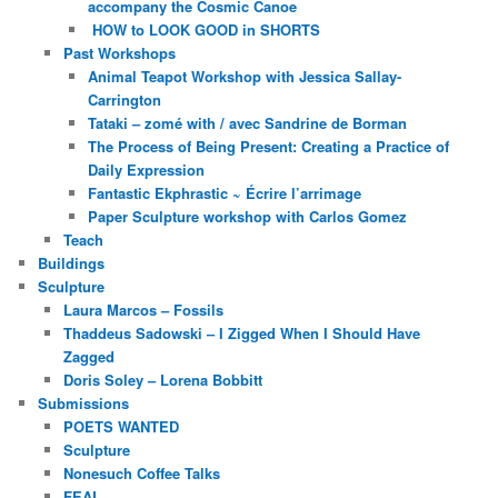
accompany the Cosmic Canoe
HOW to LOOK GOOD in SHORTS
Past Workshops
Animal Teapot Workshop with Jessica Sallay-
Carrington
Tataki – zomé with / avec Sandrine de Borman
The Process of Being Present: Creating a Practice of
Daily Expression
Fantastic Ekphrastic ~ Écrire l’arrimage
Paper Sculpture workshop with Carlos Gomez
Teach
Buildings
Sculpture
Laura Marcos – Fossils
Thaddeus Sadowski – I Zigged When I Should Have
Zagged
Doris Soley – Lorena Bobbitt
Submissions
POETS WANTED
Sculpture
Nonesuch Coffee Talks
FEAL