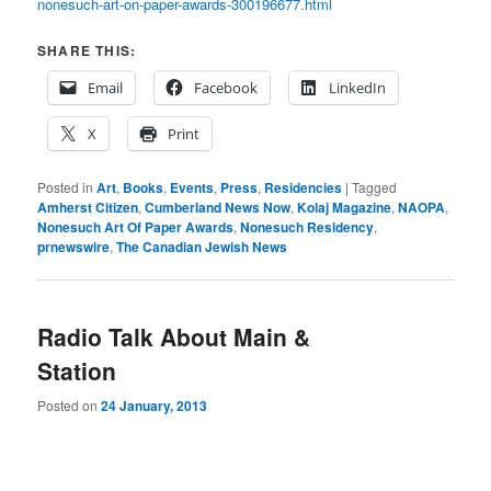
nonesuch-art-on-paper-awards-300196677.html
SHARE THIS:
Email
Facebook
LinkedIn
X
Print
Posted in
Art
,
Books
,
Events
,
Press
,
Residencies
|
Tagged
Amherst Citizen
,
Cumberland News Now
,
Kolaj Magazine
,
NAOPA
,
Nonesuch Art Of Paper Awards
,
Nonesuch Residency
,
prnewswire
,
The Canadian Jewish News
Radio Talk About Main &
Station
Posted on
24 January, 2013