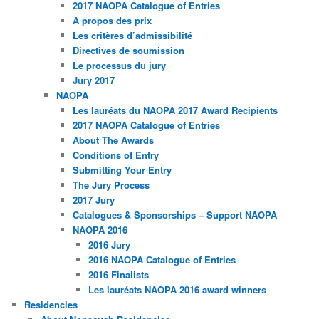
2017 NAOPA Catalogue of Entries
À propos des prix
Les critères d’admissibilité
Directives de soumission
Le processus du jury
Jury 2017
NAOPA
Les lauréats du NAOPA 2017 Award Recipients
2017 NAOPA Catalogue of Entries
About The Awards
Conditions of Entry
Submitting Your Entry
The Jury Process
2017 Jury
Catalogues & Sponsorships – Support NAOPA
NAOPA 2016
2016 Jury
2016 NAOPA Catalogue of Entries
2016 Finalists
Les lauréats NAOPA 2016 award winners
Residencies