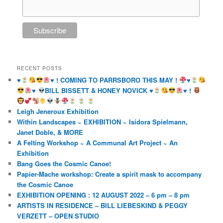
RECENT POSTS
♥️
♥️
! COMING TO PARRSBORO THIS MAY !
♥️
♥️
BILL BISSETT & HONEY NOVICK
♥️
♥️
!
Leigh Jeneroux Exhibition
Within Landscapes ~ EXHIBITION ~ Isidora Spielmann,
Janet Doble, & MORE
A Felting Workshop ~ A Communal Art Project ~ An
Exhibition
Bang Goes the Cosmic Canoe!
Papier-Mache workshop: Create a spirit mask to accompany
the Cosmic Canoe
EXHIBITION OPENING : 12 AUGUST 2022 – 6 pm – 8 pm
ARTISTS IN RESIDENCE – BILL LIEBESKIND & PEGGY
VERZETT – OPEN STUDIO