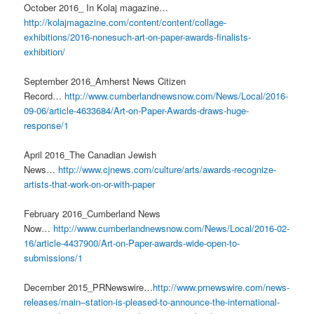
October 2016_ In Kolaj magazine…
http://kolajmagazine.com/content/content/collage-
exhibitions/2016-nonesuch-art-on-paper-awards-finalists-
exhibition/
September 2016_Amherst News Citizen
Record…
http://www.cumberlandnewsnow.com/News/Local/2016-
09-06/article-4633684/Art-on-Paper-Awards-draws-huge-
response/1
April 2016_The Canadian Jewish
News…
http://www.cjnews.com/culture/arts/awards-recognize-
artists-that-work-on-or-with-paper
February 2016_Cumberland News
Now…
http://www.cumberlandnewsnow.com/News/Local/2016-02-
16/article-4437900/Art-on-Paper-awards-wide-open-to-
submissions/1
December 2015_PRNewswire…
http://www.prnewswire.com/news-
releases/main–station-is-pleased-to-announce-the-international-