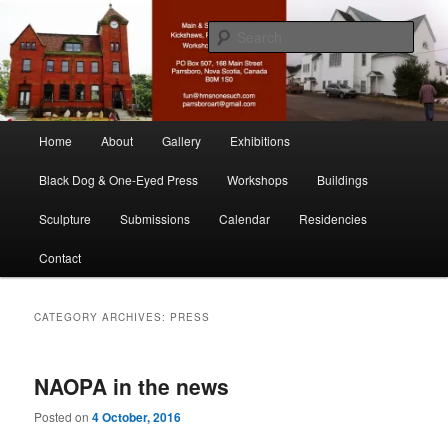
Skip
Skip
nonesuch kickshaws
to
to
Sear
primary
secondary
content
content
Main & Station
Main
Home
About
Gallery
Exhibitions
menu
Black Dog & One-Eyed Press
Workshops
Buildings
Sculpture
Submissions
Calendar
Residencies
Contact
CATEGORY ARCHIVES:
PRESS
NAOPA in the news
Posted on
4 October, 2016