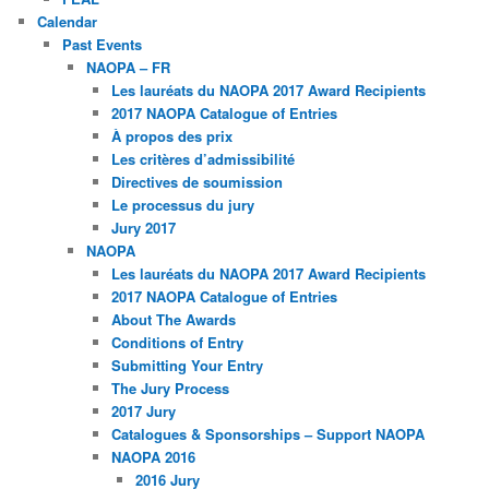
Calendar
Past Events
NAOPA – FR
Les lauréats du NAOPA 2017 Award Recipients
2017 NAOPA Catalogue of Entries
À propos des prix
Les critères d’admissibilité
Directives de soumission
Le processus du jury
Jury 2017
NAOPA
Les lauréats du NAOPA 2017 Award Recipients
2017 NAOPA Catalogue of Entries
About The Awards
Conditions of Entry
Submitting Your Entry
The Jury Process
2017 Jury
Catalogues & Sponsorships – Support NAOPA
NAOPA 2016
2016 Jury