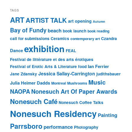
TAGS
ART
ARTIST TALK
art opening
Autumn
Bay of Fundy
beach
book launch
book reading
call for submissions
Ceramics
Czandra
contemporary art
exhibition
Dance
FEAL
Festival de littérature et des arts érotiques
Ian Ferrier
Festival of Erotic Arts & Literature
food
Jessica Sallay-Carrington
Jane Zdansky
judithsbauer
Music
Julia Heimer Dadds
Montreal
Mushrooms
NAOPA
Nonesuch Art Of Paper Awards
Nonesuch Café
Nonesuch Coffee Talks
Nonesuch Residency
Painting
Parrsboro
performance
Photography