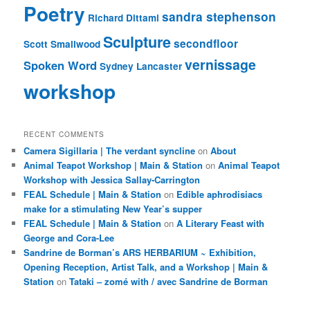
Poetry
sandra stephenson
Richard Dittami
Sculpture
secondfloor
Scott Smallwood
vernissage
Spoken Word
Sydney Lancaster
workshop
RECENT COMMENTS
Camera Sigillaria | The verdant syncline
on
About
Animal Teapot Workshop | Main & Station
on
Animal Teapot
Workshop with Jessica Sallay-Carrington
FEAL Schedule | Main & Station
on
Edible aphrodisiacs
make for a stimulating New Year’s supper
FEAL Schedule | Main & Station
on
A Literary Feast with
George and Cora-Lee
Sandrine de Borman’s ARS HERBARIUM ~ Exhibition,
Opening Reception, Artist Talk, and a Workshop | Main &
Station
on
Tataki – zomé with / avec Sandrine de Borman