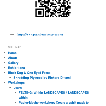
https://www.parrsboroshoreevents.ca
SITE MAP
Home
About
Gallery
Exhibitions
Black Dog & One-Eyed Press
Shredding Plywood by Richard Dittami
Workshops
Learn
FELTING: Within LANDSCAPES / LANDSCAPES
within
Papier-Mache workshop: Create a spirit mask to