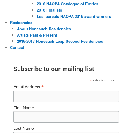
2016 NAOPA Catalogue of Entries
2016 Finalists
Les lauréats NAOPA 2016 award winners
Residencies
About Nonesuch Residencies
Artists Past & Present
2016-2017 Nonesuch Leap Second Residencies
Contact
Subscribe to our mailing list
*
indicates required
*
Email Address
First Name
Last Name