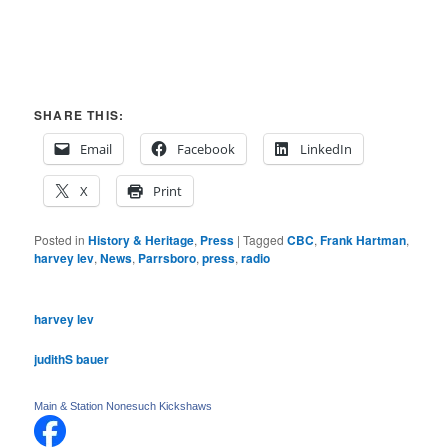
SHARE THIS:
Email
Facebook
LinkedIn
X
Print
Posted in
History & Heritage
,
Press
|
Tagged
CBC
,
Frank Hartman
,
harvey lev
,
News
,
Parrsboro
,
press
,
radio
harvey lev
judithS bauer
Main & Station Nonesuch Kickshaws