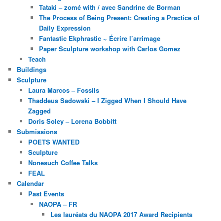
Tataki – zomé with / avec Sandrine de Borman
The Process of Being Present: Creating a Practice of
Daily Expression
Fantastic Ekphrastic ~ Écrire l’arrimage
Paper Sculpture workshop with Carlos Gomez
Teach
Buildings
Sculpture
Laura Marcos – Fossils
Thaddeus Sadowski – I Zigged When I Should Have
Zagged
Doris Soley – Lorena Bobbitt
Submissions
POETS WANTED
Sculpture
Nonesuch Coffee Talks
FEAL
Calendar
Past Events
NAOPA – FR
Les lauréats du NAOPA 2017 Award Recipients