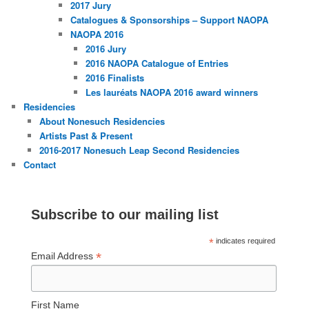
2017 Jury
Catalogues & Sponsorships – Support NAOPA
NAOPA 2016
2016 Jury
2016 NAOPA Catalogue of Entries
2016 Finalists
Les lauréats NAOPA 2016 award winners
Residencies
About Nonesuch Residencies
Artists Past & Present
2016-2017 Nonesuch Leap Second Residencies
Contact
Subscribe to our mailing list
*
indicates required
*
Email Address
First Name