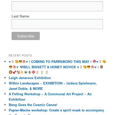
Last Name
RECENT POSTS
♥️
♥️
! COMING TO PARRSBORO THIS MAY !
♥️
♥️
BILL BISSETT & HONEY NOVICK
♥️
♥️
!
Leigh Jeneroux Exhibition
Within Landscapes ~ EXHIBITION ~ Isidora Spielmann,
Janet Doble, & MORE
A Felting Workshop ~ A Communal Art Project ~ An
Exhibition
Bang Goes the Cosmic Canoe!
Papier-Mache workshop: Create a spirit mask to accompany