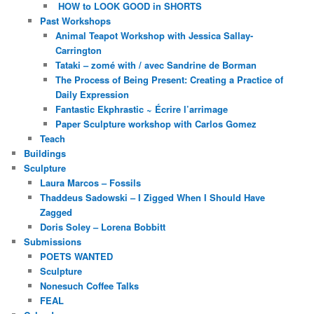
HOW to LOOK GOOD in SHORTS
Past Workshops
Animal Teapot Workshop with Jessica Sallay-
Carrington
Tataki – zomé with / avec Sandrine de Borman
The Process of Being Present: Creating a Practice of
Daily Expression
Fantastic Ekphrastic ~ Écrire l’arrimage
Paper Sculpture workshop with Carlos Gomez
Teach
Buildings
Sculpture
Laura Marcos – Fossils
Thaddeus Sadowski – I Zigged When I Should Have
Zagged
Doris Soley – Lorena Bobbitt
Submissions
POETS WANTED
Sculpture
Nonesuch Coffee Talks
FEAL