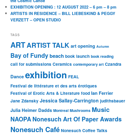
the Cosmic Canoe
EXHIBITION OPENING : 12 AUGUST 2022 – 6 pm – 8 pm
ARTISTS IN RESIDENCE – BILL LIEBESKIND & PEGGY
VERZETT – OPEN STUDIO
TAGS
ART
ARTIST TALK
art opening
Autumn
Bay of Fundy
beach
book launch
book reading
call for submissions
Ceramics
Czandra
contemporary art
exhibition
Dance
FEAL
Festival de littérature et des arts érotiques
Ian Ferrier
Festival of Erotic Arts & Literature
food
Jessica Sallay-Carrington
Jane Zdansky
judithsbauer
Music
Julia Heimer Dadds
Montreal
Mushrooms
NAOPA
Nonesuch Art Of Paper Awards
Nonesuch Café
Nonesuch Coffee Talks