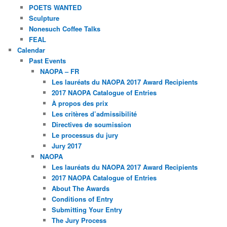
POETS WANTED
Sculpture
Nonesuch Coffee Talks
FEAL
Calendar
Past Events
NAOPA – FR
Les lauréats du NAOPA 2017 Award Recipients
2017 NAOPA Catalogue of Entries
À propos des prix
Les critères d’admissibilité
Directives de soumission
Le processus du jury
Jury 2017
NAOPA
Les lauréats du NAOPA 2017 Award Recipients
2017 NAOPA Catalogue of Entries
About The Awards
Conditions of Entry
Submitting Your Entry
The Jury Process