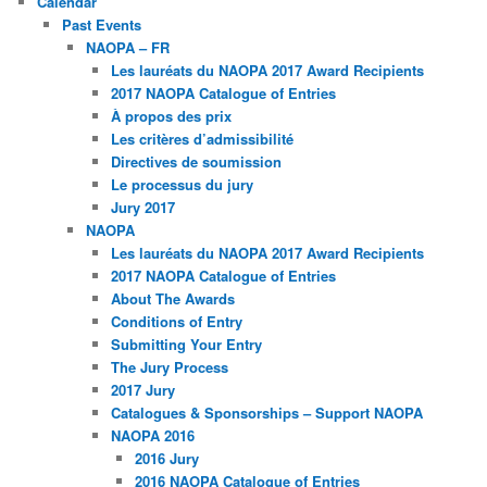
Calendar
Past Events
NAOPA – FR
Les lauréats du NAOPA 2017 Award Recipients
2017 NAOPA Catalogue of Entries
À propos des prix
Les critères d’admissibilité
Directives de soumission
Le processus du jury
Jury 2017
NAOPA
Les lauréats du NAOPA 2017 Award Recipients
2017 NAOPA Catalogue of Entries
About The Awards
Conditions of Entry
Submitting Your Entry
The Jury Process
2017 Jury
Catalogues & Sponsorships – Support NAOPA
NAOPA 2016
2016 Jury
2016 NAOPA Catalogue of Entries