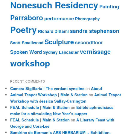
Nonesuch Residency
Painting
Parrsboro
performance
Photography
Poetry
sandra stephenson
Richard Dittami
Sculpture
secondfloor
Scott Smallwood
vernissage
Spoken Word
Sydney Lancaster
workshop
RECENT COMMENTS
Camera Sigillaria | The verdant syncline
on
About
Animal Teapot Workshop | Main & Station
on
Animal Teapot
Workshop with Jessica Sallay-Carrington
FEAL Schedule | Main & Station
on
Edible aphrodisiacs
make for a stimulating New Year’s supper
FEAL Schedule | Main & Station
on
A Literary Feast with
George and Cora-Lee
Sandrine de Borman’s ARS HERBARIUM ~ Exhibition,