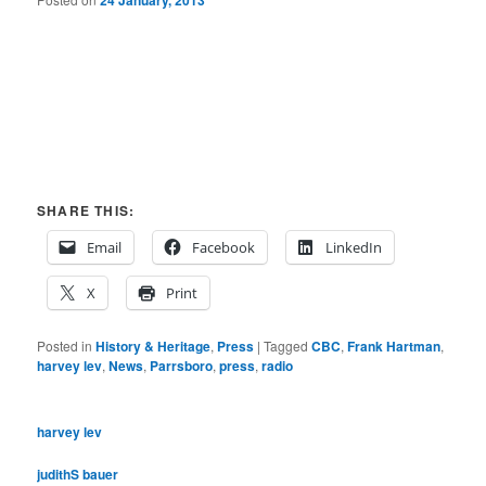
24 January, 2013
SHARE THIS:
Email
Facebook
LinkedIn
X
Print
Posted in
History & Heritage
,
Press
|
Tagged
CBC
,
Frank Hartman
,
harvey lev
,
News
,
Parrsboro
,
press
,
radio
harvey lev
judithS bauer