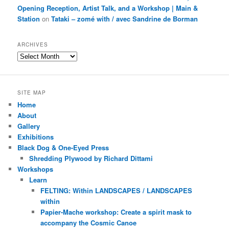
Opening Reception, Artist Talk, and a Workshop | Main &
Station
on
Tataki – zomé with / avec Sandrine de Borman
ARCHIVES
Archives
SITE MAP
Home
About
Gallery
Exhibitions
Black Dog & One-Eyed Press
Shredding Plywood by Richard Dittami
Workshops
Learn
FELTING: Within LANDSCAPES / LANDSCAPES
within
Papier-Mache workshop: Create a spirit mask to
accompany the Cosmic Canoe