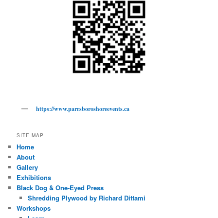
https://www.parrsboroshoreevents.ca
SITE MAP
Home
About
Gallery
Exhibitions
Black Dog & One-Eyed Press
Shredding Plywood by Richard Dittami
Workshops