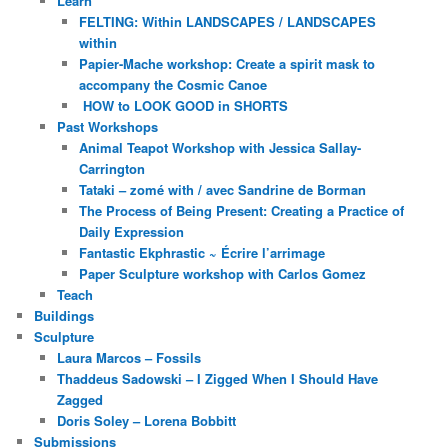
Learn
FELTING: Within LANDSCAPES / LANDSCAPES
within
Papier-Mache workshop: Create a spirit mask to
accompany the Cosmic Canoe
HOW to LOOK GOOD in SHORTS
Past Workshops
Animal Teapot Workshop with Jessica Sallay-
Carrington
Tataki – zomé with / avec Sandrine de Borman
The Process of Being Present: Creating a Practice of
Daily Expression
Fantastic Ekphrastic ~ Écrire l’arrimage
Paper Sculpture workshop with Carlos Gomez
Teach
Buildings
Sculpture
Laura Marcos – Fossils
Thaddeus Sadowski – I Zigged When I Should Have
Zagged
Doris Soley – Lorena Bobbitt
Submissions