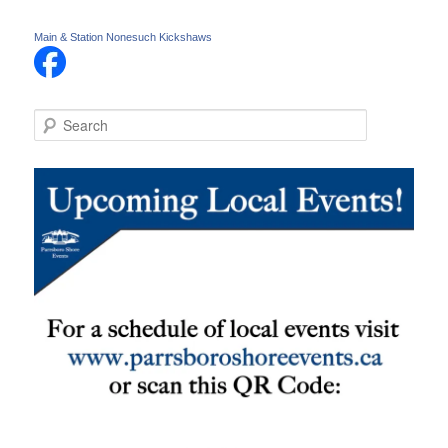
Main & Station Nonesuch Kickshaws
S
e
a
r
c
h