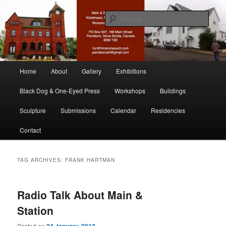
Skip
Skip
nonesuch kickshaws
to
to
Sear
primary
secondary
content
content
Main & Station
Main
Home
About
Gallery
Exhibitions
menu
Black Dog & One-Eyed Press
Workshops
Buildings
Sculpture
Submissions
Calendar
Residencies
Contact
TAG ARCHIVES:
FRANK HARTMAN
Radio Talk About Main &
Station
Posted on