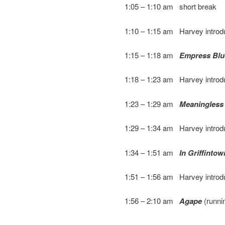
1:05 – 1:10 am short break
1:10 – 1:15 am Harvey intro
1:15 – 1:18 am
Empress Blu
1:18 – 1:23 am Harvey intro
1:23 – 1:29 am
Meaningless
1:29 – 1:34 am Harvey intro
1:34 – 1:51 am
In Griffintow
1:51 – 1:56 am Harvey intro
1:56 – 2:10 am
Agape
(runni