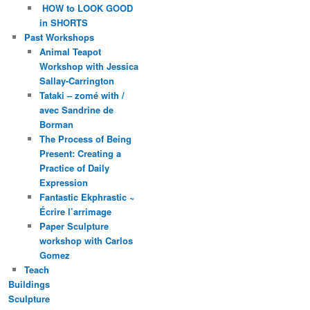
HOW to LOOK GOOD
in SHORTS
Past Workshops
Animal Teapot
Workshop with Jessica
Sallay-Carrington
Tataki – zomé with /
avec Sandrine de
Borman
The Process of Being
Present: Creating a
Practice of Daily
Expression
Fantastic Ekphrastic ~
Écrire l’arrimage
Paper Sculpture
workshop with Carlos
Gomez
Teach
Buildings
Sculpture