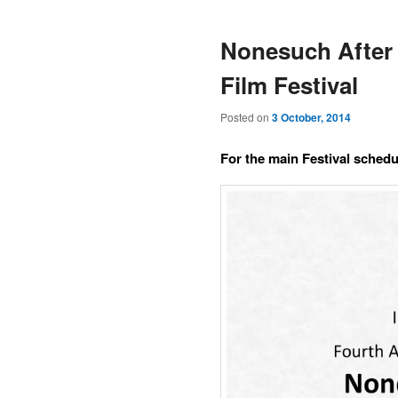
Nonesuch After 
Film Festival
Posted on
3 October, 2014
For the main Festival schedul