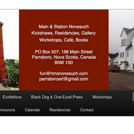
n
Exhibitions
Black Dog & One-Eyed Press
Workshops
missions
Calendar
Residencies
Contact