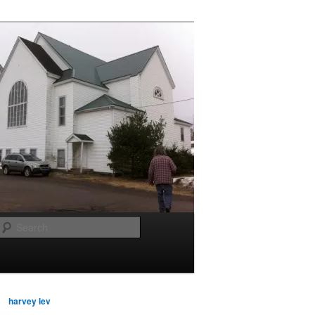
Search
harvey lev