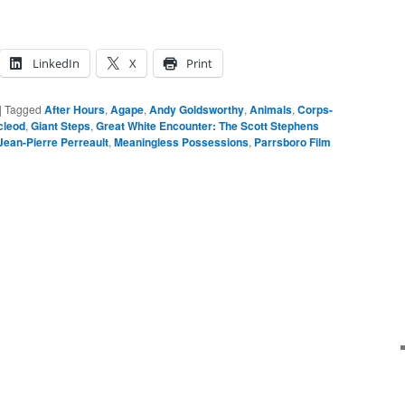
LinkedIn
X
Print
|
Tagged
After Hours
,
Agape
,
Andy Goldsworthy
,
Animals
,
Corps-
cleod
,
Giant Steps
,
Great White Encounter: The Scott Stephens
Jean-Pierre Perreault
,
Meaningless Possessions
,
Parrsboro Film