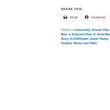
SHARE THIS:
Email
Facebook
Posted in
Community
,
Events
,
Film
Mort
,
d
,
Empress Blue
,
G. Scott Ma
Story
,
In Griffintown
,
Jason Young
,
Festival
,
Rivers and Tides