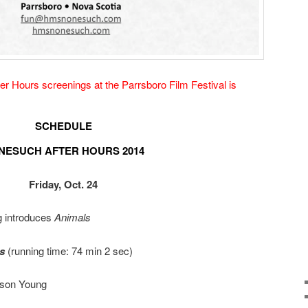
r Hours screenings at the Parrsboro Film Festival is
SCHEDULE
NESUCH AFTER HOURS 2014
Friday, Oct. 24
 introduces
Animals
s
(running time: 74 min 2 sec)
ason Young