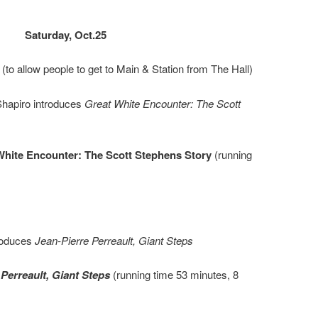
Saturday, Oct.25
to allow people to get to Main & Station from The Hall)
hapiro introduces
Great White Encounter: The Scott
White Encounter: The Scott Stephens Story
(running
roduces
Jean-Pierre Perreault, Giant Steps
 Perreault, Giant Steps
(running time 53 minutes, 8