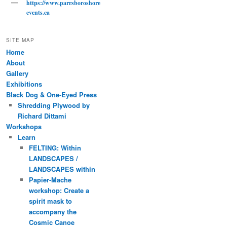
https://www.parrsboroshore
events.ca
SITE MAP
Home
About
Gallery
Exhibitions
Black Dog & One-Eyed Press
Shredding Plywood by
Richard Dittami
Workshops
Learn
FELTING: Within
LANDSCAPES /
LANDSCAPES within
Papier-Mache
workshop: Create a
spirit mask to
accompany the
Cosmic Canoe