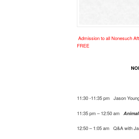
Admission to all Nonesuch Afte
FREE
NO
11:30 -11:35 pm Jason Young
11:35 pm – 12:50 am
Animal
12:50 – 1:05 am Q&A with J