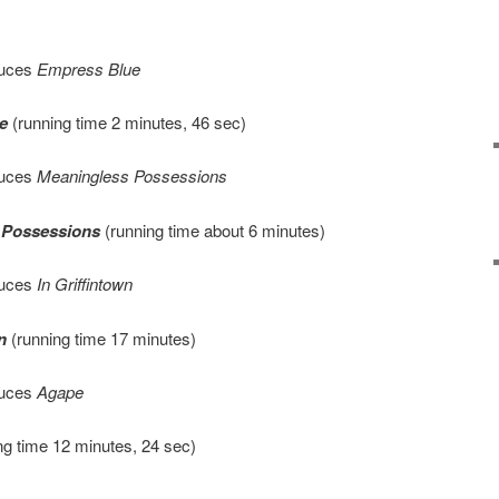
duces
Empress Blue
e
(running time 2 minutes, 46 sec)
duces
Meaningless Possessions
 Possessions
(running time about 6 minutes)
duces
In Griffintown
n
(running time 17 minutes)
duces
Agape
ng time 12 minutes, 24 sec)