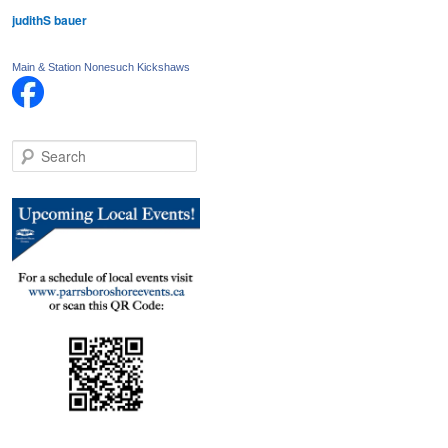
judithS bauer
Main & Station Nonesuch Kickshaws
S
e
a
r
c
h