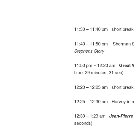
11:30 – 11:40 pm short break (
11:40 – 11:50 pm Sherman S
Stephens Story
11:50 pm – 12:20 am
Great 
time: 29 minutes, 31 sec)
12:20 – 12:25 am short break
12:25 – 12:30 am Harvey int
12:30 – 1:23 am
Jean-Pierre
seconds)