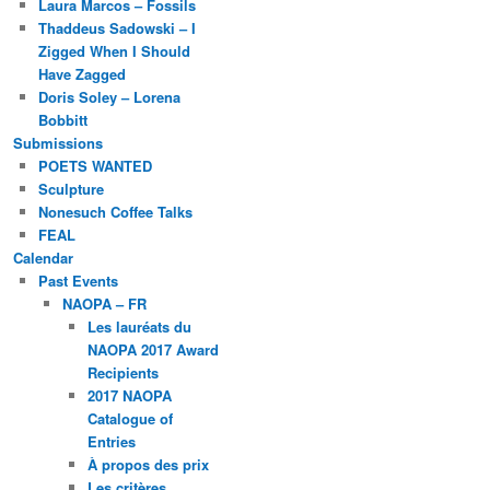
Laura Marcos – Fossils
Thaddeus Sadowski – I
Zigged When I Should
Have Zagged
Doris Soley – Lorena
Bobbitt
Submissions
POETS WANTED
Sculpture
Nonesuch Coffee Talks
FEAL
Calendar
Past Events
NAOPA – FR
Les lauréats du
NAOPA 2017 Award
Recipients
2017 NAOPA
Catalogue of
Entries
À propos des prix
Les critères