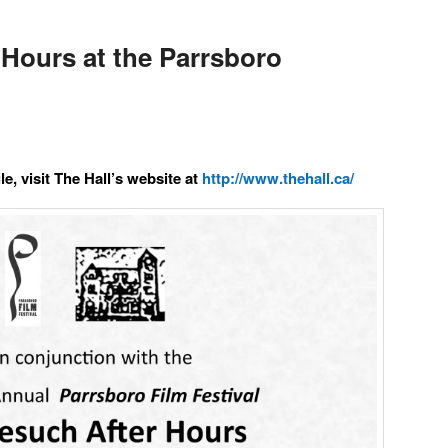
Hours at the Parrsboro
e, visit The Hall’s website at
http://www.thehall.ca/