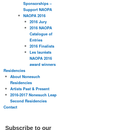
Sponsorships –
Support NAOPA
NAOPA 2016
2016 Jury
2016 NAOPA
Catalogue of
Entries
2016 Finalists
Les lauréats
NAOPA 2016
award winners
Residencies
About Nonesuch
Residencies
Artists Past & Present
2016-2017 Nonesuch Leap
Second Residencies
Contact
Subscribe to our