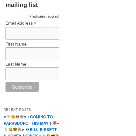
mailing list
*
indicates required
*
Email Address
First Name
Last Name
RECENT POSTS
♥️
♥️
! COMING TO
PARRSBORO THIS MAY !
♥️
♥️
BILL BISSETT
& HONEY NOVICK
♥️