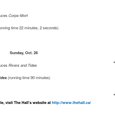
duces
Corps-Mort
unning time 22 minutes, 2 seconds)
Sunday, Oct. 26
duces
Rivers and Tides
ides
(running time 90 minutes)
e, visit The Hall’s website at
http://www.thehall.ca/