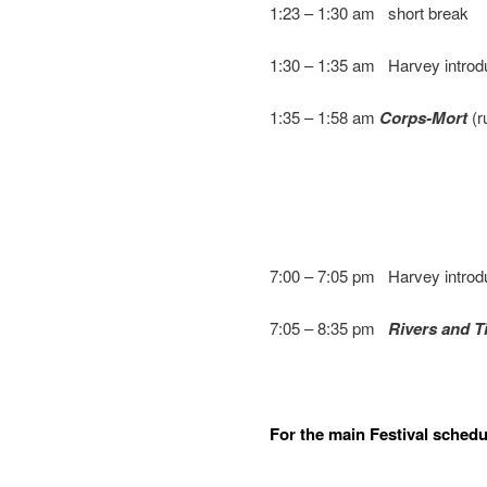
1:23 – 1:30 am short break
1:30 – 1:35 am Harvey intro
1:35 – 1:58 am
Corps-Mort
(r
7:00 – 7:05 pm Harvey intro
7:05 – 8:35 pm
Rivers and T
For the main Festival schedul