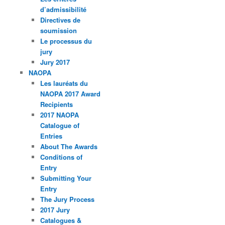
d’admissibilité
Directives de
soumission
Le processus du
jury
Jury 2017
NAOPA
Les lauréats du
NAOPA 2017 Award
Recipients
2017 NAOPA
Catalogue of
Entries
About The Awards
Conditions of
Entry
Submitting Your
Entry
The Jury Process
2017 Jury
Catalogues &