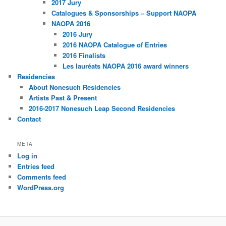
2017 Jury
Catalogues & Sponsorships – Support NAOPA
NAOPA 2016
2016 Jury
2016 NAOPA Catalogue of Entries
2016 Finalists
Les lauréats NAOPA 2016 award winners
Residencies
About Nonesuch Residencies
Artists Past & Present
2016-2017 Nonesuch Leap Second Residencies
Contact
META
Log in
Entries feed
Comments feed
WordPress.org