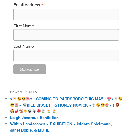
*
Email Address
First Name
Last Name
RECENT POSTS
♥️
♥️
! COMING TO PARRSBORO THIS MAY !
♥️
♥️
BILL BISSETT & HONEY NOVICK
♥️
♥️
!
Leigh Jeneroux Exhibition
Within Landscapes ~ EXHIBITION ~ Isidora Spielmann,
Janet Doble, & MORE