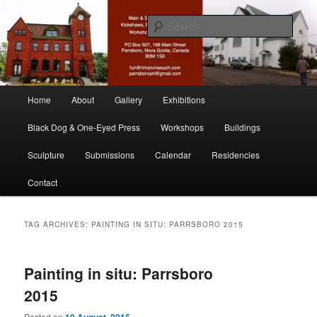
Skip
Skip
nonesuch kickshaws
to
to
Sear
primary
secondary
content
content
Main & Station
Main
Home
About
Gallery
Exhibitions
menu
Black Dog & One-Eyed Press
Workshops
Buildings
Sculpture
Submissions
Calendar
Residencies
Contact
TAG ARCHIVES:
PAINTING IN SITU: PARRSBORO 2015
Painting in situ: Parrsboro
2015
Posted on