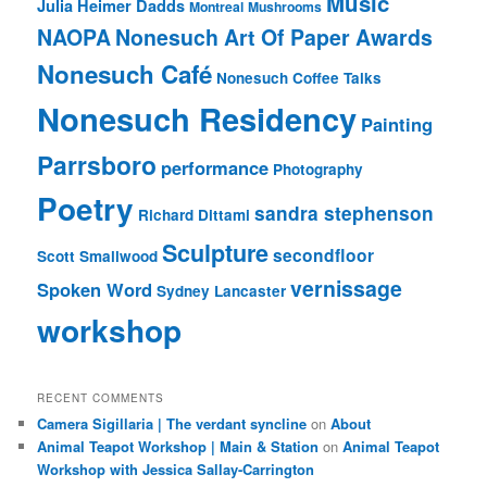
Music
Julia Heimer Dadds
Montreal
Mushrooms
NAOPA
Nonesuch Art Of Paper Awards
Nonesuch Café
Nonesuch Coffee Talks
Nonesuch Residency
Painting
Parrsboro
performance
Photography
Poetry
sandra stephenson
Richard Dittami
Sculpture
secondfloor
Scott Smallwood
vernissage
Spoken Word
Sydney Lancaster
workshop
RECENT COMMENTS
Camera Sigillaria | The verdant syncline
on
About
Animal Teapot Workshop | Main & Station
on
Animal Teapot
Workshop with Jessica Sallay-Carrington