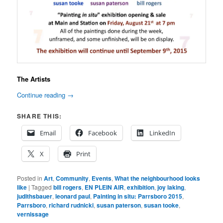
The Artists
Continue reading
→
SHARE THIS:
Email
Facebook
LinkedIn
X
Print
Posted in
Art
,
Community
,
Events
,
What the neighbourhood looks
like
|
Tagged
bill rogers
,
EN PLEIN AIR
,
exhibition
,
joy laking
,
judithsbauer
,
leonard paul
,
Painting in situ: Parrsboro 2015
,
Parrsboro
,
richard rudnicki
,
susan paterson
,
susan tooke
,
vernissage