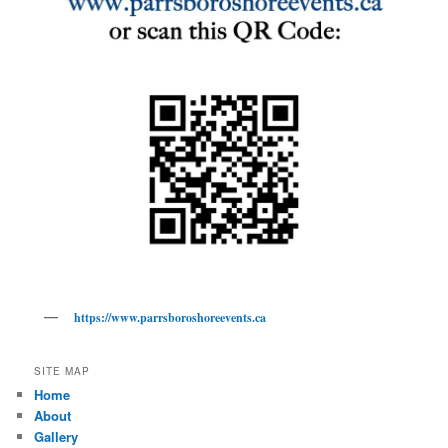
https://www.parrsboroshoreevents.ca
SITE MAP
Home
About
Gallery