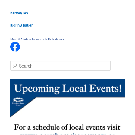
harvey lev
judithS bauer
Main & Station Nonesuch Kickshaws
S
e
a
r
c
h