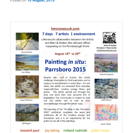
10 August, 2015