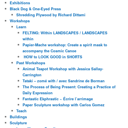
Exhibitions
Black Dog & One-Eyed Press
Shredding Plywood by Richard Dittami
Workshops
Learn
FELTING: Within LANDSCAPES / LANDSCAPES
within
Papier-Mache workshop: Create a spirit mask to
accompany the Cosmic Canoe
HOW to LOOK GOOD in SHORTS
Past Workshops
Animal Teapot Workshop with Jessica Sallay-
Carrington
Tataki – zomé with / avec Sandrine de Borman
The Process of Being Present: Creating a Practice of
Daily Expression
Fantastic Ekphrastic ~ Écrire l’arrimage
Paper Sculpture workshop with Carlos Gomez
Teach
Buildings
Sculpture