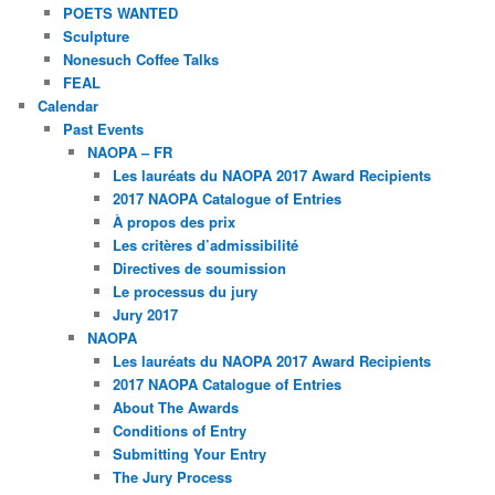
POETS WANTED
Sculpture
Nonesuch Coffee Talks
FEAL
Calendar
Past Events
NAOPA – FR
Les lauréats du NAOPA 2017 Award Recipients
2017 NAOPA Catalogue of Entries
À propos des prix
Les critères d’admissibilité
Directives de soumission
Le processus du jury
Jury 2017
NAOPA
Les lauréats du NAOPA 2017 Award Recipients
2017 NAOPA Catalogue of Entries
About The Awards
Conditions of Entry
Submitting Your Entry
The Jury Process