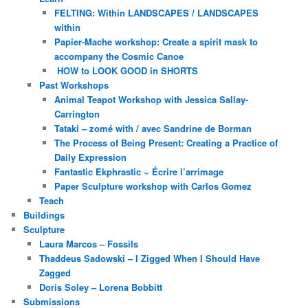
FELTING: Within LANDSCAPES / LANDSCAPES
within
Papier-Mache workshop: Create a spirit mask to
accompany the Cosmic Canoe
HOW to LOOK GOOD in SHORTS
Past Workshops
Animal Teapot Workshop with Jessica Sallay-
Carrington
Tataki – zomé with / avec Sandrine de Borman
The Process of Being Present: Creating a Practice of
Daily Expression
Fantastic Ekphrastic ~ Écrire l’arrimage
Paper Sculpture workshop with Carlos Gomez
Teach
Buildings
Sculpture
Laura Marcos – Fossils
Thaddeus Sadowski – I Zigged When I Should Have
Zagged
Doris Soley – Lorena Bobbitt
Submissions