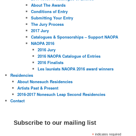
About The Awards
Conditions of Entry
Submitting Your Entry
The Jury Process
2017 Jury
Catalogues & Sponsorships – Support NAOPA
NAOPA 2016
2016 Jury
2016 NAOPA Catalogue of Entries
2016 Finalists
Les lauréats NAOPA 2016 award winners
Residencies
About Nonesuch Residencies
Artists Past & Present
2016-2017 Nonesuch Leap Second Residencies
Contact
Subscribe to our mailing list
*
indicates required