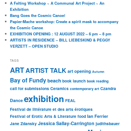
A Felting Workshop ~ A Communal Art Project ~ An
Exhibition
Bang Goes the Cosmic Canoe!
Papier-Mache workshop: Create a spirit mask to accompany
the Cosmic Canoe
EXHIBITION OPENING : 12 AUGUST 2022 – 6 pm – 8 pm
ARTISTS IN RESIDENCE – BILL LIEBESKIND & PEGGY
VERZETT – OPEN STUDIO
TAGS
ART
ARTIST TALK
art opening
Autumn
Bay of Fundy
beach
book launch
book reading
call for submissions
Ceramics
Czandra
contemporary art
exhibition
Dance
FEAL
Festival de littérature et des arts érotiques
Ian Ferrier
Festival of Erotic Arts & Literature
food
Jessica Sallay-Carrington
Jane Zdansky
judithsbauer