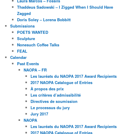
Laura Marcos – Fossils
Thaddeus Sadowski – I Zigged When I Should Have
Zagged
Doris Soley – Lorena Bobbitt
Submissions
POETS WANTED
Sculpture
Nonesuch Coffee Talks
FEAL
Calendar
Past Events
NAOPA – FR
Les lauréats du NAOPA 2017 Award Recipients
2017 NAOPA Catalogue of Entries
À propos des prix
Les critères d’admissibilité
Directives de soumission
Le processus du jury
Jury 2017
NAOPA
Les lauréats du NAOPA 2017 Award Recipients
2017 NAOPA Catalogue of Entries