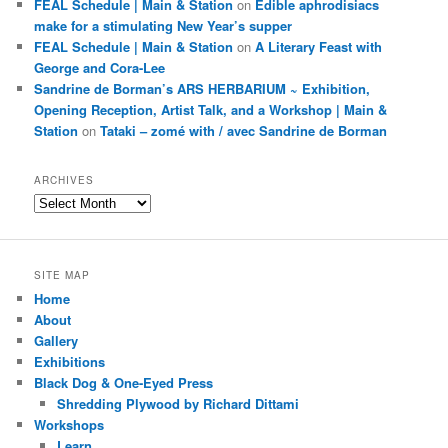
FEAL Schedule | Main & Station
on
Edible aphrodisiacs
make for a stimulating New Year’s supper
FEAL Schedule | Main & Station
on
A Literary Feast with
George and Cora-Lee
Sandrine de Borman’s ARS HERBARIUM ~ Exhibition,
Opening Reception, Artist Talk, and a Workshop | Main &
Station
on
Tataki – zomé with / avec Sandrine de Borman
ARCHIVES
Archives
SITE MAP
Home
About
Gallery
Exhibitions
Black Dog & One-Eyed Press
Shredding Plywood by Richard Dittami
Workshops
Learn